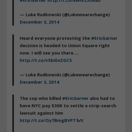
#EricGarner
http://t.co/8WivZXINaD
— Luke Rudkowski (@Lukewearechange)
December 3, 2014
Heard everyone protesting the
#EricGarner
decision is headed to Union Square right
now. I will see you there….
http://t.co/v5bIEnZGC5
— Luke Rudkowski (@Lukewearechange)
December 3, 2014
The cop who killed
#EricGarner
also had to
have NYC pay $30K to settle a strip-search
lawsuit against him
http://t.co/Oy7BmgBVP7
h/t