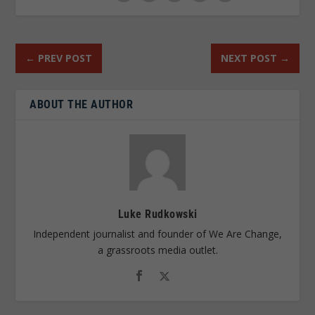
←
PREV POST
NEXT POST
→
ABOUT THE AUTHOR
Luke Rudkowski
Independent journalist and founder of We Are Change,
a grassroots media outlet.