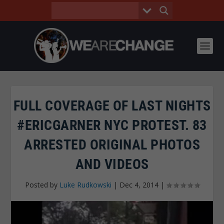
FULL COVERAGE OF LAST NIGHTS
#ERICGARNER NYC PROTEST. 83
ARRESTED ORIGINAL PHOTOS
AND VIDEOS
Posted by
Luke Rudkowski
|
Dec 4, 2014
|