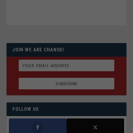
JOIN WE ARE CHANGE!
FOLLOW US