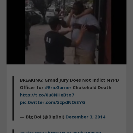
BREAKING: Grand Jury Does Not Indict NYPD
Officer for
#EricGarner
Chokehold Death
http://t.co/0u8NHeBto7
pic.twitter.com/SzpdNOiSYG
— Big Boi (@BigBoi)
December 3, 2014