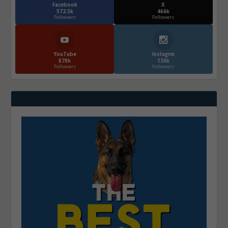
Facebook
X
572.5k
466k
Followers
Followers
YouTube
Instagrm
870k
130k
Followers
Followers