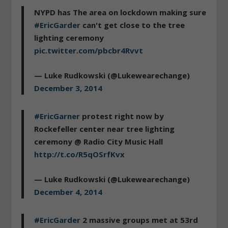
NYPD has The area on lockdown making sure
#EricGarder
can't get close to the tree
lighting ceremony
pic.twitter.com/pbcbr4Rvvt
— Luke Rudkowski (@Lukewearechange)
December 3, 2014
#EricGarner
protest right now by
Rockefeller center near tree lighting
ceremony @ Radio City Music Hall
http://t.co/R5qOSrfKvx
— Luke Rudkowski (@Lukewearechange)
December 4, 2014
#EricGarder
2 massive groups met at 53rd