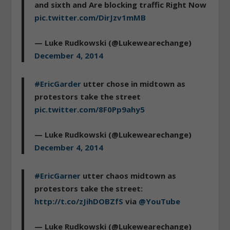
and sixth and Are blocking traffic Right Now
pic.twitter.com/DirJzv1mMB
— Luke Rudkowski (@Lukewearechange)
December 4, 2014
#EricGarder
utter chose in midtown as
protestors take the street
pic.twitter.com/8F0Pp9ahy5
— Luke Rudkowski (@Lukewearechange)
December 4, 2014
#EricGarner
utter chaos midtown as
protestors take the street:
http://t.co/zJihDOBZfS
via
@YouTube
— Luke Rudkowski (@Lukewearechange)