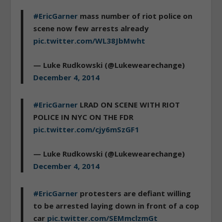
#EricGarner
mass number of riot police on
scene now few arrests already
pic.twitter.com/WL38JbMwht
— Luke Rudkowski (@Lukewearechange)
December 4, 2014
#EricGarner
LRAD ON SCENE WITH RIOT
POLICE IN NYC ON THE FDR
pic.twitter.com/cjy6mSzGF1
— Luke Rudkowski (@Lukewearechange)
December 4, 2014
#EricGarner
protesters are defiant willing
to be arrested laying down in front of a cop
car
pic.twitter.com/SEMmclzmGt