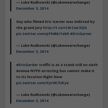
— Luke Rudkowski (@Lukewearechange)
December 3, 2014
Guy who filmed Eric Garner was indicted by
the grand jury
http://t.co/rL8rCwL5QG
pic.twitter.com/pf94MzYebh
#EricGarner
— Luke Rudkowski (@Lukewearechange)
December 3, 2014
#EricGarder
traffic is at a stand still on sixth
Avenue NYPD arresting bus cannot make it
to its location Right Now
pic.twitter.com/XyrHE7UKye
— Luke Rudkowski (@Lukewearechange)
December 3, 2014