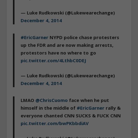
— Luke Rudkowski (@Lukewearechange)
December 4, 2014
#EricGarner
NYPD police chase protesters
up the FDR and are now making arrests,
protestors have no where to go
pic.twitter.com/4LthbC0DEJ
— Luke Rudkowski (@Lukewearechange)
December 4, 2014
LMAO
@ChrisCuomo
face when he put
himself in the middle of
#EricGarner
rally &
everyone chanted CNN SUCKS & FUCK CNN
pic.twitter.com/bwPKbbdiAV