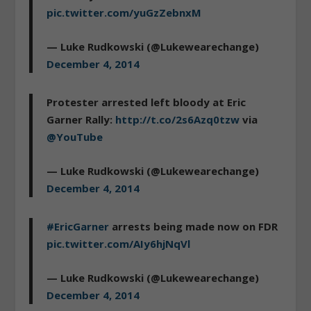
pic.twitter.com/yuGzZebnxM
— Luke Rudkowski (@Lukewearechange)
December 4, 2014
Protester arrested left bloody at Eric
Garner Rally:
http://t.co/2s6Azq0tzw
via
@YouTube
— Luke Rudkowski (@Lukewearechange)
December 4, 2014
#EricGarner
arrests being made now on FDR
pic.twitter.com/AIy6hjNqVl
— Luke Rudkowski (@Lukewearechange)
December 4, 2014