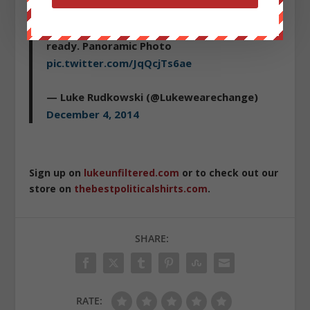
#EricGarner
police are stationed up and
ready. Panoramic Photo
pic.twitter.com/JqQcjTs6ae
— Luke Rudkowski (@Lukewearechange)
December 4, 2014
Sign up on
lukeunfiltered.com
or to check out our
store on
thebestpoliticalshirts.com
.
SHARE:
RATE: