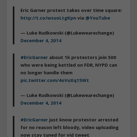
Eric Garner protest takes over time square:
http://t.co/wsuoLtgKpn
via
@YouTube
— Luke Rudkowski (@Lukewearechange)
December 4, 2014
#EricGarner
about 1k protestors join 500
who were being kettled on FDR, NYPD can
no longer handle them
pic.twitter.com/4oVuXq15Wt
— Luke Rudkowski (@Lukewearechange)
December 4, 2014
#EricGarner
just know protestor arrested
for no reason left bloody, video uploading
now stay tuned for vid tweet