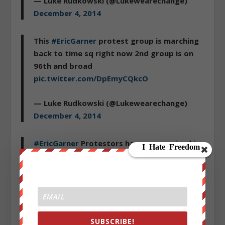
— Luke Rudkowski (@Lukewearechange)
December 4, 2014
This
#EricGarner
protest group is marching
back to time sq right now 2nd group is on
96th and broad
pic.twitter.com/DpEmyCQkcO
— Luke Rudkowski (@Lukewearechange)
December 4, 2014
#EricGarner
Protestors have reorganized in
time square and are shutting down traffic
more protestors on way
pic.twitter.com/MPWjfnmhUs
— Luke Rudkowski (@Lukewearechange)
December 4, 2014
SUBSCRIBE!