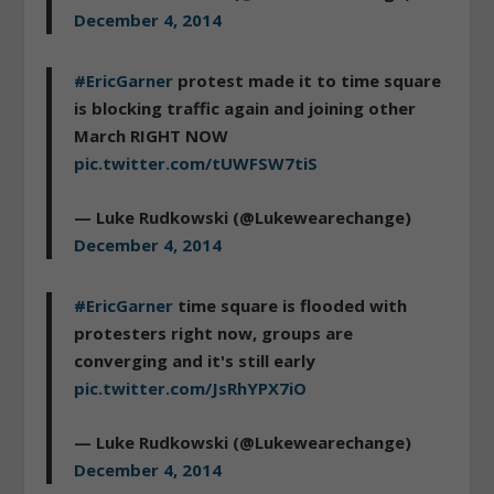
December 4, 2014
#EricGarner
protest made it to time square
is blocking traffic again and joining other
March RIGHT NOW
pic.twitter.com/tUWFSW7tiS
— Luke Rudkowski (@Lukewearechange)
December 4, 2014
#EricGarner
time square is flooded with
protesters right now, groups are
converging and it's still early
pic.twitter.com/JsRhYPX7iO
— Luke Rudkowski (@Lukewearechange)
December 4, 2014