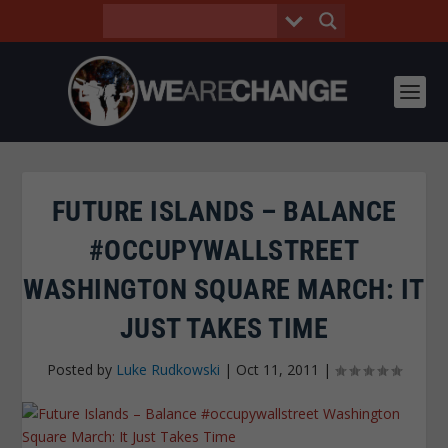
FUTURE ISLANDS – BALANCE
#OCCUPYWALLSTREET
WASHINGTON SQUARE MARCH: IT
JUST TAKES TIME
Posted by
Luke Rudkowski
|
Oct 11, 2011
|