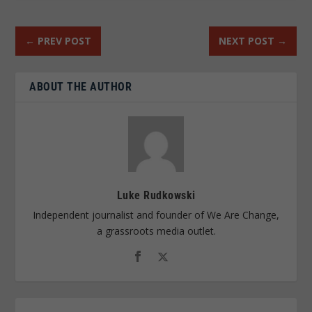
←
PREV POST
NEXT POST
→
ABOUT THE AUTHOR
Luke Rudkowski
Independent journalist and founder of We Are Change,
a grassroots media outlet.