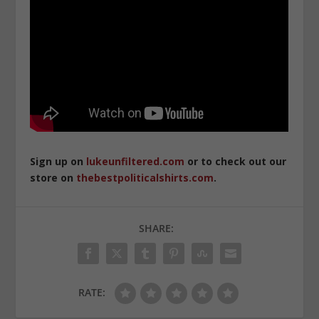
Sign up on
lukeunfiltered.com
or to check out our
store on
thebestpoliticalshirts.com
.
SHARE:
RATE: