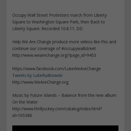
Occupy Wall Street Protesters march from Liberty
Square to Washington Square Park, then Back to
Liberty Square. Recorded 10.8.11. DD
Help We Are Change produce more videos like this and
continue our coverage of #occupywallstreet
http://www.wearechange.org/?page_id=9453
https://www.facebook.com/LukeWeAreChange
Tweets by LukeRudkowski
http://www.WeAreChange.org
Music by Future Islands – Balance from the new album
On the Water
http://www.thrilljockey.com/catalog/index.html?
id=105388