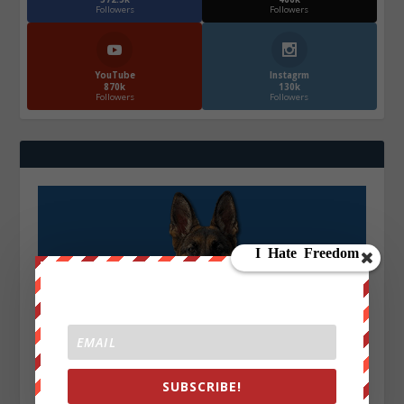
Followers
Followers
YouTube
Instagrm
870k
130k
Followers
Followers
SUBSCRIBE!