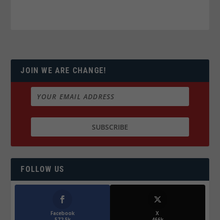
JOIN WE ARE CHANGE!
FOLLOW US
Facebook
X
572.5k
466k