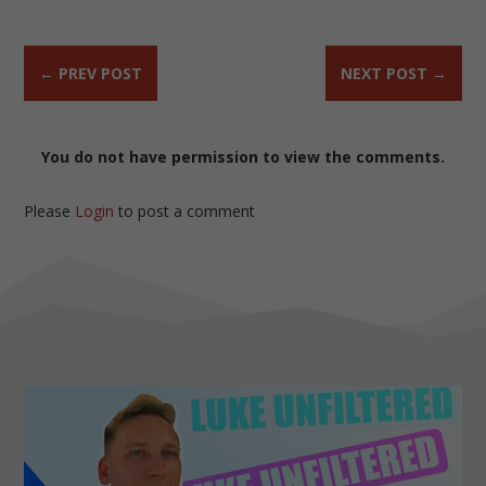
←
PREV POST
NEXT POST
→
You do not have permission to view the comments.
Please
Login
to post a comment