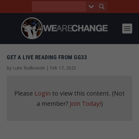
GET A LIVE READING FROM GG33
by
Luke Rudkowski
|
Feb 17, 2025
Please
Login
to view this content.
(Not
a member?
Join Today!
)