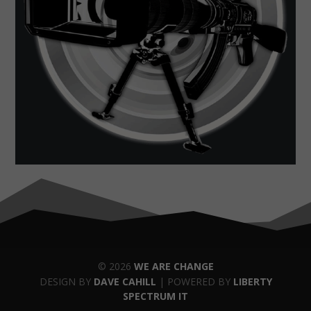
© 2026
WE ARE CHANGE
DESIGN BY
DAVE CAHILL
| POWERED BY
LIBERTY
SPECTRUM IT