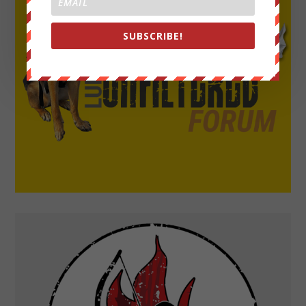
SUBSCRIBE!