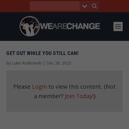
GET OUT WHILE YOU STILL CAN!
by
Luke Rudkowski
|
Dec 28, 2023
Please
Login
to view this content.
(Not
a member?
Join Today!
)