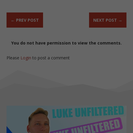
←
PREV POST
NEXT POST
→
You do not have permission to view the comments.
Please
Login
to post a comment