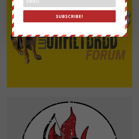
SUBSCRIBE!