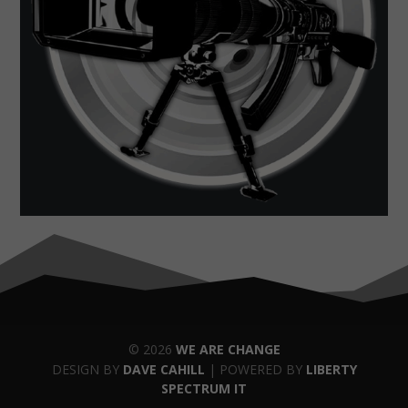
© 2026
WE ARE CHANGE
DESIGN BY
DAVE CAHILL
| POWERED BY
LIBERTY
SPECTRUM IT