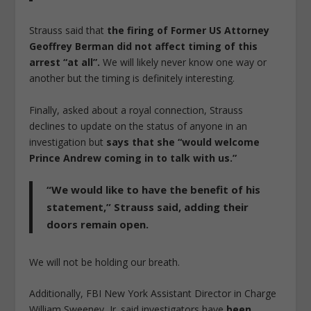
Strauss said that
the firing of Former US Attorney
Geoffrey Berman did not affect timing of this
arrest “at all”.
We will likely never know one way or
another but the timing is definitely interesting.
Finally, asked about a royal connection, Strauss
declines to update on the status of anyone in an
investigation but
says that she “would welcome
Prince Andrew coming in to talk with us.”
“We would like to have the benefit of his
statement,” Strauss said, adding their
doors remain open.
We will not be holding our breath.
Additionally, FBI New York Assistant Director in Charge
William Sweeney, Jr. said investigators have
been