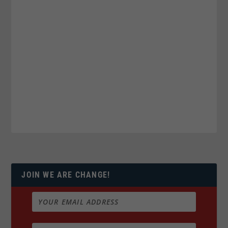
JOIN WE ARE CHANGE!