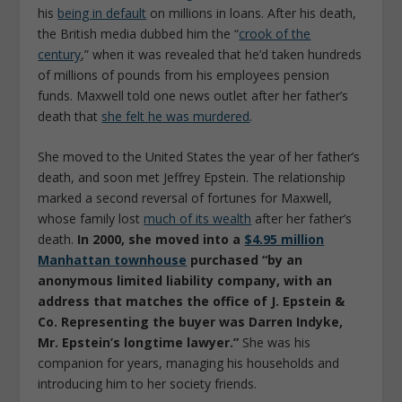
his
being in default
on millions in loans. After his death,
the British media dubbed him the “
crook of the
century
,” when it was revealed that he’d taken hundreds
of millions of pounds from his employees pension
funds. Maxwell told one news outlet after her father’s
death that
she felt he was murdered
.
She moved to the United States the year of her father’s
death, and soon met Jeffrey Epstein. The relationship
marked a second reversal of fortunes for Maxwell,
whose family lost
much of its wealth
after her father’s
death.
In 2000, she moved into a
$4.95 million
Manhattan townhouse
purchased “by an
anonymous limited liability company, with an
address that matches the office of J. Epstein &
Co. Representing the buyer was Darren Indyke,
Mr. Epstein’s longtime lawyer.”
She was his
companion for years, managing his households and
introducing him to her society friends.