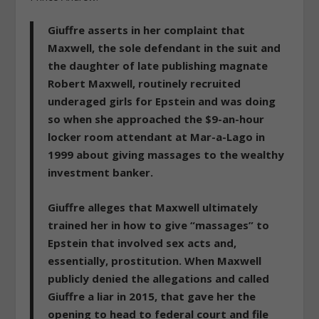
Giuffre asserts in her complaint that
Maxwell, the sole defendant in the suit and
the daughter of late publishing magnate
Robert Maxwell,
routinely recruited
underaged girls for Epstein and was doing
so when she approached the $9-an-hour
locker room attendant at Mar-a-Lago in
1999 about giving massages to the wealthy
investment banker.
Giuffre alleges that
Maxwell ultimately
trained her in how to give “massages” to
Epstein that involved sex acts and,
essentially, prostitution
. When Maxwell
publicly denied the allegations and called
Giuffre a liar in 2015, that gave her the
opening to head to federal court and file