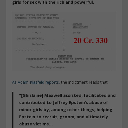
girls for sex with the rich and powerful.
As Adam Klasfeld reports,
the indictment reads that:
“[Ghislaine] Maxwell
assisted, facilitated and
contributed to Jeffrey Epstein’s abuse
of
minor girls by, among other things, helping
Epstein to
recruit, groom, and ultimately
abuse victims
…