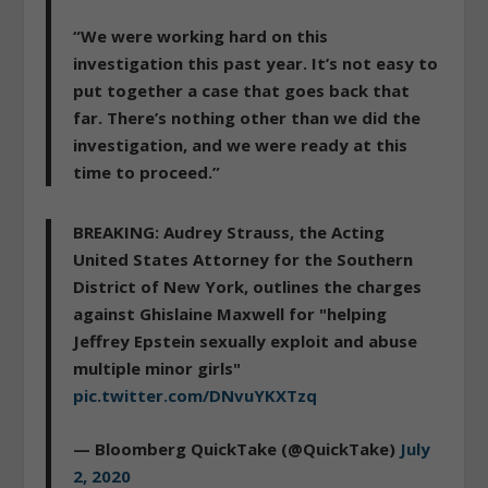
“
We were working hard on this
investigation this past year.
It’s not easy to
put together a case that goes back that
far. There’s nothing other than we did the
investigation, and we were ready at this
time to proceed.”
BREAKING: Audrey Strauss, the Acting
United States Attorney for the Southern
District of New York, outlines the charges
against Ghislaine Maxwell for "helping
Jeffrey Epstein sexually exploit and abuse
multiple minor girls"
pic.twitter.com/DNvuYKXTzq
— Bloomberg QuickTake (@QuickTake)
July
2, 2020