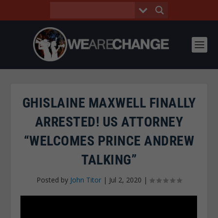
GHISLAINE MAXWELL FINALLY
ARRESTED! US ATTORNEY
“WELCOMES PRINCE ANDREW
TALKING”
Posted by
John Titor
|
Jul 2, 2020
|