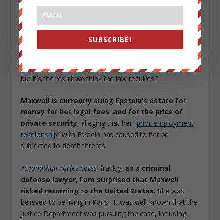
“unprecedented, unheard of sweetheart deal” that
“included a non-prosecution agreement for named and
unnamed co-conspirators.”
SUBSCRIBE!
In April, an
appeals court upheld
the 2007 deal, writing
in its opinion that the decision was “not a result we like,
but it’s the result we think the law requires.”
Maxwell is currently suing Epstein’s estate for
money for her legal fees, and for the price of
private security,
alleging that her “
prior employment
relationship
” with Epstein has caused to her be
subjected to death threats.
As Jonathan Turley notes
,
frankly,
as a criminal
defense lawyer, I am surprised that Maxwell
risked returning to the United States.
She was
believed to be living in Paris. It was well-known that the
Justice Department was pursuing the case, including