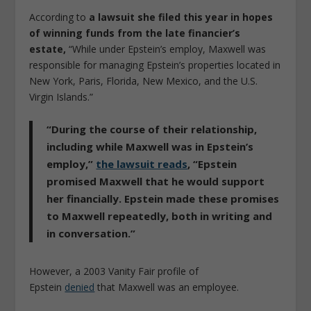
According to
a lawsuit she filed this year in hopes
of winning funds from the late financier’s
estate,
“While under Epstein’s employ, Maxwell was
responsible for managing Epstein’s properties located in
New York, Paris, Florida, New Mexico, and the U.S.
Virgin Islands.”
“During the course of their relationship,
including while Maxwell was in Epstein’s
employ,”
the lawsuit reads
,
“Epstein
promised Maxwell that he would support
her financially. Epstein made these promises
to Maxwell repeatedly, both in writing and
in conversation.”
However, a 2003 Vanity Fair profile of
Epstein
denied
that Maxwell was an employee.