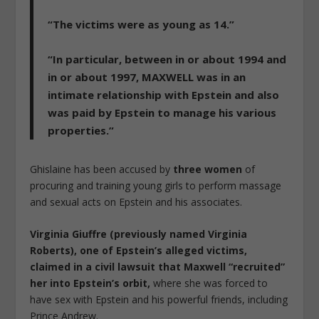
“The victims were as young as 14.”
“In particular, between in or about 1994 and
in or about 1997, MAXWELL was in an
intimate relationship with Epstein and also
was paid by Epstein to manage his various
properties.”
Ghislaine has been accused by
three women
of
procuring and training young girls to perform massage
and sexual acts on Epstein and his associates.
Virginia Giuffre (previously named Virginia
Roberts), one of Epstein’s alleged victims,
claimed in a civil lawsuit that Maxwell “recruited”
her into Epstein’s orbit,
where she was forced to
have sex with Epstein and his powerful friends, including
Prince Andrew.