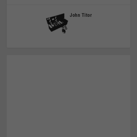
John Titor