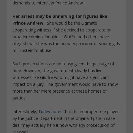
demands to interview Prince Andrew.
Her arrest may be unnerving for figures like
Prince Andrew.
She would be the ultimate
cooperating witness if she decided to cooperate on
broader criminal inquiries. Giuffre and others have
alleged that she was the primary procurer of young girls
for Epstein to abuse.
Such prosecutions are not easy given the passage of
time. However, the government clearly has live
witnesses like Giuffre who might have a significant
impact on a jury. The government would have to show
more than her mere presence at these homes or
parties.
Interestingly,
Turley notes
that the improper role played
by the Justice Department in the original Epstein case
deal may actually help it now with any prosecution of
Maxwell.