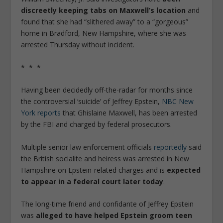
discreetly keeping tabs on Maxwell’s location
and
found that she had “slithered away” to a “gorgeous”
home in Bradford, New Hampshire, where she was
arrested Thursday without incident.
* * *
Having been decidedly off-the-radar for months since
the controversial ‘suicide’ of Jeffrey Epstein,
NBC New
York reports
that Ghislaine Maxwell, has been arrested
by the FBI and charged by federal prosecutors.
Multiple senior law enforcement officials
reportedly
said
the British socialite and heiress was arrested in New
Hampshire on Epstein-related charges and is
expected
to appear in a federal court later today
.
The long-time friend and confidante of Jeffrey Epstein
was
alleged to have helped Epstein groom teen