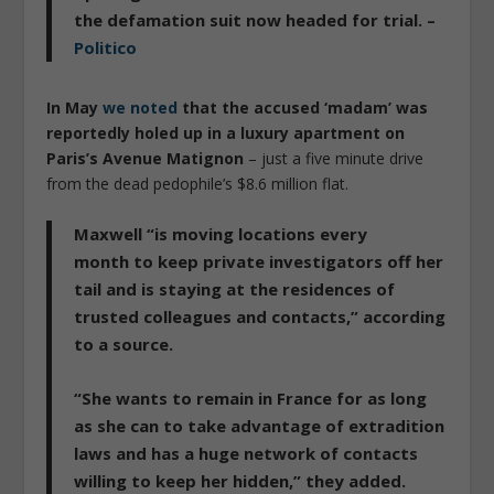
the defamation suit now headed for trial. –
Politico
In May
we noted
that the accused ‘madam’ was
reportedly holed up in a luxury apartment on
Paris’s Avenue Matignon
– just a five minute drive
from the dead pedophile’s $8.6 million flat.
Maxwell “is moving locations every
month
to keep private investigators off her
tail and is ­staying at the residences of
trusted colleagues and contacts,” according
to a source.
“She wants to remain in France for as long
as she can to take advantage of extradition
laws and has a huge network of contacts
willing to keep her hidden,” they added.