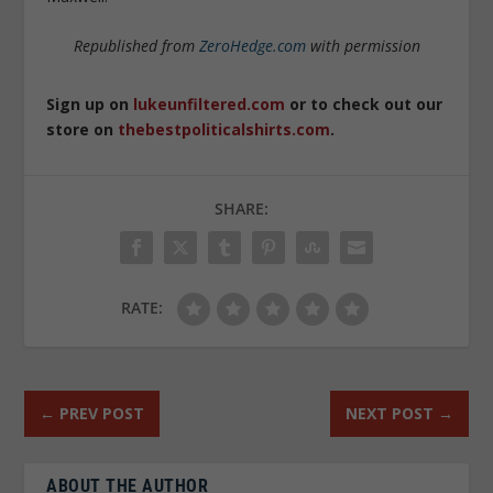
Republished from
ZeroHedge.com
with permission
Sign up on
lukeunfiltered.com
or to check out our
store on
thebestpoliticalshirts.com
.
SHARE:
RATE:
←
PREV POST
NEXT POST
→
ABOUT THE AUTHOR