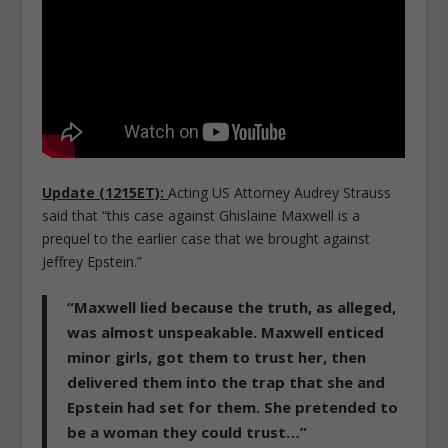
Update (1215ET):
Acting US Attorney Audrey Strauss
said that “this case against Ghislaine Maxwell is a
prequel to the earlier case that we brought against
Jeffrey Epstein.”
“
Maxwell lied because the truth, as alleged,
was almost unspeakable.
Maxwell enticed
minor girls, got them to trust her, then
delivered them into the trap that she and
Epstein had set for them. She pretended to
be a woman they could trust…”