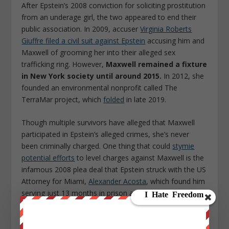
After Epstein’s 2008 conviction for soliciting prostitution
from an underage girl, the two appeared to end their
public association. In 2009, accuser
Virginia Roberts
Giuffre filed a civil suit against Epstein
accusing him and
Maxwell of grooming her into their alleged sex
trafficking ring. However,
Maxwell remained a fixture
in New York society until around 2015.
In 2012, she
founded an environmental nonprofit called The
TerraMar project, which
folded
in late 2019.
Though multiple survivors have alleged that Maxwell
participated in Epstein’s alleged crimes, she’s never
been criminally charged. One thing that could
stymie
potential efforts
to level charges against Maxwell is the
infamous 2008 plea deal that Epstein struck with the US
Attorney for Miami,
Alexander Acosta
, which found him
serving just 13 months in prison after initially facing
charges that could have garnered him a life
sentence.
Jeffrey Epstein: Filthy Rich
producer Joe
Berlinger described the deal to Esquire as