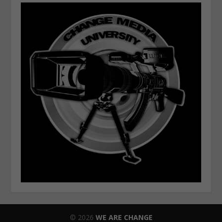
© 2026
WE ARE CHANGE