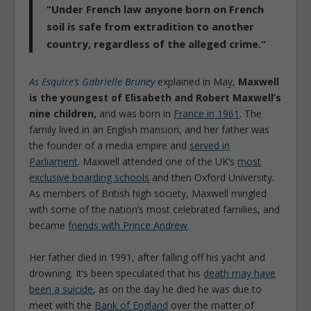
“
Under French law anyone born on French
soil is safe from extradition to another
country, regardless of the alleged crime.
“
As Esquire’s Gabrielle Bruney
explained in May,
Maxwell
is the youngest of Elisabeth and Robert Maxwell’s
nine children,
and was born in
France in 1961
. The
family lived in an English mansion, and her father was
the founder of a media empire and
served in
Parliament
. Maxwell attended one of the UK’s
most
exclusive boarding schools
and then Oxford University.
As members of British high society, Maxwell mingled
with some of the nation’s most celebrated families, and
became
friends with Prince Andrew
.
Her father died in 1991, after falling off his yacht and
drowning. It’s been speculated that his
death may have
been a suicide
, as on the day he died he was due to
meet with the
Bank of England
over the matter of