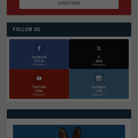
FOLLOW US
Facebook
X
572.5k
466k
Followers
Followers
YouTube
Instagrm
870k
130k
Followers
Followers