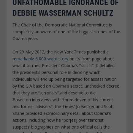
UNFATHOMABLE IGNORANCE OF
DEBBIE WASSERMAN SCHULTZ
The Chair of the Democratic National Committee is
completely unaware of one of the biggest stories of the
Obama years
On 29 May 2012, the New York Times published a
remarkable 6,000-word story
on its front page about
what it termed President Obama’s “kill list”. It detailed
the president’s personal role in deciding which
individuals will end up being targeted for assassination
by the CIA based on Obama’s secret, unchecked decree
that they are “terrorists” and deserve to die.
Based on interviews with “three dozen of his current
and former advisers”, the Times’ Jo Becker and Scott
Shane provided extraordinary detail about Obama’s
actions, including how he “por[es] over terrorist
suspects’ biographies on what one official calls the