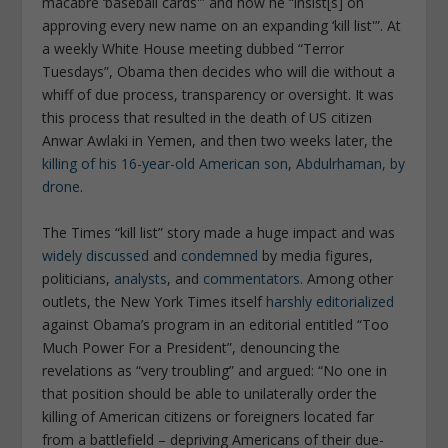
macabre ‘baseball cards'” and how he “insist[s] on
approving every new name on an expanding ‘kill list'”. At
a weekly White House meeting dubbed “Terror
Tuesdays”, Obama then decides who will die without a
whiff of due process, transparency or oversight. It was
this process that resulted in the death of US citizen
Anwar Awlaki in Yemen, and then two weeks later, the
killing of his 16-year-old American son, Abdulrhaman, by
drone
.
The Times “kill list” story made a huge impact and was
widely discussed
and
condemned
by media figures,
politicians,
analysts
, and
commentators
. Among other
outlets, the New York Times itself
harshly editorialized
against Obama’s program in an editorial entitled “Too
Much Power For a President”, denouncing the
revelations as “very troubling” and argued: “No one in
that position should be able to unilaterally order the
killing of American citizens or foreigners located far
from a battlefield – depriving Americans of their due-