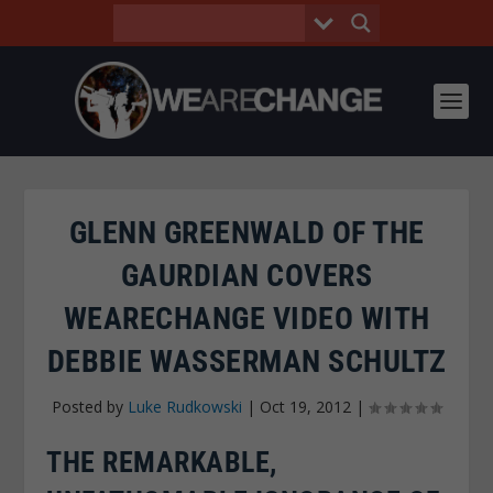
GLENN GREENWALD OF THE
GAURDIAN COVERS
WEARECHANGE VIDEO WITH
DEBBIE WASSERMAN SCHULTZ
Posted by
Luke Rudkowski
|
Oct 19, 2012
|
THE REMARKABLE,