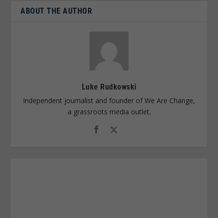
ABOUT THE AUTHOR
Luke Rudkowski
Independent journalist and founder of We Are Change,
a grassroots media outlet.