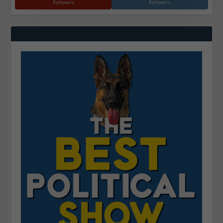
Followers
Followers