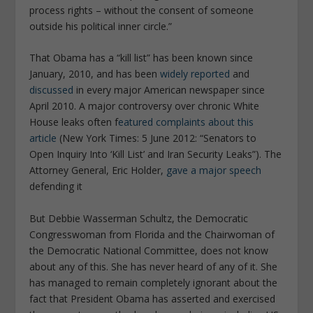
process rights – without the consent of someone
outside his political inner circle.”
That Obama has a “kill list” has been known since
January, 2010, and has been
widely reported
and
discussed
in every major American newspaper since
April 2010. A major controversy over chronic White
House leaks often f
eatured complaints about this
article
(New York Times: 5 June 2012: “Senators to
Open Inquiry Into ‘Kill List’ and Iran Security Leaks”). The
Attorney General, Eric Holder,
gave a major speech
defending it
But Debbie Wasserman Schultz, the Democratic
Congresswoman from Florida and the Chairwoman of
the Democratic National Committee, does not know
about any of this. She has never heard of any of it. She
has managed to remain completely ignorant about the
fact that President Obama has asserted and exercised