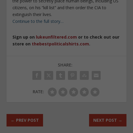
the power to secretly place human beings, including US
citizens, on his “kill list” and then order the CIA to
extinguish their lives.
Continue to the full story…
Sign up on
lukeunfiltered.com
or to check out our
store on
thebestpoliticalshirts.com
.
SHARE:
RATE:
←
PREV POST
NEXT POST
→