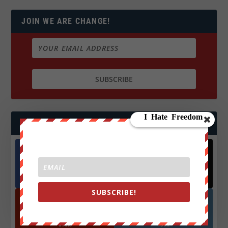
JOIN WE ARE CHANGE!
FOLLOW US
Facebook
X
572.5k
466k
Followers
Followers
SUBSCRIBE!
YouTube
Instagrm
870k
130k