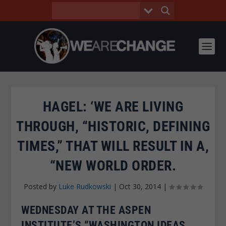
HAGEL: ‘WE ARE LIVING
THROUGH, “HISTORIC, DEFINING
TIMES,” THAT WILL RESULT IN A,
“NEW WORLD ORDER.
Posted by
Luke Rudkowski
|
Oct 30, 2014
|
WEDNESDAY AT THE ASPEN
INSTITUTE’S “WASHINGTON IDEAS