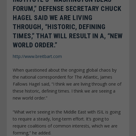
FORUM,” DEFENSE SECRETARY CHUCK
HAGEL SAID WE ARE LIVING
THROUGH, “HISTORIC, DEFINING
TIMES,” THAT WILL RESULT IN A, “NEW
WORLD ORDER.”
http://www.breitbart.com
When questioned about the ongoing global chaos by
the national correspondent for The Atlantic, James
Fallows Hagel said, “I think we are living through one of
these historic, defining times. I think we are seeing a
new world order.”
“What we’re seeing in the Middle East with ISIL is going
to require a steady, long-term effort. It’s going to
require coalitions of common interests, which we are
forming,” he added.