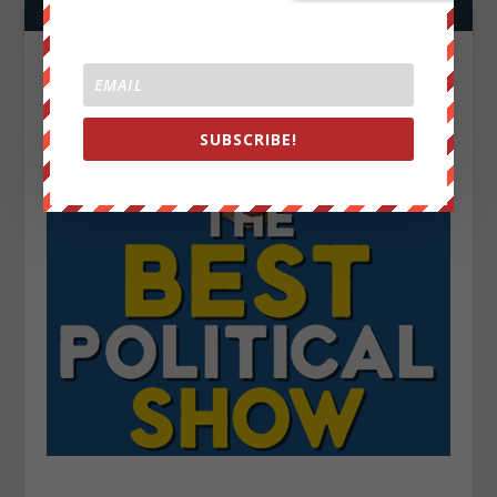
SUBSCRIBE!