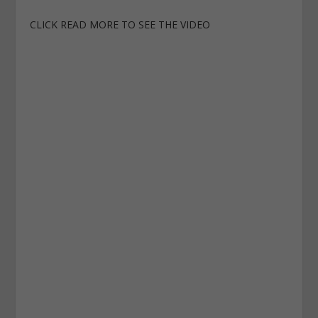
CLICK READ MORE TO SEE THE VIDEO