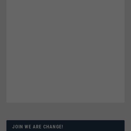
JOIN WE ARE CHANGE!