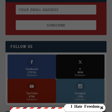
FOLLOW US
Facebook
X
572.5k
466k
Followers
Followers
YouTube
Instagrm
870k
130k
Followers
Followers