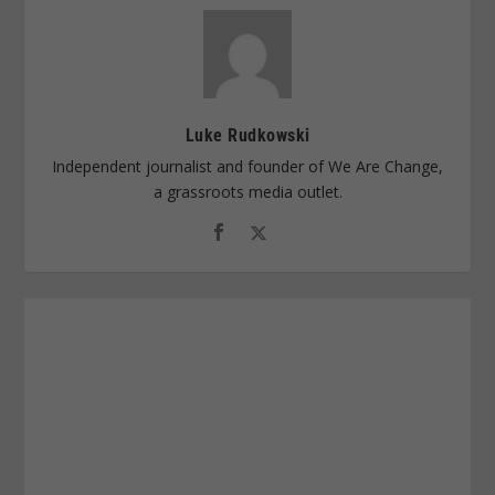
Luke Rudkowski
Independent journalist and founder of We Are Change,
a grassroots media outlet.