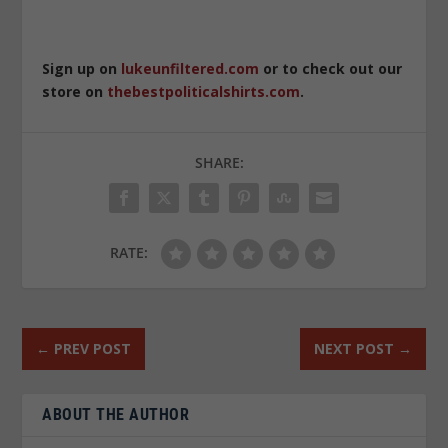
Sign up on
lukeunfiltered.com
or to check out our
store on
thebestpoliticalshirts.com
.
SHARE:
RATE:
←
PREV POST
NEXT POST
→
ABOUT THE AUTHOR