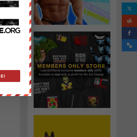
E!
o
e