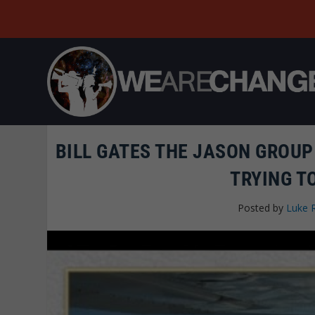
BILL GATES THE JASON GROUP
TRYING T
Posted by
Luke 