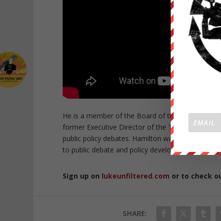
He is a member of the Board of the Climate Chan
former Executive Director of the The Australia Ins
public policy debates. Hamilton was granted the 
to public debate and policy development, particular
Sign up on
lukeunfiltered.com
or to check o
SHARE: