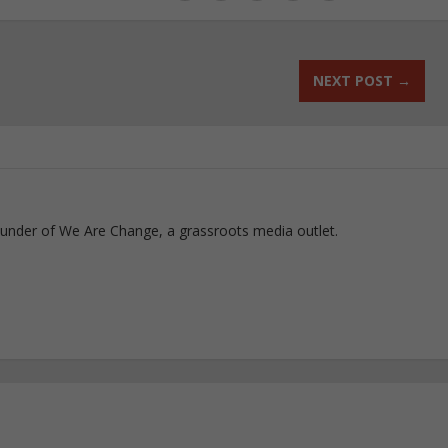
NEXT POST
→
ounder of We Are Change, a grassroots media outlet.