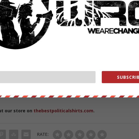
ge Authority of the Australian Government, and is the Founder and
SUBSCRIB
titute. He regularly appears in the Australian media and contributes t
award of Member of the Order of Australia on 8 June 2009 for “servic
ly in the fields of climate change, sustainability and societal trends”.
ut our store on
thebestpoliticalshirts.com
.
RATE: