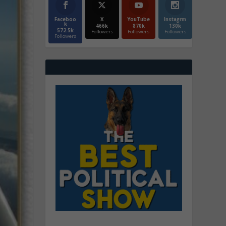
Faceboo
X
YouTube
Instagrm
k
466k
870k
130k
572.5k
Followers
Followers
Followers
Followers