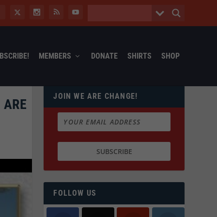
BSCRIBE!
MEMBERS
DONATE
SHIRTS
SHOP
JOIN WE ARE CHANGE!
 ARE
FOLLOW US