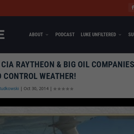
ABOUT
PODCAST
LUKE UNFILTERED
SU
 CIA RAYTHEON & BIG OIL COMPANIES
O CONTROL WEATHER!
Rudkowski
|
Oct 30, 2014
|