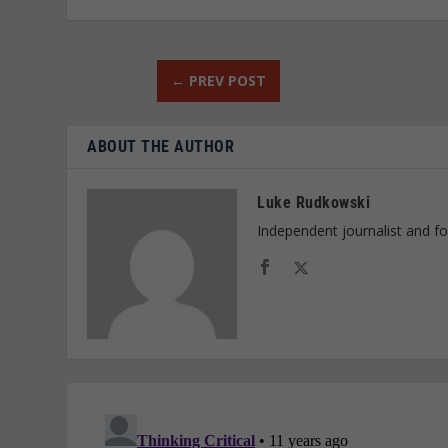
←
PREV POST
ABOUT THE AUTHOR
Luke Rudkowski
Independent journalist and f