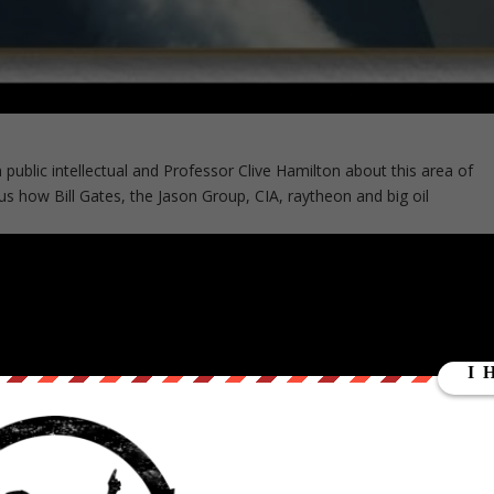
 public intellectual and Professor Clive Hamilton about this area of
s us how Bill Gates, the Jason Group, CIA, raytheon and big oil