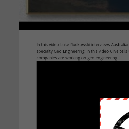
In this video Luke Rudkowski interviews Australian
specialty Geo Engineering. In this video Clive tell
companies are working on geo engineering.