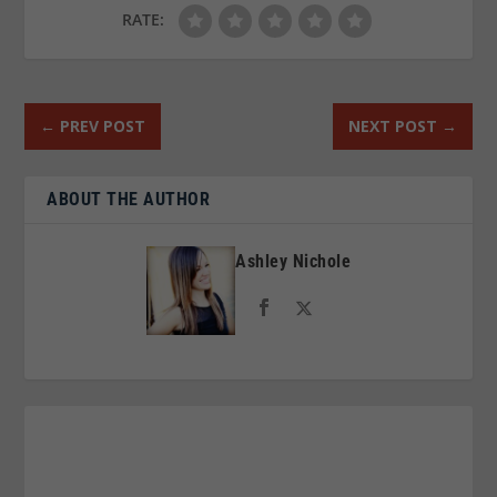
RATE:
←
PREV POST
NEXT POST
→
ABOUT THE AUTHOR
Ashley Nichole