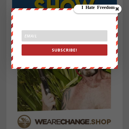
SUBSCRIBE!