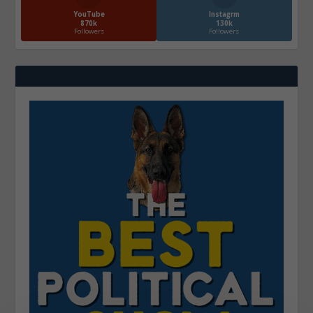
YouTube
Instagrm
870k
130k
Followers
Followers