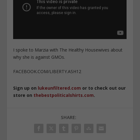
I spoke to Marzia with The Healthy Housewives about
why she is against GMOs.
FACEBOOK.COM/LIBERTY.ASH12
Sign up on
lukeunfiltered.com
or to check out our
store on
thebestpoliticalshirts.com
.
SHARE: