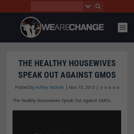
THE HEALTHY HOUSEWIVES
SPEAK OUT AGAINST GMOS
Posted by
Ashley Nichole
|
Nov 15, 2013
|
The Healthy Housewives Speak Out Against GMOs