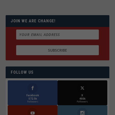
JOIN WE ARE CHANGE!
FOLLOW US
Facebook
X
572.5k
466k
Followers
Followers