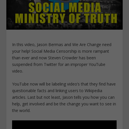
In this video, Jason Bermas and We Are Change need
your help! Social Media Censorship is more rampant
than ever and now Steven Crowder has been
suspended from Twitter for an improper YouTube
video.
YouTube now will be labeling video’s that they find have
questionable facts and linking users to Wikipedia
articles. Last but not least, Jason tells you how you can
help, get involved and be the change you want to see in
the world.