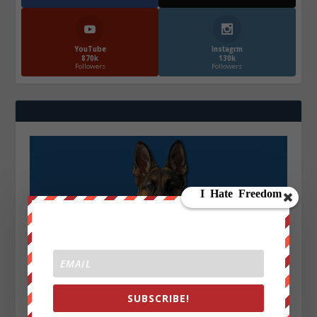
YouTube
Instagrm
870k
130k
Followers
Followers
SUBSCRIBE!