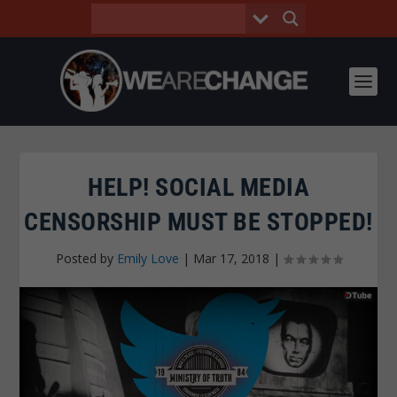
HELP! SOCIAL MEDIA
CENSORSHIP MUST BE STOPPED!
Posted by
Emily Love
|
Mar 17, 2018
|