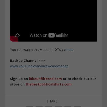
You can watch this video on
DTube
here
.
Backup Channel >>>
www.YouTube.com/lukewearechange
Sign up on
lukeunfiltered.com
or to check out our
store on
thebestpoliticalshirts.com
.
SHARE: