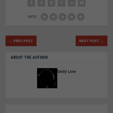
RATE:
←
PREV POST
NEXT POST
→
ABOUT THE AUTHOR
Emily Love