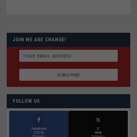
JOIN WE ARE CHANGE!
FOLLOW US
Facebook
X
572.5k
466k
Followers
Followers