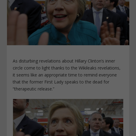
As disturbing revelations about Hillary Clinton’s inner
circle come to light thanks to the Wikileaks revelations,
it seems like an appropriate time to remind everyone
that the former First Lady speaks to the dead for
“therapeutic release.”