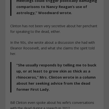
meetings could trigger politically damaging
comparisons to Nancy Reagan’s use of
astrology,” Woodward wrote.
Clinton has not been very secretive about her penchant
for speaking to the dead, either.
In the 90s, she wrote about a discussion she had with
Eleanor Roosevelt, and what she claims the spirit told
her.
“She usually responds by telling me to buck
up, or at least to grow skin as thick as a
rhinoceros,” Mrs. Clinton wrote in a column
about her seeking advice from the dead
former First Lady.
Bill Clinton even spoke about his wife’s conversations
with the dead during a speech in 2012.