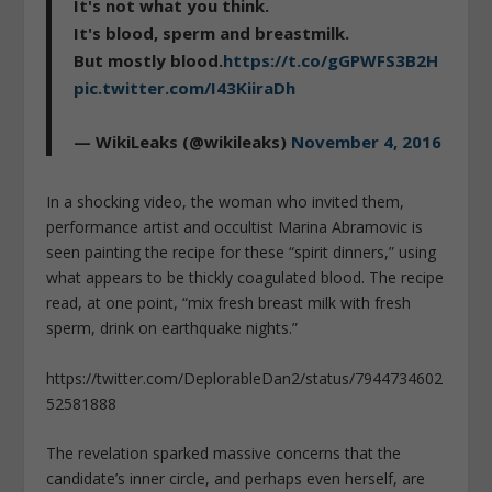
It's not what you think.
It's blood, sperm and breastmilk.
But mostly blood.
https://t.co/gGPWFS3B2H
pic.twitter.com/I43KiiraDh
— WikiLeaks (@wikileaks)
November 4, 2016
In a shocking video, the woman who invited them,
performance artist and occultist Marina Abramovic is
seen painting the recipe for these “spirit dinners,” using
what appears to be thickly coagulated blood. The recipe
read, at one point, “mix fresh breast milk with fresh
sperm, drink on earthquake nights.”
https://twitter.com/DeplorableDan2/status/7944734602
52581888
The revelation sparked massive concerns that the
candidate’s inner circle, and perhaps even herself, are