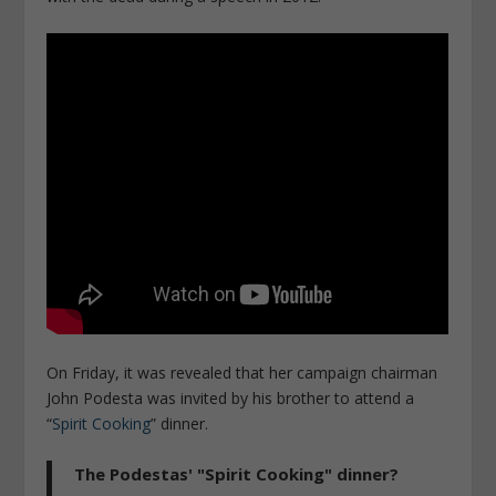
On Friday, it was revealed that her campaign chairman
John Podesta was invited by his brother to attend a
“
Spirit Cooking
” dinner.
The Podestas' "Spirit Cooking" dinner?