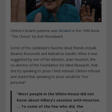
Clinton’s bizarre pastime was
detailed
in the 1996 book
“The Choice” by Bob Woodward.
Some of the candidate’s favorite dead friends include
Eleanor Roosevelt and Mahatma Gandhi. When it was
suggested by one of her advisers, Jean Houston, the
co-director of the Foundation for Mind Research, that
she try speaking to Jesus Christ instead. Clinton refused
and stated that speaking to Jesus would be “too
personal.”
“Most people in the White House did not
know about Hillary’s sessions with Houston.
… To some of the few who did, the