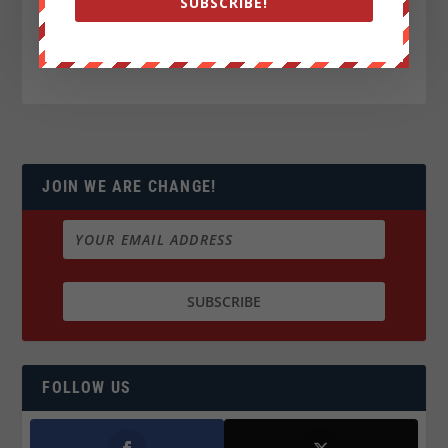
SUBSCRIBE!
JOIN WE ARE CHANGE!
FOLLOW US