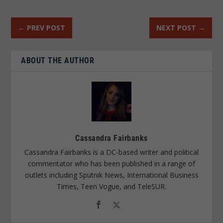
←
PREV POST
NEXT POST
→
ABOUT THE AUTHOR
Cassandra Fairbanks
Cassandra Fairbanks is a DC-based writer and political
commentator who has been published in a range of
outlets including Sputnik News, International Business
Times, Teen Vogue, and TeleSUR.