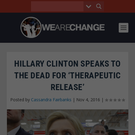
HILLARY CLINTON SPEAKS TO
THE DEAD FOR ‘THERAPEUTIC
RELEASE’
Posted by
Cassandra Fairbanks
|
Nov 4, 2016
|