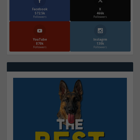
Facebook
X
572.5k
466k
Followers
Followers
YouTube
Instagrm
870k
130k
Followers
Followers