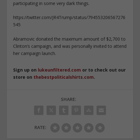
participating in some very dark things.
https://twitter.com/JR4Trump/status/794553206567276
545
Abramovic donated the maximum amount of $2,700 to
Clinton’s campaign, and was personally invited to attend
her campaign launch.
Sign up on
lukeunfiltered.com
or to check out our
store on
thebestpoliticalshirts.com
.
SHARE:
RATE: