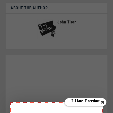
ABOUT THE AUTHOR
John Titor