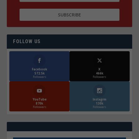
FOLLOW US
Facebook
X
572.5k
466k
Followers
Followers
YouTube
Instagrm
870k
130k
Followers
Followers