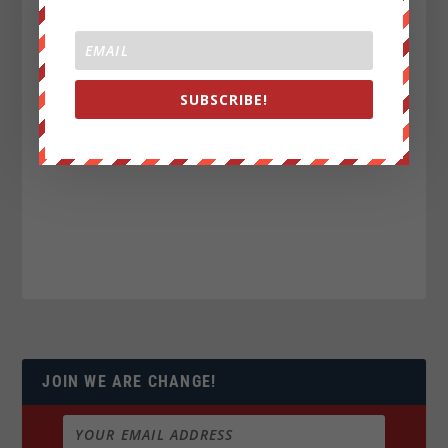
SUBSCRIBE!
JOIN WE ARE CHANGE!