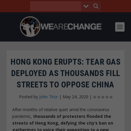
HONG KONG ERUPTS: TEAR GAS
DEPLOYED AS THOUSANDS FILL
STREETS TO OPPOSE CHINA
Posted by
John Titor
|
May 24, 2020
|
After months of relative quiet amid the coronavirus
pandemic,
thousands of protesters flooded the
streets of Hong Kong, defying the city’s ban on
gatherings to voice their opposition to a new