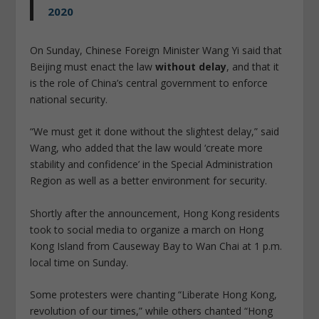
2020
On Sunday, Chinese Foreign Minister Wang Yi said that
Beijing must enact the law
without delay
, and that it
is the role of China’s central government to enforce
national security.
“We must get it done without the slightest delay,” said
Wang, who added that the law would ‘create more
stability and confidence’ in the Special Administration
Region as well as a better environment for security.
Shortly after the announcement, Hong Kong residents
took to social media to organize a march on Hong
Kong Island from Causeway Bay to Wan Chai at 1 p.m.
local time on Sunday.
Some protesters were chanting “Liberate Hong Kong,
revolution of our times,” while others chanted “Hong