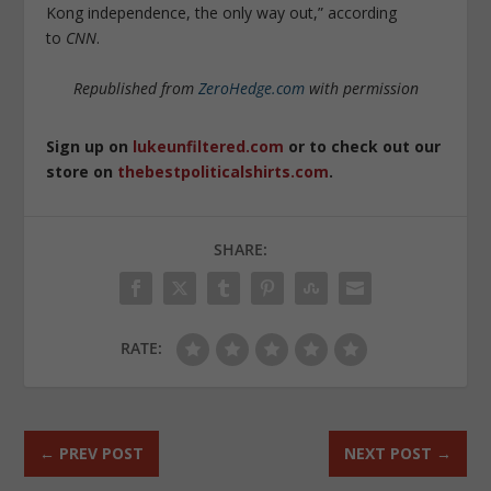
Kong independence, the only way out,” according
to
CNN
.
Republished from
ZeroHedge.com
with permission
Sign up on
lukeunfiltered.com
or to check out our
store on
thebestpoliticalshirts.com
.
SHARE:
RATE:
←
PREV POST
NEXT POST
→