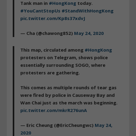
Tank man in
#HongKong
today.
#YouCantStopUs
#StandWithHongKong
pic.twitter.com/Kp8s37xdvJ
— Cha (@chawong852)
May 24, 2020
This map, circulated among
#HongKong
protesters on Telegram, shows police
essentially surrounding SOGO, where
protesters are gathering.
This comes as multiple rounds of tear gas
were fired by police in Causeway Bay and
Wan Chai just as the march was beginning.
pic.twitter.com/mkrR276unA
— Eric Cheung (@EricCheungwc)
May 24,
2020