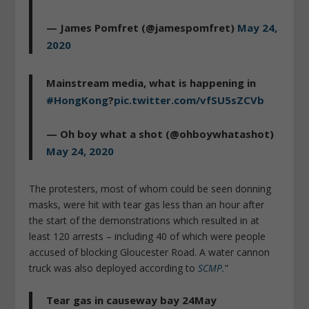
— James Pomfret (@jamespomfret)
May 24,
2020
Mainstream media, what is happening in
#HongKong
?
pic.twitter.com/vfSU5sZCVb
— Oh boy what a shot (@ohboywhatashot)
May 24, 2020
The protesters, most of whom could be seen donning
masks, were hit with tear gas less than an hour after
the start of the demonstrations which resulted in at
least 120 arrests – including 40 of which were people
accused of blocking Gloucester Road. A water cannon
truck was also deployed according to
SCMP.
”
Tear gas in causeway bay 24May