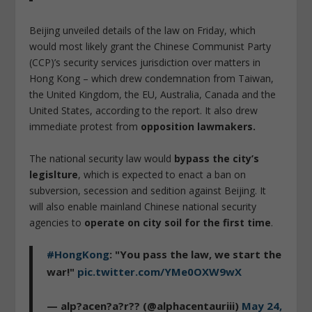
Beijing unveiled details of the law on Friday, which
would most likely grant the Chinese Communist Party
(CCP)’s security services jurisdiction over matters in
Hong Kong – which drew condemnation from Taiwan,
the United Kingdom, the EU, Australia, Canada and the
United States, according to the report. It also drew
immediate protest from
opposition lawmakers.
The national security law would
bypass the city’s
legislture
, which is expected to enact a ban on
subversion, secession and sedition against Beijing. It
will also enable mainland Chinese national security
agencies to
operate on city soil for the first time
.
#HongKong
: "You pass the law, we start the
war!"
pic.twitter.com/YMe0OXW9wX
— alp?acen?a?r?? (@alphacentauriii)
May 24,