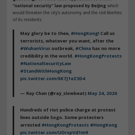
“national security” law proposed by Beijing
which
would threaten the city’s autonomy and the civil liberties
of its residents.
May glory be to thee,
#HongKong
! Call us
terrorists, whatever you want, after the
#WuhanVirus
outbreak,
#China
has no more
credibility in the world.
#HongKongProtests
#NationalSecurityLaw
#StandWithHongKong
pic.twitter.com/6K7J1eZ3D4
— Ray Chan (@ray_slowbeat)
May 24, 2020
Hundreds of riot police charge at protest
lines outside Sogo. Some protesters
arrested
#HongKongProtests
#HongKong
pic.twitter.com/UOrspVd1m9