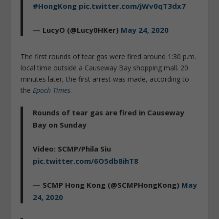
#HongKong
pic.twitter.com/jWv0qT3dx7
— LucyO (@Lucy0HKer)
May 24, 2020
The first rounds of tear gas were fired around 1:30 p.m.
local time outside a Causeway Bay shopping mall. 20
minutes later, the first arrest was made, according to
the
Epoch Times
.
Rounds of tear gas are fired in Causeway
Bay on Sunday
Video: SCMP/Phila Siu
pic.twitter.com/6O5db8ihT8
— SCMP Hong Kong (@SCMPHongKong)
May
24, 2020