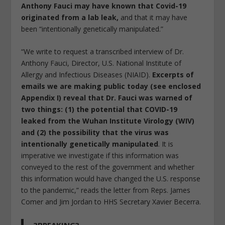
Anthony Fauci may have known that Covid-19
originated from a lab leak,
and that it may have
been “intentionally genetically manipulated.”
“We write to request a transcribed interview of Dr.
Anthony Fauci, Director, U.S. National Institute of
Allergy and Infectious Diseases (NIAID).
Excerpts of
emails we are making public today (see enclosed
Appendix I) reveal that Dr. Fauci was warned of
two things: (1) the potential that COVID-19
leaked from the Wuhan Institute Virology (WIV)
and (2) the possibility that the virus was
intentionally genetically manipulated
. It is
imperative we investigate if this information was
conveyed to the rest of the government and whether
this information would have changed the U.S. response
to the pandemic,” reads the letter from Reps. James
Comer and Jim Jordan to HHS Secretary Xavier Becerra.
?BREAKING?