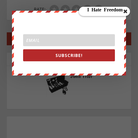
RATE:
←
PREV POST
NEXT POST
→
SUBSCRIBE!
ABOUT THE AUTHOR
John Titor