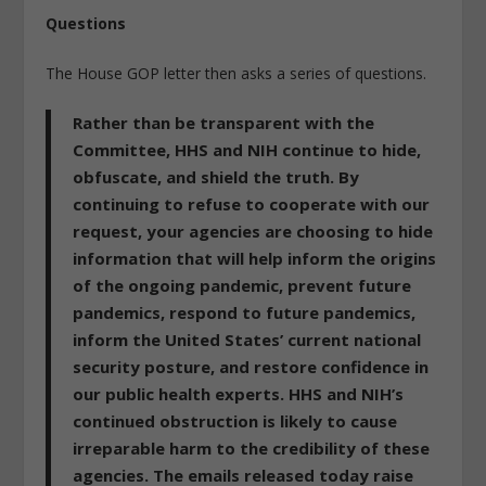
Questions
The House GOP letter then asks a series of questions.
Rather than be transparent with the
Committee,
HHS and NIH continue to hide,
obfuscate, and shield the truth
. By
continuing to refuse to cooperate with our
request,
your agencies are choosing to hide
information that will help inform the origins
of the ongoing pandemic
, prevent future
pandemics, respond to future pandemics,
inform the United States’ current national
security posture, and restore confidence in
our public health experts. HHS and NIH’s
continued obstruction is likely to cause
irreparable harm to the credibility of these
agencies. The emails released today raise