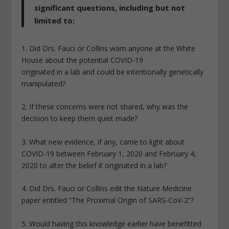
significant questions, including but not
limited to:
1. Did Drs. Fauci or Collins warn anyone at the White
House about the potential COVID-19
originated in a lab and could be intentionally genetically
manipulated?
2. If these concerns were not shared, why was the
decision to keep them quiet made?
3. What new evidence, if any, came to light about
COVID-19 between February 1, 2020 and February 4,
2020 to alter the belief it originated in a lab?
4. Did Drs. Fauci or Collins edit the Nature Medicine
paper entitled “The Proximal Origin of SARS-CoV-2”?
5. Would having this knowledge earlier have benefitted