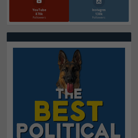
YouTube
Instagrm
870k
130k
Followers
Followers