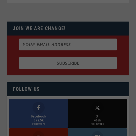
JOIN WE ARE CHANGE!
FOLLOW US
Facebook
X
572.5k
466k
Followers
Followers