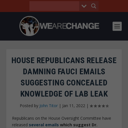
HOUSE REPUBLICANS RELEASE
DAMNING FAUCI EMAILS
SUGGESTING CONCEALED
KNOWLEDGE OF LAB LEAK
Posted by
John Titor
|
Jan 11, 2022
|
Republicans on the House Oversight Committee have
released
several emails
which suggest Dr.