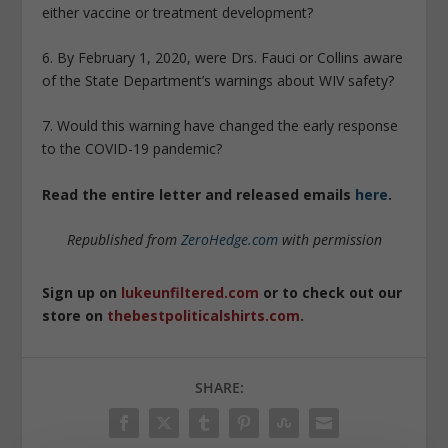
either vaccine or treatment development?
6. By February 1, 2020, were Drs. Fauci or Collins aware
of the State Department’s warnings about WIV safety?
7. Would this warning have changed the early response
to the COVID-19 pandemic?
Read the entire letter and released emails
here
.
Republished from
ZeroHedge.com
with permission
Sign up on
lukeunfiltered.com
or to check out our
store on
thebestpoliticalshirts.com
.
SHARE: