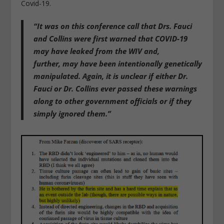
Covid-19.
“
It was on this conference call that Drs. Fauci
and Collins were first warned that COVID-19
may have leaked from the WIV
and,
further,
may have been intentionally genetically
manipulated
. Again, it is unclear if either Dr.
Fauci or Dr. Collins ever passed these warnings
along to other government officials or if they
simply ignored them.”