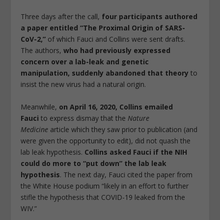
Three days after the call,
four participants authored
a paper entitled “The Proximal Origin of SARS-
CoV-2,”
of which Fauci and Collins were sent drafts.
The authors,
who had previously expressed
concern over a lab-leak and genetic
manipulation, suddenly abandoned that theory
to
insist the new virus had a natural origin.
Meanwhile,
on April 16, 2020, Collins emailed
Fauci
to express dismay that the
Nature
Medicine
article which they saw prior to publication (and
were given the opportunity to edit), did not quash the
lab leak hypothesis.
Collins asked Fauci if the NIH
could do more to “put down” the lab leak
hypothesis
. The next day, Fauci cited the paper from
the White House podium “likely in an effort to further
stifle the hypothesis that COVID-19 leaked from the
WIV.”