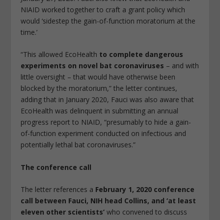
NIAID worked together to craft a grant policy which
would ‘sidestep the gain-of-function moratorium at the
time.’
“This allowed EcoHealth
to complete dangerous
experiments on novel bat coronaviruses
– and with
little oversight – that would have otherwise been
blocked by the moratorium,” the letter continues,
adding that in January 2020, Fauci was also aware that
EcoHealth was delinquent in submitting an annual
progress report to NIAID, “presumably to hide a gain-
of-function experiment conducted on infectious and
potentially lethal bat coronaviruses.”
The conference call
The letter references a
February 1, 2020 conference
call between Fauci, NIH head Collins, and ‘at least
eleven other scientists’
who convened to discuss