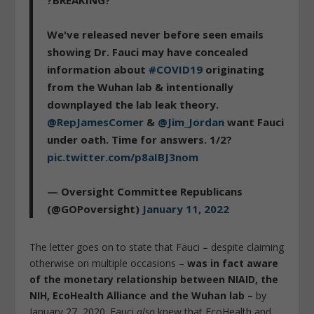
We've released never before seen emails
showing Dr. Fauci may have concealed
information about
#COVID19
originating
from the Wuhan lab & intentionally
downplayed the lab leak theory.
@RepJamesComer
&
@Jim_Jordan
want Fauci
under oath. Time for answers. 1/2?
pic.twitter.com/p8aIBJ3nom
— Oversight Committee Republicans
(@GOPoversight)
January 11, 2022
The letter goes on to state that Fauci – despite claiming
otherwise on multiple occasions –
was in fact aware
of the monetary relationship between NIAID, the
NIH, EcoHealth Alliance and the Wuhan lab –
by
January 27, 2020. Fauci
also
knew that EcoHealth and