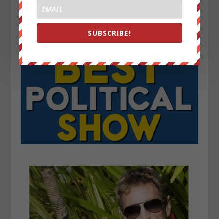
SUBSCRIBE!