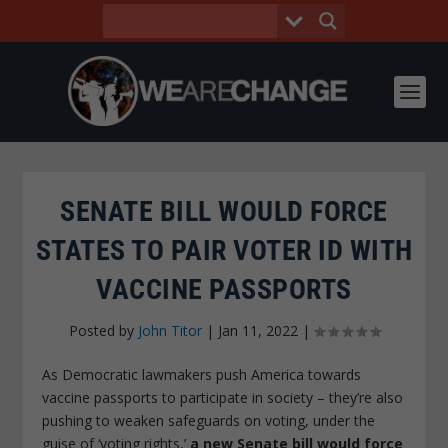
SENATE BILL WOULD FORCE
STATES TO PAIR VOTER ID WITH
VACCINE PASSPORTS
Posted by
John Titor
|
Jan 11, 2022
|
As Democratic lawmakers push America towards
vaccine passports to participate in society – they’re also
pushing to weaken safeguards on voting, under the
guise of ‘voting rights,’
a new Senate bill would force