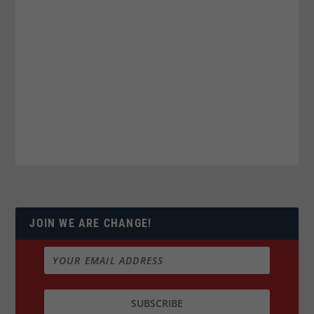
JOIN WE ARE CHANGE!