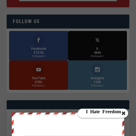
FOLLOW US
Facebook
X
572.5k
466k
Followers
Followers
YouTube
Instagrm
870k
130k
Followers
Followers