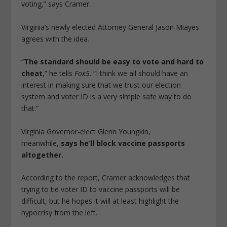
voting,” says Cramer.
Virginia’s newly elected Attorney General Jason Miayes
agrees with the idea.
“
The standard should be easy to vote and hard to
cheat
,” he tells
Fox5
. “I think we all should have an
interest in making sure that we trust our election
system and voter ID is a very simple safe way to do
that.”
Virginia Governor-elect Glenn Youngkin,
meanwhile,
says he’ll block vaccine passports
altogether.
According to the report, Cramer acknowledges that
trying to tie voter ID to vaccine passports will be
difficult, but he hopes it will at least highlight the
hypocrisy from the left.