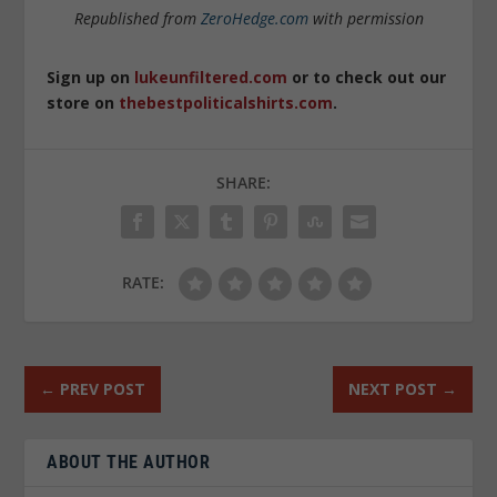
Republished from
ZeroHedge.com
with permission
Sign up on
lukeunfiltered.com
or to check out our
store on
thebestpoliticalshirts.com
.
SHARE:
RATE:
←
PREV POST
NEXT POST
→
ABOUT THE AUTHOR