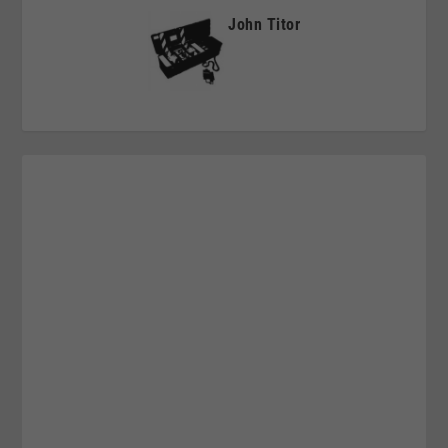
John Titor