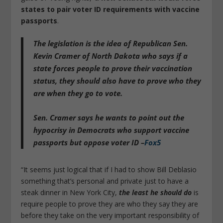
states to pair voter ID requirements with vaccine
passports
.
The legislation is the idea of Republican Sen.
Kevin Cramer of North Dakota who says
if a
state forces people to prove their vaccination
status, they should also have to prove who they
are when they go to vote
.
Sen. Cramer says he wants to point out the
hypocrisy in Democrats who support vaccine
passports but oppose voter ID –
Fox5
“It seems just logical that if I had to show Bill Deblasio
something that’s personal and private just to have a
steak dinner in New York City,
the least he should do
is
require people to prove they are who they say they are
before they take on the very important responsibility of