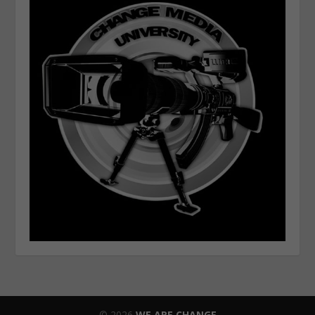
© 2026
WE ARE CHANGE