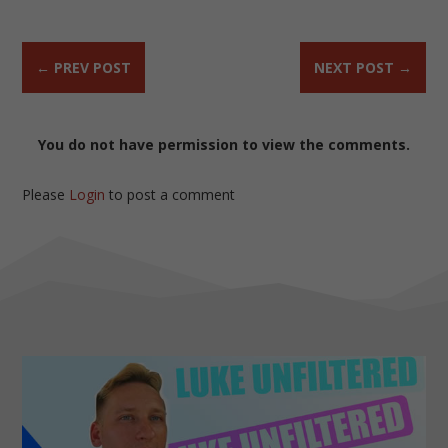
←
PREV POST
NEXT POST
→
You do not have permission to view the comments.
Please
Login
to post a comment