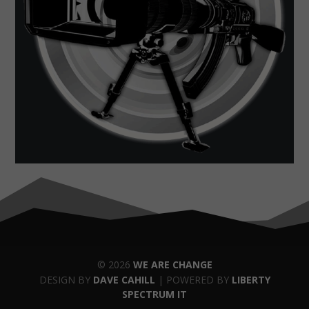
© 2026
WE ARE CHANGE
DESIGN BY
DAVE CAHILL
| POWERED BY
LIBERTY
SPECTRUM IT