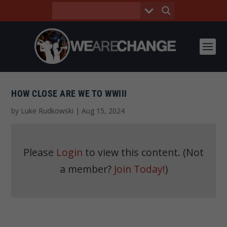
HOW CLOSE ARE WE TO WWIII
by
Luke Rudkowski
|
Aug 15, 2024
Please
Login
to view this content.
(Not
a member?
Join Today!
)