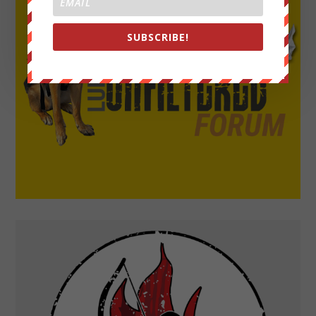
SUBSCRIBE!