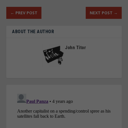
←
PREV POST
NEXT POST
→
ABOUT THE AUTHOR
John Titor