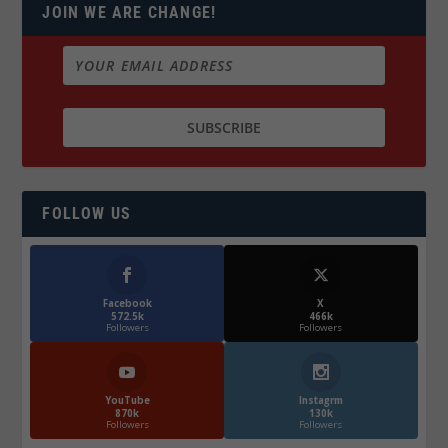
JOIN WE ARE CHANGE!
FOLLOW US
Facebook
X
572.5k
466k
Followers
Followers
YouTube
Instagrm
870k
130k
Followers
Followers