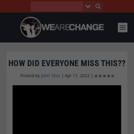
HOW DID EVERYONE MISS THIS??
Posted by
John Titor
|
Apr 11, 2022
|