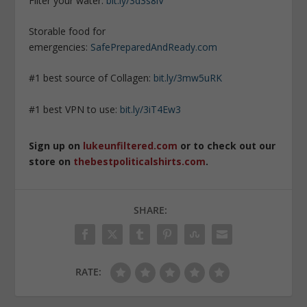
Filter your water:
bit.ly/3d3s8iV
Storable food for
emergencies:
SafePreparedAndReady.com
#1 best source of Collagen:
bit.ly/3mw5uRK
#1 best VPN to use:
bit.ly/3iT4Ew3
Sign up on
lukeunfiltered.com
or to check out our
store on
thebestpoliticalshirts.com
.
SHARE:
RATE: