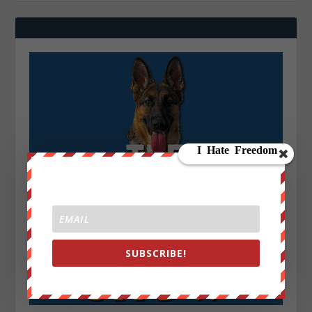
SUBSCRIBE!