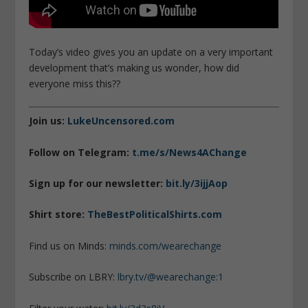
Today’s video gives you an update on a very important
development that’s making us wonder, how did
everyone miss this??
Join us:
LukeUncensored.com
Follow on Telegram:
t.me/s/News4AChange
Sign up for our newsletter:
bit.ly/3ijjAop
Shirt store:
TheBestPoliticalShirts.com
Find us on Minds:
minds.com/wearechange
Subscribe on LBRY:
lbry.tv/@wearechange:1