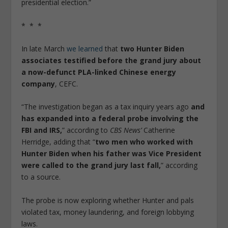
presidential election.”
* * *
In late March
we learned
that
two Hunter Biden
associates testified before the grand jury about
a now-defunct PLA-linked Chinese energy
company
, CEFC.
“The investigation began as a tax inquiry years ago
and
has expanded into a federal probe involving the
FBI and IRS,
” according to
CBS News’
Catherine
Herridge, adding that “
two men who worked with
Hunter Biden when his father was Vice President
were called to the grand jury last fall,
” according
to a source.
The probe is now exploring whether Hunter and pals
violated tax, money laundering, and foreign lobbying
laws.