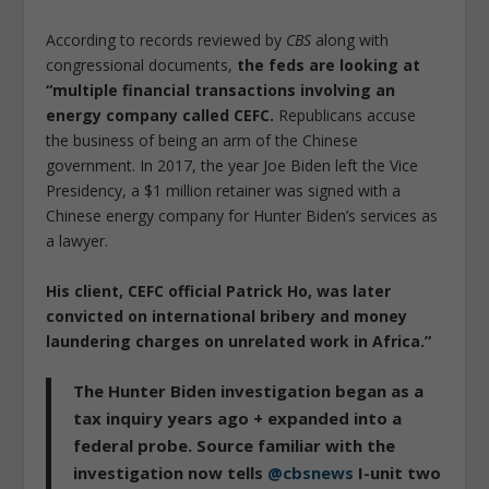
According to records reviewed by
CBS
along with
congressional documents,
the feds are looking at
“multiple financial transactions involving an
energy company called CEFC.
Republicans accuse
the business of being an arm of the Chinese
government. In 2017, the year Joe Biden left the Vice
Presidency, a $1 million retainer was signed with a
Chinese energy company for Hunter Biden’s services as
a lawyer.
His client, CEFC official Patrick Ho, was later
convicted on international bribery and money
laundering charges on unrelated work in Africa.”
The Hunter Biden investigation began as a
tax inquiry years ago + expanded into a
federal probe. Source familiar with the
investigation now tells
@cbsnews
I-unit two