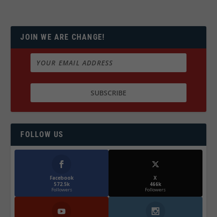
JOIN WE ARE CHANGE!
FOLLOW US
Facebook
X
572.5k
466k
Followers
Followers