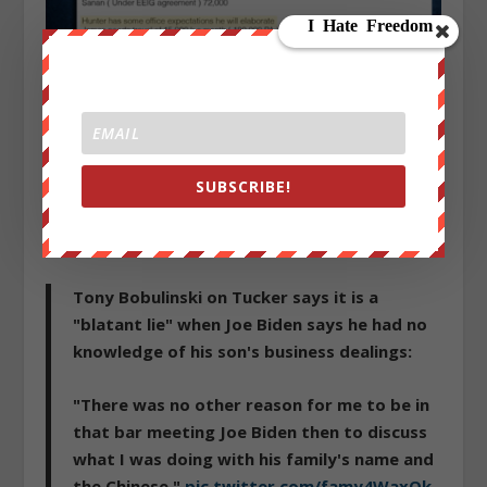
You can read more on Hunter and the CEFC
here
. As
SUBSCRIBE!
an aside, but of course not coincidental we’re sure,
the
Clinton Foundation accepted a donation between
$50,001 and $100,000 from CEFC.
Tony Bobulinski on Tucker says it is a
"blatant lie" when Joe Biden says he had no
knowledge of his son's business dealings:
"There was no other reason for me to be in
that bar meeting Joe Biden then to discuss
what I was doing with his family's name and
the Chinese."
pic.twitter.com/famy4WaxOk