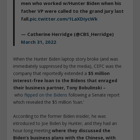
men who worked w/Hunter Biden when his
father VP were called to the grand jury last
fall.
pic.twitter.com/1LaXDiycWk
— Catherine Herridge (@CBS_Herridge)
March 31, 2022
When the Hunter Biden laptop story broke (and was
immediately suppressed by the media), CEFC was the
company that reportedly extended a
$5 million
interest-free loan to the Bidens that enraged
their business partner, Tony Bobulinski –
who
flipped on the Bidens
following a Senate report
which revealed the $5 million ‘loan.’
According to the former Biden insider, he was
introduced to Joe Biden by Hunter, and they had an
hour-long meeting
where they discussed the
Biden’s business plans with the Chinese, with