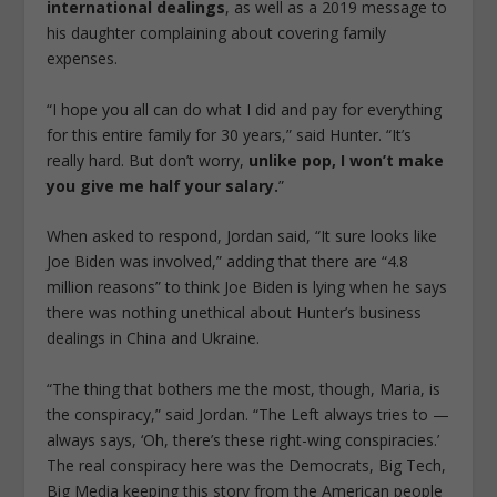
international dealings
, as well as a 2019 message to
his daughter complaining about covering family
expenses.
“I hope you all can do what I did and pay for everything
for this entire family for 30 years,” said Hunter. “It’s
really hard. But don’t worry,
unlike pop, I won’t make
you give me half your salary.
”
When asked to respond, Jordan said, “It sure looks like
Joe Biden was involved,” adding that there are “4.8
million reasons” to think Joe Biden is lying when he says
there was nothing unethical about Hunter’s business
dealings in China and Ukraine.
“The thing that bothers me the most, though, Maria, is
the conspiracy,” said Jordan. “The Left always tries to —
always says, ‘Oh, there’s these right-wing conspiracies.’
The real conspiracy here was the Democrats, Big Tech,
Big Media keeping this story from the American people