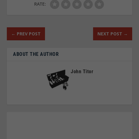
RATE:
←
PREV POST
NEXT POST
→
ABOUT THE AUTHOR
John Titor