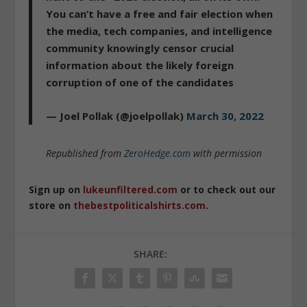
You can’t have a free and fair election when
the media, tech companies, and intelligence
community knowingly censor crucial
information about the likely foreign
corruption of one of the candidates
— Joel Pollak (@joelpollak)
March 30, 2022
Republished from
ZeroHedge.com
with permission
Sign up on
lukeunfiltered.com
or to check out our
store on
thebestpoliticalshirts.com
.
SHARE: