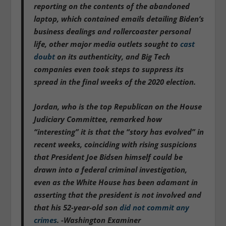
reporting on the contents of the abandoned
laptop, which contained emails detailing Biden’s
business dealings and rollercoaster personal
life, other major media outlets sought to
cast
doubt
on its authenticity, and Big Tech
companies even took steps to suppress its
spread in the final weeks of the 2020 election.
Jordan, who is the top Republican on the House
Judiciary Committee, remarked how
“interesting” it is that the “story has evolved” in
recent weeks, coinciding with rising suspicions
that President Joe Bidsen himself could be
drawn into a federal criminal investigation,
even as the White House has been adamant in
asserting that the president is not involved and
that his 52-year-old son
did not commit any
crimes
. -Washington Examiner