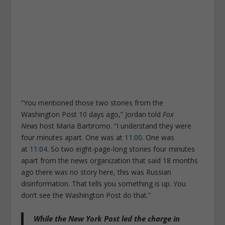
“You mentioned those two stories from the
Washington Post 10 days ago,” Jordan told
Fox
News
host Maria Bartiromo. “I understand they were
four minutes apart. One was at
11:00
. One was
at
11:04
. So two eight-page-long stories four minutes
apart from the news organization that said 18 months
ago there was no story here, this was Russian
disinformation. That tells you something is up. You
don’t see the
Washington Post
do that.”
While the New York Post led the charge in