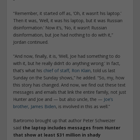
“Remember, it started off as, ‘Oh, it wasn’t his laptop.’
Then it was, ‘Well, it was his laptop, but it was Russian
disinformation.’ Now it’s, ‘No, it wasn’t Russian
disinformation, but Joe had nothing to do with it,”
Jordan continued.
“And now, finally, it is, ‘Well, Joe had something to do
with it, but he really didn’t do anything wrong.’ In fact,
that’s what his
chief of staff, Ron Klain
, told us last
Sunday on the Sunday shows,” he added. “So, my, how
this story has changed. And now, we find out these text
messages and emails that link the entire family, not just
Hunter and Joe and — but also uncle, the —
Joe’s
brother, James Biden
, is involved in this as well.”
Bartiromo brought up that author Peter Schweizer
said
the laptop includes messages from Hunter
that show at least $31 million in shady