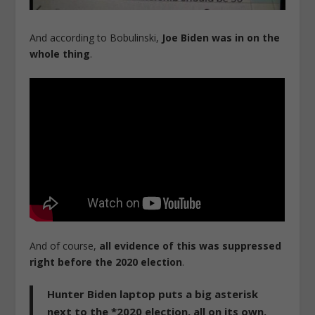
And according to Bobulinski,
Joe Biden was in on the
whole thing
.
And of course,
all evidence of this was suppressed
right before the 2020 election
.
Hunter Biden laptop puts a big asterisk
next to the *2020 election, all on its own.