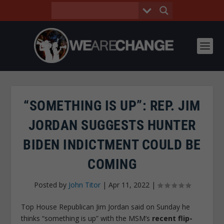
“SOMETHING IS UP”: REP. JIM
JORDAN SUGGESTS HUNTER
BIDEN INDICTMENT COULD BE
COMING
Posted by
John Titor
|
Apr 11, 2022
|
Top House Republican Jim Jordan said on Sunday he
thinks “something is up” with the MSM’s
recent flip-