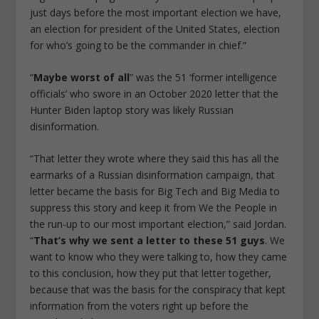
just days before the most important election we have,
an election for president of the United States, election
for who’s going to be the commander in chief.”
“
Maybe worst of all
” was the 51 ‘former intelligence
officials’ who swore in an October 2020 letter that the
Hunter Biden laptop story was likely Russian
disinformation.
“That letter they wrote where they said this has all the
earmarks of a Russian disinformation campaign, that
letter became the basis for Big Tech and Big Media to
suppress this story and keep it from We the People in
the run-up to our most important election,” said Jordan.
“
That’s why we sent a letter to these 51 guys
. We
want to know who they were talking to, how they came
to this conclusion, how they put that letter together,
because that was the basis for the conspiracy that kept
information from the voters right up before the