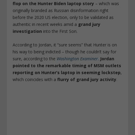
flop on the Hunter Biden laptop story
– which was
originally branded as Russian disinformation right
before the 2020 US election, only to be validated as
authentic in recent weeks amid a
grand jury
investigation
into the First Son.
According to Jordan, it “sure seems” that Hunter is on
his way to being indicted – though he couldn’t say for
sure, according to the
Washington Examiner
.
Jordan
pointed to the remarkable timing of MSM outlets
reporting on Hunter’s laptop in seeming lockstep
,
which coincides with a
flurry of grand jury activity
.