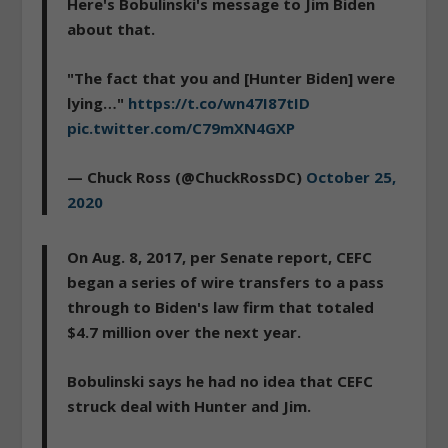
Here's Bobulinski's message to Jim Biden
about that.
"The fact that you and [Hunter Biden] were
lying…"
https://t.co/wn47I87tID
pic.twitter.com/C79mXN4GXP
— Chuck Ross (@ChuckRossDC)
October 25,
2020
On Aug. 8, 2017, per Senate report, CEFC
began a series of wire transfers to a pass
through to Biden's law firm that totaled
$4.7 million over the next year.
Bobulinski says he had no idea that CEFC
struck deal with Hunter and Jim.