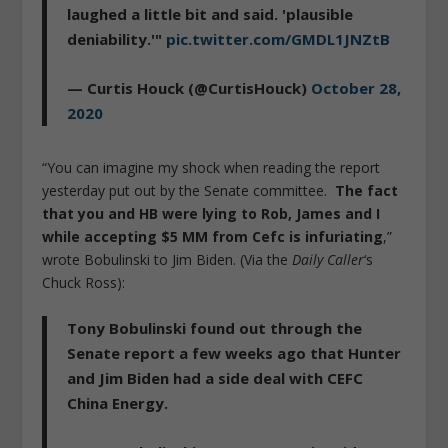
laughed a little bit and said. 'plausible
deniability.'"
pic.twitter.com/GMDL1JNZtB
— Curtis Houck (@CurtisHouck)
October 28,
2020
“You can imagine my shock when reading the report
yesterday put out by the Senate committee.
The fact
that you and HB were lying to Rob, James and I
while accepting $5 MM from Cefc is infuriating
,”
wrote Bobulinski to Jim Biden. (Via the
Daily Caller
‘s
Chuck Ross):
Tony Bobulinski found out through the
Senate report a few weeks ago that Hunter
and Jim Biden had a side deal with CEFC
China Energy.