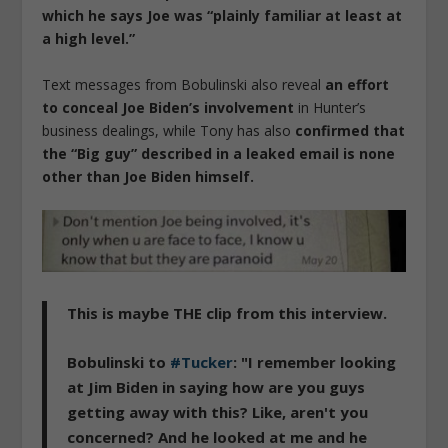
which he says Joe was “plainly familiar at least at
a high level.”
Text messages from Bobulinski also reveal
an effort
to conceal Joe Biden’s involvement
in Hunter’s
business dealings, while Tony has also
confirmed that
the “Big guy” described in a leaked email is none
other than Joe Biden himself.
This is maybe THE clip from this interview.
Bobulinski to
#Tucker
: "I remember looking
at Jim Biden in saying how are you guys
getting away with this? Like, aren't you
concerned? And he looked at me and he