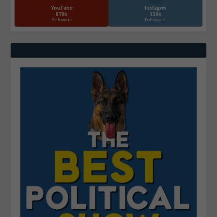
YouTube
Instagrm
870k
130k
Followers
Followers