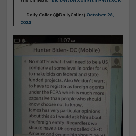
— Daily Caller (@DailyCaller)
October 28,
2020