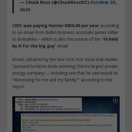
— Chuck Ross (@ChuckRossDC)
October 25,
2020
CEFC was paying Hunter $850,00 per year
according
to an email from Biden business associate James Gilliar
to Bobulinksi – which is also the source of the “
10 held
by H for the big guy
” email.
Emails obtained by the
New York Post
show that Hunter
“pursued lucrative deals involving China’s largest private
energy company — including one that he said would be
“interesting for me and my family.”” according to the
report.