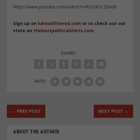
https://www.youtube.com/watch?v=RDOXOLZ6n08
Sign up on
lukeunfiltered.com
or to check out our
store on
thebestpoliticalshirts.com
.
SHARE:
RATE:
←
PREV POST
NEXT POST
→
ABOUT THE AUTHOR