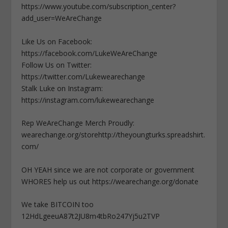
https://www.youtube.com/subscription_center?
add_user=WeAreChange
Like Us on Facebook:
https://facebook.com/LukeWeAreChange
Follow Us on Twitter:
https://twitter.com/Lukewearechange
Stalk Luke on Instagram:
https://instagram.com/lukewearechange
Rep WeAreChange Merch Proudly:
wearechange.org/storehttp://theyoungturks.spreadshirt.
com/
OH YEAH since we are not corporate or government
WHORES help us out https://wearechange.org/donate
We take BITCOIN too
12HdLgeeuA87t2JU8m4tbRo247Yj5u2TVP