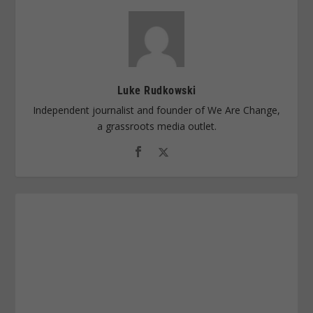
Luke Rudkowski
Independent journalist and founder of We Are Change,
a grassroots media outlet.