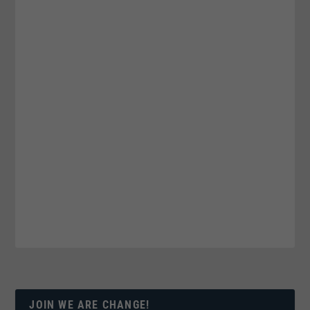
JOIN WE ARE CHANGE!