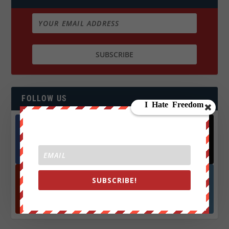
FOLLOW US
Facebook
X
572.5k
466k
Followers
Followers
SUBSCRIBE!
YouTube
Instagrm
870k
130k
Followers
Followers