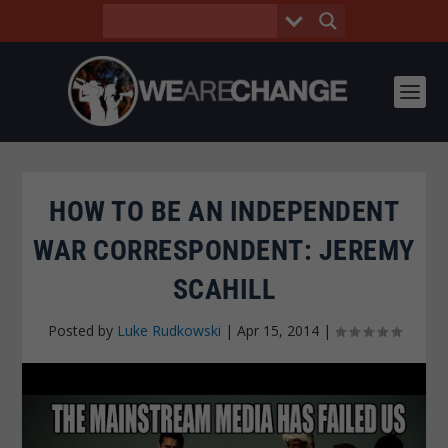
HOW TO BE AN INDEPENDENT
WAR CORRESPONDENT: JEREMY
SCAHILL
Posted by
Luke Rudkowski
|
Apr 15, 2014
|