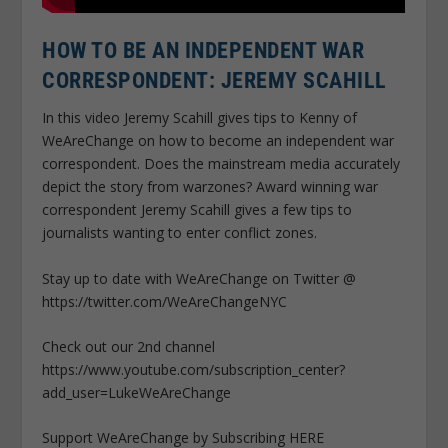
HOW TO BE AN INDEPENDENT WAR
CORRESPONDENT: JEREMY SCAHILL
In this video Jeremy Scahill gives tips to Kenny of
WeAreChange on how to become an independent war
correspondent. Does the mainstream media accurately
depict the story from warzones? Award winning war
correspondent Jeremy Scahill gives a few tips to
journalists wanting to enter conflict zones.
Stay up to date with WeAreChange on Twitter @
https://twitter.com/WeAreChangeNYC
Check out our 2nd channel
https://www.youtube.com/subscription_center?
add_user=LukeWeAreChange
Support WeAreChange by Subscribing HERE