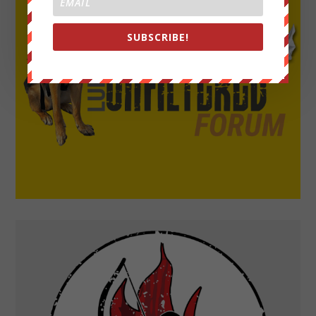
SUBSCRIBE!