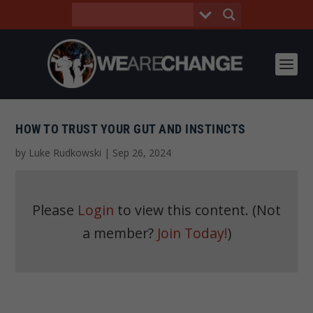
HOW TO TRUST YOUR GUT AND INSTINCTS
by
Luke Rudkowski
|
Sep 26, 2024
Please
Login
to view this content.
(Not
a member?
Join Today!
)