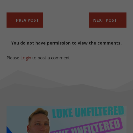
←
PREV POST
NEXT POST
→
You do not have permission to view the comments.
Please
Login
to post a comment