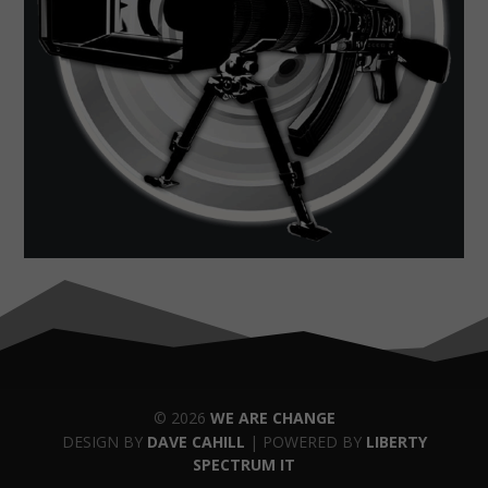
© 2026
WE ARE CHANGE
DESIGN BY
DAVE CAHILL
| POWERED BY
LIBERTY
SPECTRUM IT