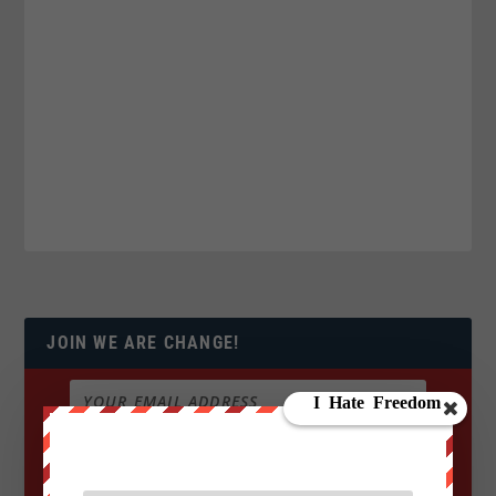
JOIN WE ARE CHANGE!