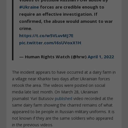
#Ukraine
forces are credible enough to
require an effective investigation. If
confirmed, the abuse would amount to war
crime.
https://t.co/w5VLuvMJ7E
pic.twitter.com/I6sUVoxX1H
— Human Rights Watch (@hrw)
April 1, 2022
The incident appears to have occurred at a dairy farm in
a village near Kharkiv two days after Ukrainian forces
retook the area. The videos were posted on social
media late last month. On March 28, Ukrainian
journalist Yuri Butusov
published
video recorded at the
same dairy farm showing the charred remains of what
appeared to be people in Russian military uniforms. It is
not known if they are the same soldiers who appeared
in the previous videos.