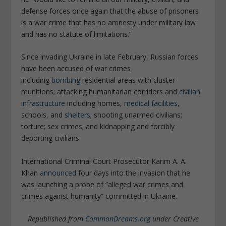
defense forces once again that the abuse of prisoners
is a war crime that has no amnesty under military law
and has no statute of limitations.”
Since invading Ukraine in late February, Russian forces
have been accused of war crimes
including
bombing
residential areas with cluster
munitions; attacking humanitarian corridors and
civilian
infrastructure
including homes,
medical facilities
,
schools, and
shelters
; shooting unarmed civilians;
torture; sex crimes; and kidnapping and forcibly
deporting civilians.
International Criminal Court Prosecutor Karim A. A.
Khan
announced
four days into the invasion that he
was launching a probe of “
alleged war crimes and
crimes against humanity” committed in Ukraine.
Republished from
CommonDreams.org
under Creative