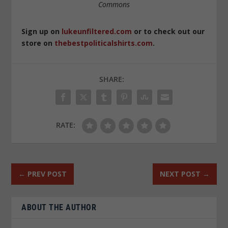
Commons
Sign up on
lukeunfiltered.com
or to check out our
store on
thebestpoliticalshirts.com
.
SHARE:
RATE:
←
PREV POST
NEXT POST
→
ABOUT THE AUTHOR