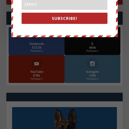
FOLLOW US
SUBSCRIBE!
Facebook
X
572.5k
466k
Followers
Followers
YouTube
Instagrm
870k
130k
Followers
Followers