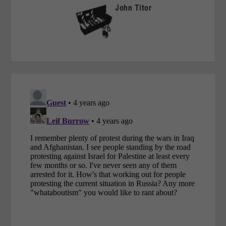
John Titor