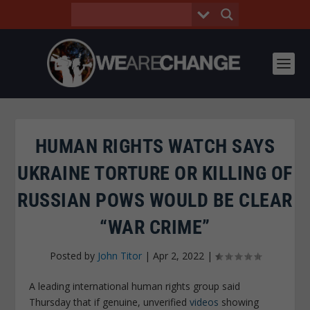
HUMAN RIGHTS WATCH SAYS
UKRAINE TORTURE OR KILLING OF
RUSSIAN POWS WOULD BE CLEAR
“WAR CRIME”
Posted by
John Titor
|
Apr 2, 2022
|
A leading international human rights group said
Thursday that if genuine, unverified
videos
showing