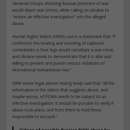
Ukrainian troops shooting Russian prisoners of war
would depict war crimes, while calling on Ukraine to
“ensure an effective investigation” into the alleged
abuse.
Human Rights Watch (HRW)
said
in a statement that “if
confirmed, the beating and shooting of captured
combatants in their legs would constitute a war crime,
and Ukraine needs to demonstrate that it is able and
willing to prevent and punish serious violations of
international humanitarian law.”
HRW senior legal adviser Aisling Reidy said that “all the
information in the videos that suggests abuse, and
maybe worse, of POWs needs to be subject to an
effective investigation. It should be possible to verify if
abuse took place, and from there to hold those
responsible to account.”
Videos of possible Russian POW abuse by