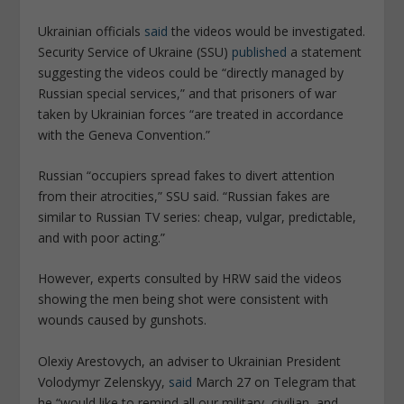
Ukrainian officials
said
the videos would be investigated.
Security Service of Ukraine (SSU)
published
a statement
suggesting the videos could be “directly managed by
Russian special services,” and that prisoners of war
taken by Ukrainian forces “are treated in accordance
with the Geneva Convention.”
Russian “occupiers spread fakes to divert attention
from their atrocities,” SSU said. “Russian fakes are
similar to Russian TV series: cheap, vulgar, predictable,
and with poor acting.”
However, experts consulted by HRW said the videos
showing the men being shot were consistent with
wounds caused by gunshots.
Olexiy Arestovych, an adviser to Ukrainian President
Volodymyr Zelenskyy,
said
March 27 on Telegram that
he “would like to remind all our military, civilian, and