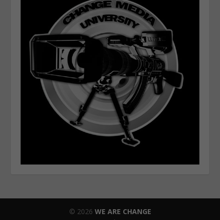
© 2026
WE ARE CHANGE