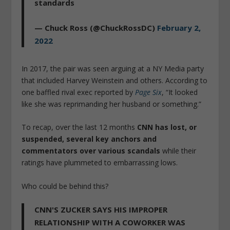
standards
— Chuck Ross (@ChuckRossDC)
February 2,
2022
In 2017, the pair was seen arguing at a NY Media party
that included Harvey Weinstein and others. According to
one baffled rival exec reported by
Page Six
, “It looked
like she was reprimanding her husband or something.”
To recap, over the last 12 months
CNN has lost, or
suspended, several key anchors and
commentators over various scandals
while their
ratings have plummeted to embarrassing lows.
Who could be behind this?
CNN'S ZUCKER SAYS HIS IMPROPER
RELATIONSHIP WITH A COWORKER WAS