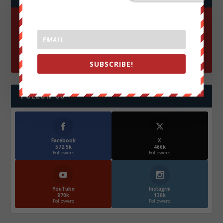
SUBSCRIBE!
FOLLOW US
Facebook
X
572.5k
466k
Followers
Followers
YouTube
Instagrm
870k
130k
Followers
Followers