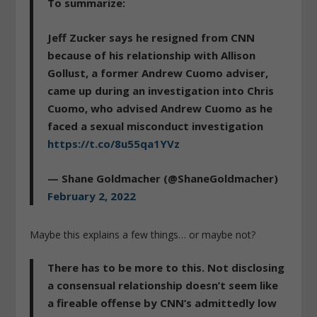
To summarize:
Jeff Zucker says he resigned from CNN
because of his relationship with Allison
Gollust, a former Andrew Cuomo adviser,
came up during an investigation into Chris
Cuomo, who advised Andrew Cuomo as he
faced a sexual misconduct investigation
https://t.co/8u55qa1YVz
— Shane Goldmacher (@ShaneGoldmacher)
February 2, 2022
Maybe this explains a few things… or maybe not?
There has to be more to this. Not disclosing
a consensual relationship doesn’t seem like
a fireable offense by CNN’s admittedly low