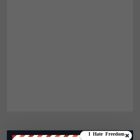
JOIN WE ARE CHANGE!