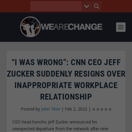
“I WAS WRONG”: CNN CEO JEFF
ZUCKER SUDDENLY RESIGNS OVER
INAPPROPRIATE WORKPLACE
RELATIONSHIP
Posted by
John Titor
|
Feb 2, 2022
|
CEO head honcho Jeff Zucker announced his
unexpected departure from the network after nine