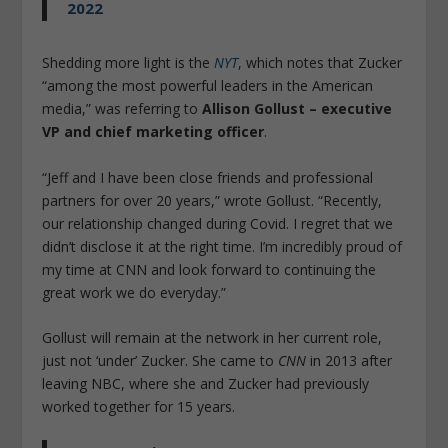
2022
Shedding more light is the
NYT
, which notes that Zucker
“among the most powerful leaders in the American
media,” was referring to
Allison Gollust – executive
VP and chief marketing officer
.
“Jeff and I have been close friends and professional
partners for over 20 years,” wrote Gollust. “Recently,
our relationship changed during Covid. I regret that we
didn’t disclose it at the right time. I’m incredibly proud of
my time at CNN and look forward to continuing the
great work we do everyday.”
Gollust will remain at the network in her current role,
just not ‘under’ Zucker. She came to
CNN
in 2013 after
leaving NBC, where she and Zucker had previously
worked together for 15 years.