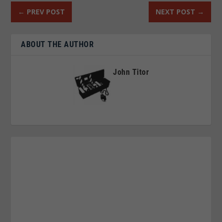
←
PREV POST
NEXT POST
→
ABOUT THE AUTHOR
John Titor