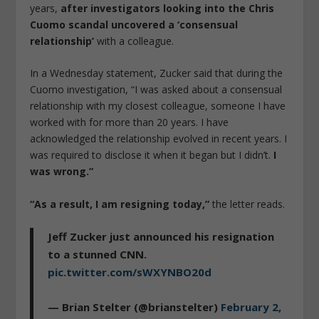
years,
after investigators looking into the Chris
Cuomo scandal uncovered a ‘consensual
relationship’
with a colleague.
In a Wednesday statement, Zucker said that during the
Cuomo investigation, “I was asked about a consensual
relationship with my closest colleague, someone I have
worked with for more than 20 years. I have
acknowledged the relationship evolved in recent years. I
was required to disclose it when it began but I didn’t.
I
was wrong.”
“As a result, I am resigning today,”
the letter reads.
Jeff Zucker just announced his resignation
to a stunned CNN.
pic.twitter.com/sWXYNBO20d
— Brian Stelter (@brianstelter)
February 2,