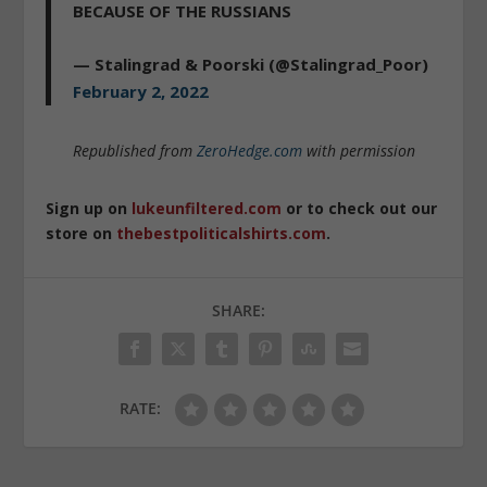
BECAUSE OF THE RUSSIANS
— Stalingrad & Poorski (@Stalingrad_Poor)
February 2, 2022
Republished from
ZeroHedge.com
with permission
Sign up on
lukeunfiltered.com
or to check out our
store on
thebestpoliticalshirts.com
.
SHARE:
RATE: