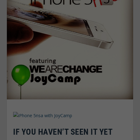
IF YOU HAVEN’T SEEN IT YET