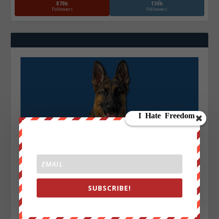
870k
130k
Followers
Followers
SUBSCRIBE!