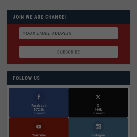
JOIN WE ARE CHANGE!
FOLLOW US
Facebook
X
572.5k
466k
Followers
Followers
YouTube
Instagrm