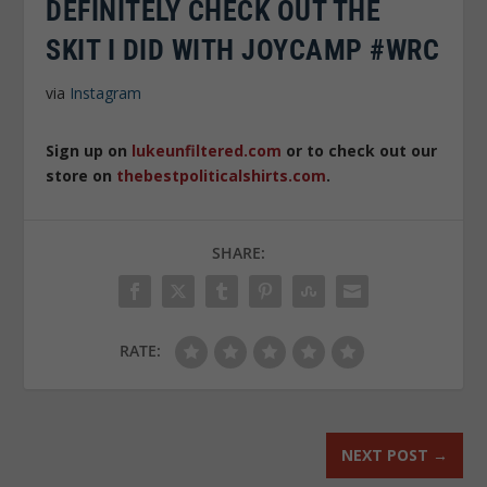
DEFINITELY CHECK OUT THE
SKIT I DID WITH JOYCAMP #WRC
via
Instagram
Sign up on
lukeunfiltered.com
or to check out our
store on
thebestpoliticalshirts.com
.
SHARE:
RATE:
NEXT POST
→