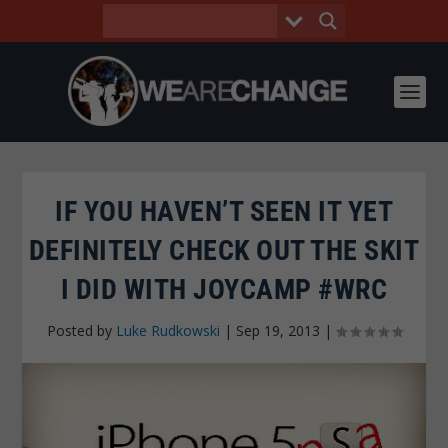
IF YOU HAVEN’T SEEN IT YET
DEFINITELY CHECK OUT THE SKIT
I DID WITH JOYCAMP #WRC
Posted by
Luke Rudkowski
|
Sep 19, 2013
|