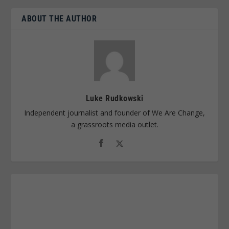
ABOUT THE AUTHOR
Luke Rudkowski
Independent journalist and founder of We Are Change,
a grassroots media outlet.