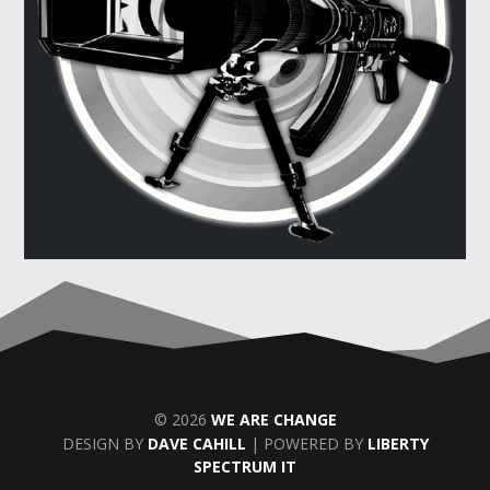
© 2026
WE ARE CHANGE
DESIGN BY
DAVE CAHILL
| POWERED BY
LIBERTY
SPECTRUM IT