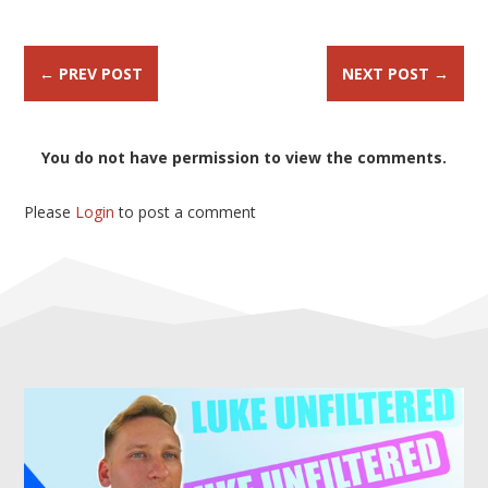
←
PREV POST
NEXT POST
→
You do not have permission to view the comments.
Please
Login
to post a comment