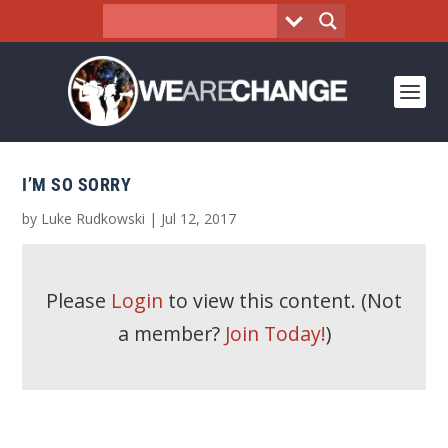
I’M SO SORRY
by
Luke Rudkowski
|
Jul 12, 2017
Please
Login
to view this content.
(Not
a member?
Join Today!
)