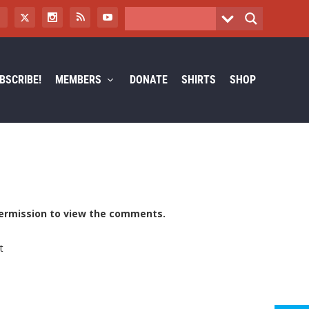
BSCRIBE!
MEMBERS
DONATE
SHIRTS
SHOP
ermission to view the comments.
t