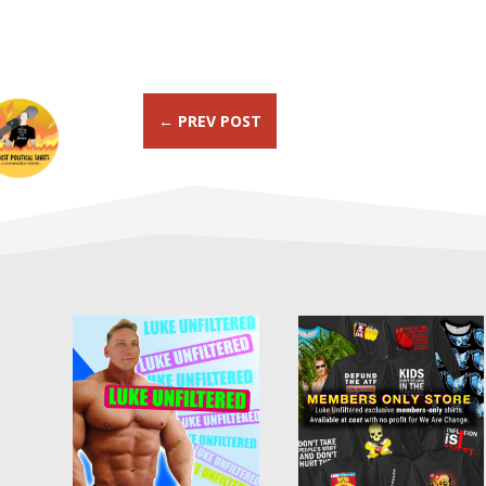
←
PREV POST