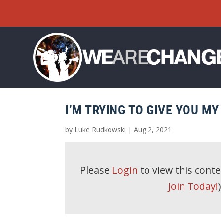
I’M TRYING TO GIVE YOU M
by
Luke Rudkowski
|
Aug 2, 2021
Please
Login
to view this cont
Join Today!
)