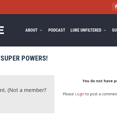
ABOUT
PODCAST
LUKE UNFILTERED
SU
Y SUPER POWERS!
You do not have p
ent.
(Not a member?
Please
Login
to post a commen