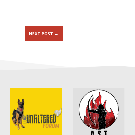
NEXT POST
→