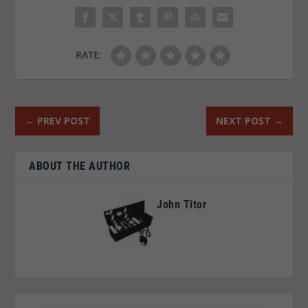
RATE:
←
PREV POST
NEXT POST
→
ABOUT THE AUTHOR
John Titor