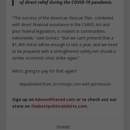
of direct relief during the COVID-19 pandemic.
“The success of the American Rescue Plan, combined
with direct financial assistance in the CARES Act and
prior federal legislation, is evident in communities
nationwide,” said Gomez. “But we can’t pretend that a
$1,400 check will be enough to last a year, and we need
to be prepared with a strengthened safety net should a
similar economic crisis strike again.”
Who’s going to pay for that again?
Republished from
ZeroHedge.com
with permission
Sign up on
lukeunfiltered.com
or to check out our
store on
thebestpoliticalshirts.com
.
SHARE: