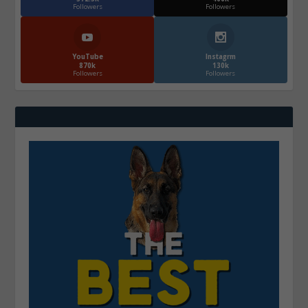
Followers
Followers
YouTube
Instagrm
870k
130k
Followers
Followers