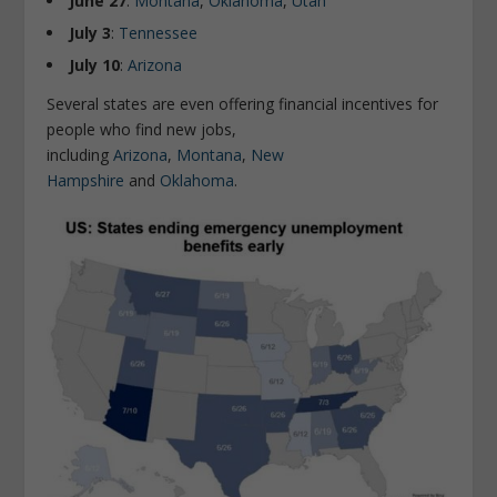
June 27
:
Montana
,
Oklahoma
,
Utah
July 3
:
Tennessee
July 10
:
Arizona
Several states are even offering financial incentives for
people who find new jobs,
including
Arizona
,
Montana
,
New
Hampshire
and
Oklahoma
.