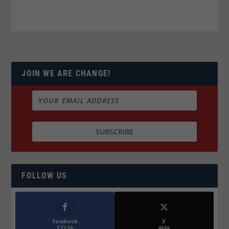
JOIN WE ARE CHANGE!
FOLLOW US
Facebook
X
572.5k
466k