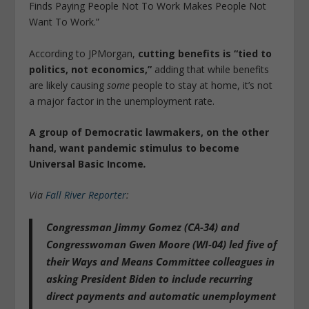
Finds Paying People Not To Work Makes People Not
Want To Work.”
According to JPMorgan,
cutting benefits is “tied to
politics, not economics,”
adding that while benefits
are likely causing
some
people to stay at home, it’s not
a major factor in the unemployment rate.
A group of Democratic lawmakers, on the other
hand, want pandemic stimulus to become
Universal Basic Income
.
Via
Fall River Reporter
:
Congressman Jimmy Gomez (CA-34) and
Congresswoman Gwen Moore (WI-04) led five of
their Ways and Means Committee colleagues in
asking President Biden
to include recurring
direct payments and automatic unemployment