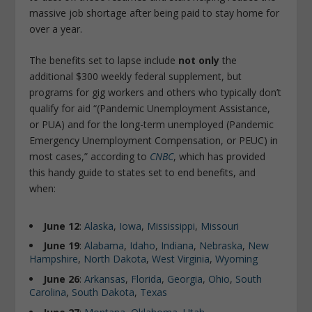
massive job shortage after being paid to stay home for
over a year.
The benefits set to lapse include
not only
the
additional $300 weekly federal supplement, but
programs for gig workers and others who typically don’t
qualify for aid “(Pandemic Unemployment Assistance,
or PUA) and for the long-term unemployed (Pandemic
Emergency Unemployment Compensation, or PEUC) in
most cases,” according to
CNBC
, which has provided
this handy guide to states set to end benefits, and
when:
June 12
:
Alaska
,
Iowa
,
Mississippi
,
Missouri
June 19
:
Alabama
,
Idaho
,
Indi
a
na
,
Nebraska
,
New
Hampshire
,
North Dakota
,
West Virginia
,
Wyoming
June 26
:
Arkansas
,
Florida
,
Georgia
,
Ohio
,
South
Carolina
,
South Dakota
,
Texas