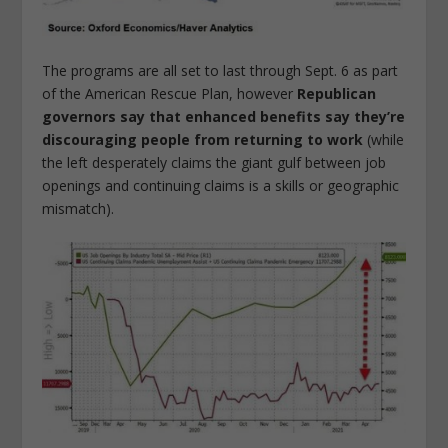
The programs are all set to last through Sept. 6 as part
of the American Rescue Plan, however
Republican
governors say that enhanced benefits say they’re
discouraging people from returning to work
(while
the left desperately claims the giant gulf between job
openings and continuing claims is a skills or geographic
mismatch).