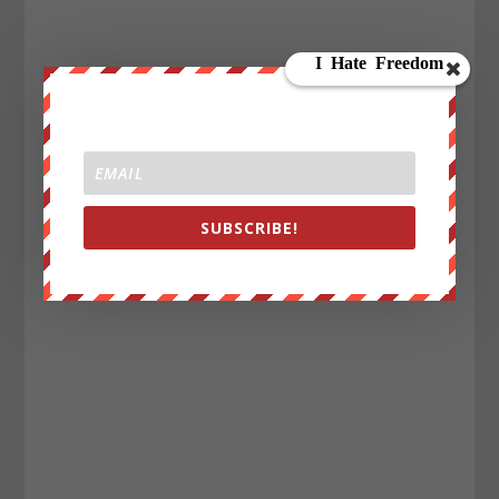
SUBSCRIBE!