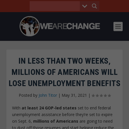
IN LESS THAN TWO WEEKS,
MILLIONS OF AMERICANS WILL
LOSE UNEMPLOYMENT BENEFITS
Posted by
John Titor
|
May 31, 2021
|
With
at least 24 GOP-led states
set to end federal
unemployment assistance before they’re set to expire
on Sept. 6,
millions of Americans
are going to need
to dust off those resumes and start helping reduce the