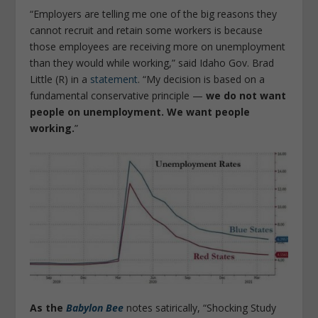
“Employers are telling me one of the big reasons they
cannot recruit and retain some workers is because
those employees are receiving more on unemployment
than they would while working,” said Idaho Gov. Brad
Little (R) in a
statement
. “My decision is based on a
fundamental conservative principle —
we do not want
people on unemployment. We want people
working.
”
As the
Babylon Bee
notes satirically, “Shocking Study