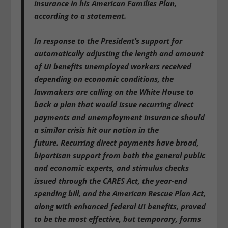
insurance in his American Families Plan,
according to a statement.
In response to the President’s support for
automatically adjusting the length and amount
of UI benefits unemployed workers received
depending on economic conditions,
the
lawmakers are calling on the White House to
back a plan that would issue recurring direct
payments and unemployment insurance should
a similar crisis hit our nation in the
future.
Recurring direct payments have broad,
bipartisan support from both the general public
and economic experts, and stimulus checks
issued through the CARES Act, the year-end
spending bill, and the American Rescue Plan Act,
along with enhanced federal UI benefits, proved
to be the most effective, but temporary, forms