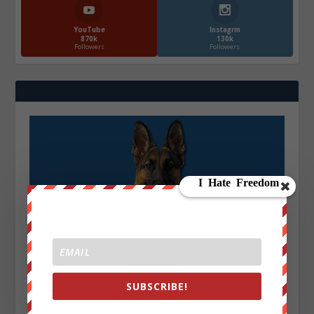
YouTube
Instagrm
870k
130k
Followers
Followers
SUBSCRIBE!