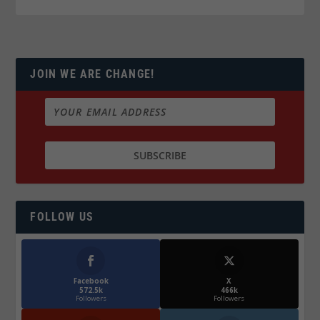
JOIN WE ARE CHANGE!
FOLLOW US
Facebook
X
572.5k
466k
Followers
Followers