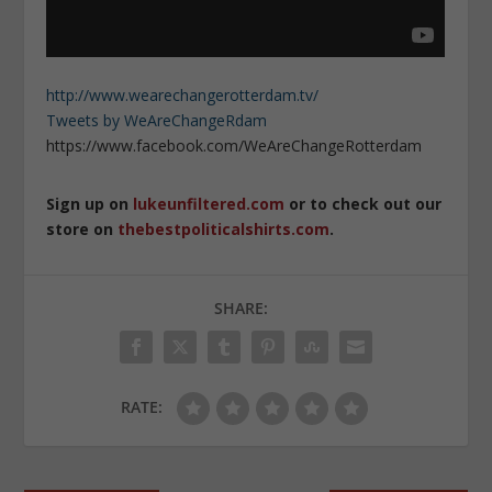
http://www.wearechangerotterdam.tv/
Tweets by WeAreChangeRdam
https://www.facebook.com/WeAreChangeRotterdam
Sign up on
lukeunfiltered.com
or to check out our
store on
thebestpoliticalshirts.com
.
SHARE:
RATE: