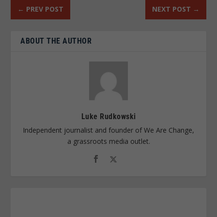
←
PREV POST
NEXT POST
→
ABOUT THE AUTHOR
Luke Rudkowski
Independent journalist and founder of We Are Change,
a grassroots media outlet.