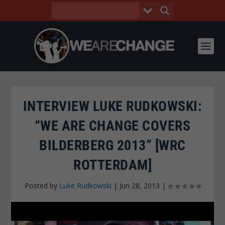
INTERVIEW LUKE RUDKOWSKI:
“WE ARE CHANGE COVERS
BILDERBERG 2013” [WRC
ROTTERDAM]
Posted by
Luke Rudkowski
|
Jun 28, 2013
|