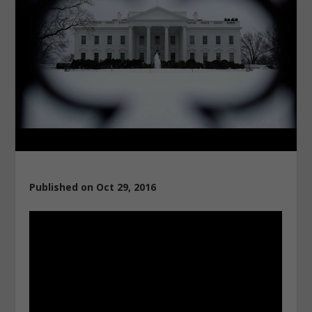
Published on Oct 29, 2016