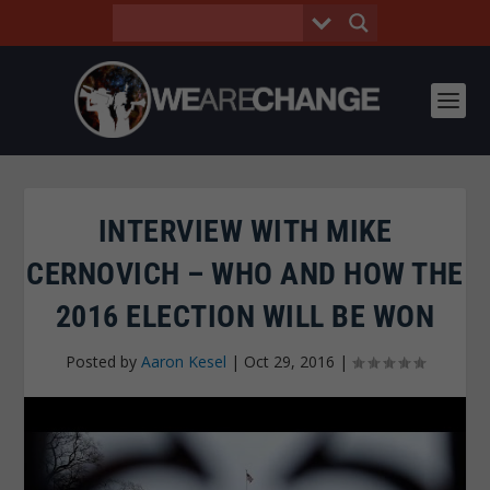
INTERVIEW WITH MIKE
CERNOVICH – WHO AND HOW THE
2016 ELECTION WILL BE WON
Posted by
Aaron Kesel
|
Oct 29, 2016
|