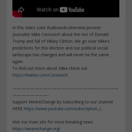
In this video Luke Rudkowski interview pioneer
journalist Mike Cernovich about the rise of Donald
Trump and fall of Hillary Clinton. We go over Mike’s
predictions for this election and our political social
landscape has changed and will never be the same
again.
To find out more about Mike check out
https://twitter.com/Cernovich
————————————————————————
————————-
Support WeAreChange by Subscribing to our channel
HERE
https://www.youtube.com/subscription_c…
Visit our main site for more breaking news
https://wearechange.org/