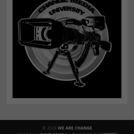
© 2026
WE ARE CHANGE