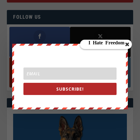
FOLLOW US
Facebook
X
572.5k
466k
Followers
Followers
YouTube
Instagrm
870k
130k
Followers
Followers
SUBSCRIBE!