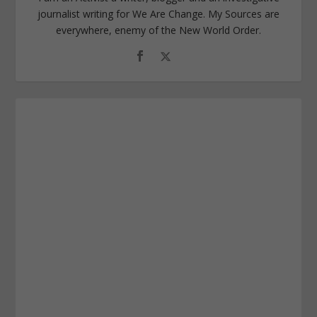
journalist writing for We Are Change. My Sources are
everywhere, enemy of the New World Order.