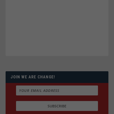
JOIN WE ARE CHANGE!