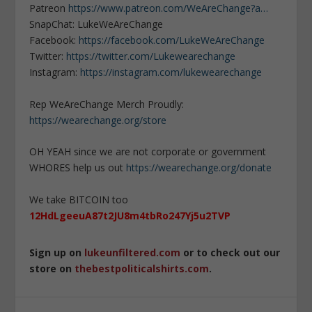
Patreon
https://www.patreon.com/WeAreChange?a…
SnapChat: LukeWeAreChange
Facebook:
https://facebook.com/LukeWeAreChange
Twitter:
https://twitter.com/Lukewearechange
Instagram:
https://instagram.com/lukewearechange
Rep WeAreChange Merch Proudly:
https://wearechange.org/store
OH YEAH since we are not corporate or government
WHORES help us out
https://wearechange.org/donate
We take BITCOIN too
12HdLgeeuA87t2JU8m4tbRo247Yj5u2TVP
Sign up on
lukeunfiltered.com
or to check out our
store on
thebestpoliticalshirts.com
.