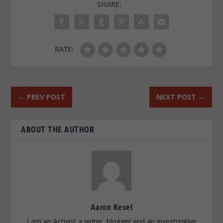
SHARE:
RATE:
←
PREV POST
NEXT POST
→
ABOUT THE AUTHOR
Aaron Kesel
I am an Activist a writer, blogger and an investigative