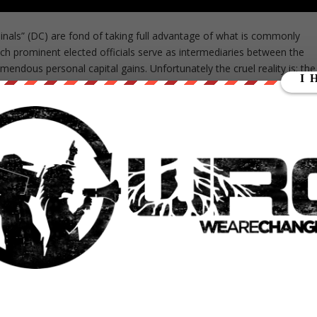
iminals” (DC) are fond of taking full advantage of what is commonly
hich prominent elected officials serve as intermediaries between the
endous personal capital gains. Unfortunately the cruel reality is; the
erve on the board of directors of powerful companies within the
usinesses and implementing policy that positively impacts their
ble for politicians in today’s day and age.
their associates began to meet at the Carlyle Hotel in Manhattan to
firm. When discussing the reasoning behind founding their organization
ephen L Norris
states
: “We saw simply an opportunity to take full
 the access people had to transaction”. Since headquartering the
igning themselves with influential political figures, Carlyle Group ha
al was not realized until after joining forces with the Pentagon. In 198
cci joined the ranks of Carlyle Group and helped facilitate rapid
 acquiring ownership of many household names including; defense
ton a firm that has recently been in the media spotlight following