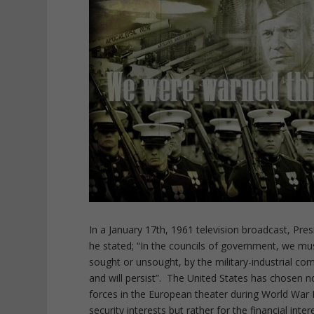
In a January 17th, 1961 television broadcast, Pr
he stated; “In the councils of government, we mu
sought or unsought, by the military-industrial com
and will persist”. The United States has chosen 
forces in the European theater during World War I
security interests but rather for the financial inter