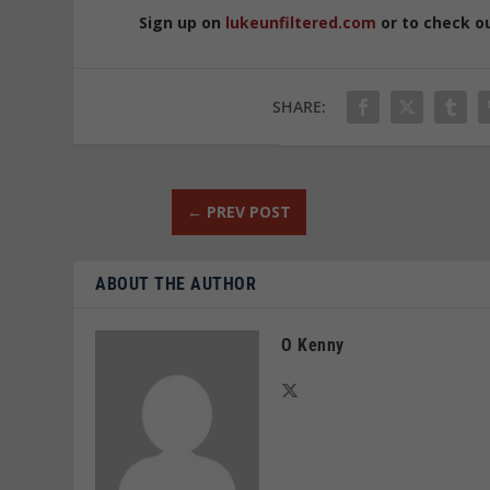
Sign up on
lukeunfiltered.com
or to check o
SHARE:
←
PREV POST
ABOUT THE AUTHOR
O Kenny