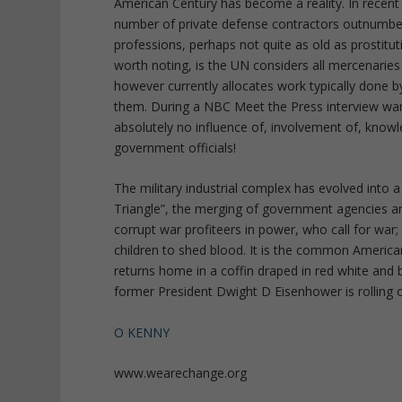
American Century has become a reality. In recent
number of private defense contractors outnumbe
professions, perhaps not quite as old as prostitut
worth noting, is the UN considers all mercenaries 
however currently allocates work typically done 
them. During a NBC Meet the Press interview wa
absolutely no influence of, involvement of, know
government officials!
The military industrial complex has evolved into a
Triangle”, the merging of government agencies and
corrupt war profiteers in power, who call for war; 
children to shed blood. It is the common American
returns home in a coffin draped in red white and b
former President Dwight D Eisenhower is rolling o
O KENNY
www.wearechange.org