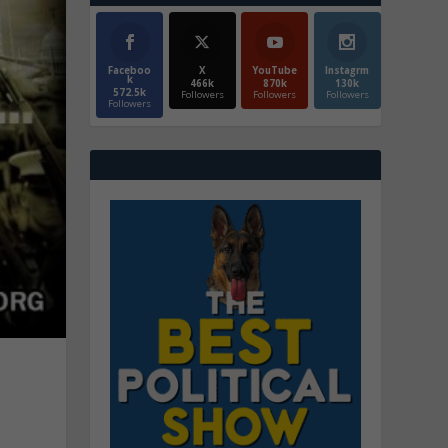
Faceboo
X
YouTube
Instagrm
k
466k
870k
130k
572.5k
Followers
Followers
Followers
Followers