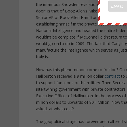
the infamous Snowden revelations. A classic case o
door” is that of Booz Allen’s Mike McConnell. In 
Senior VP of Booz Allen Hamilton, a company resp
establishing himself in the private sector, the o
National Intelligence and headed the entire feder
wouldn’t be complete if McConnell didn’t return t
would go on to do in 2009. The fact that Carlyle
manufacture the intelligence which serves as justi
truly is.
How has this phenomenon come to fruition? On A
Halliburton received a 9 million dollar
contract
to 
to support functions of the military. Then Secret
intertwining government with private contractors
Executive Officer of Halliburton. In the process 
million dollars to upwards of 80+ Million. Now t
asked, at what cost?
The geopolitical stage has forever been altered s