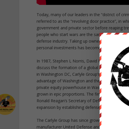
Today, many of our leaders in the “district of cr
referred to as the “revolving door practice”, in w
government and private sector before reaping trem
people who start wars are the same people who s
defense industry. Taking up ownership shares in b
personal investments has become perfectly accepta
In 1987, Stephen L Norris, David Rubenstein and 
discuss the formation of a global private equity 
in Washington DC, Carlyle Group’s co-founder St
advantage of Washington and the people here and
private equity powerhouse in Washington DC and al
grown in epic proportions. The firm’s true potenti
Ronald Reagan’s Secretary of Defense, Frank Carlu
expansion by establishing defense contracts.
The Carlyle Group has since grown exponentially
manufacturer United Defense and Booz Allen Hamil