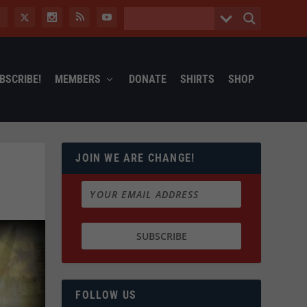
BSCRIBE!
MEMBERS
DONATE
SHIRTS
SHOP
JOIN WE ARE CHANGE!
FOLLOW US