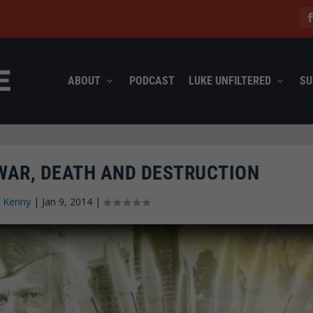
ABOUT
PODCAST
LUKE UNFILTERED
SU
 WAR, DEATH AND DESTRUCTION
 Kenny
|
Jan 9, 2014
|