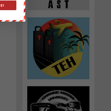
E!
f
m