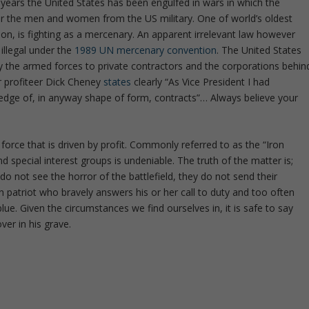
 years the United States has been engulfed in wars in which the
r the men and women from the US military. One of world’s oldest
ion, is fighting as a mercenary. An apparent irrelevant law however
illegal under the
1989 UN mercenary convention
. The United States
by the armed forces to private contractors and the corporations behin
r profiteer Dick Cheney
states
clearly “As Vice President I had
ledge of, in anyway shape of form, contracts”… Always believe your
 force that is driven by profit. Commonly referred to as the “Iron
 special interest groups is undeniable. The truth of the matter is;
do not see the horror of the battlefield, they do not send their
 patriot who bravely answers his or her call to duty and too often
lue. Given the circumstances we find ourselves in, it is safe to say
ver in his grave.