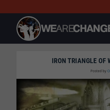
IRON TRIANGLE OF
Posted by
O