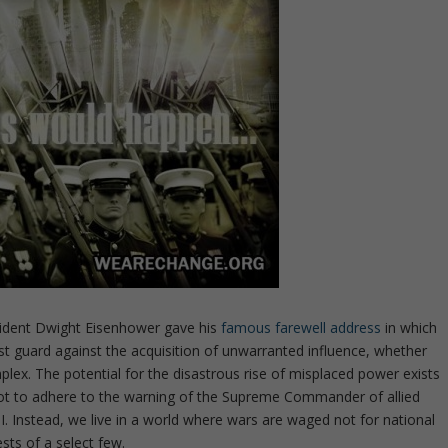
esident Dwight Eisenhower gave his
famous farewell address
in which
st guard against the acquisition of unwarranted influence, whether
plex. The potential for the disastrous rise of misplaced power exists
not to adhere to the warning of the Supreme Commander of allied
I. Instead, we live in a world where wars are waged not for national
ests of a select few.