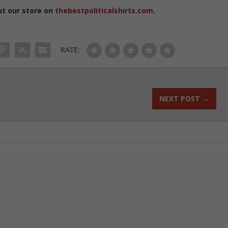
ut our store on
thebestpoliticalshirts.com
.
RATE:
NEXT POST
→