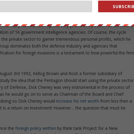
f capitalizing from the standard practice of utilizing DC’s “revolving
SUBSCRIB
1996 McConnell left his position as Director of the NSA to become
onsible for the work outsourced by intelligence agencies. After
ne time Navy Admiral took up the very prominent position as Director o
ation of 16 government intelligence agencies. Of course, the cycle
o the private sector to garner tremendous personal profits, which he
 group dominates both the defense industry and agencies that
fication for foreign invasions is a testament to how powerful the fir
ugust 3rd 1992, Kellog Brown and Root a former subsidiary of
study the idea that the Pentagon should start using the private sector
ary of Defense, Dick Cheney was very instrumental in the process of
 as he would go on to serve as Chairman of the Board and Chief
of doing so Dick Cheney would
increase his net worth
from less then a
hat is a return on investment! However… the question that must be
ince the
foreign policy written
by think tank Project for a New