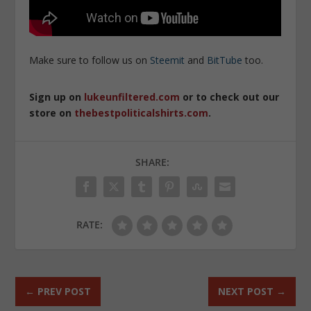
Make sure to follow us on
Steemit
and
BitTube
too.
Sign up on
lukeunfiltered.com
or to check out our
store on
thebestpoliticalshirts.com
.
SHARE:
RATE:
←
PREV POST
NEXT POST
→