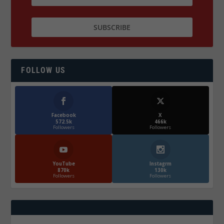
FOLLOW US
Facebook
X
572.5k
466k
Followers
Followers
YouTube
Instagrm
870k
130k
Followers
Followers