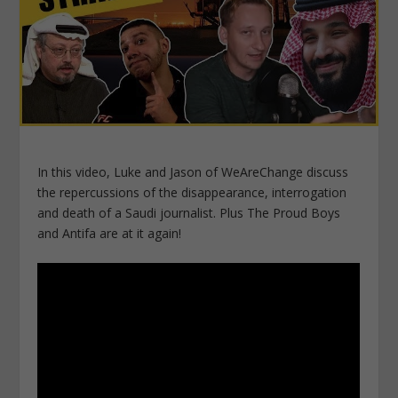
In this video, Luke and Jason of WeAreChange discuss
the repercussions of the disappearance, interrogation
and death of a Saudi journalist. Plus The Proud Boys
and Antifa are at it again!