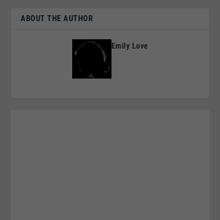
ABOUT THE AUTHOR
Emily Love