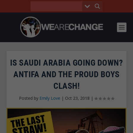
IS SAUDI ARABIA GOING DOWN?
ANTIFA AND THE PROUD BOYS
CLASH!
Posted by
Emily Love
|
Oct 23, 2018
|