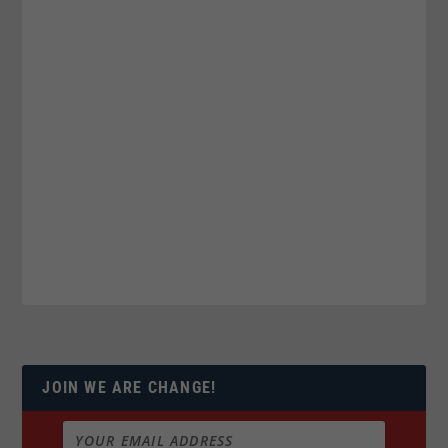
JOIN WE ARE CHANGE!