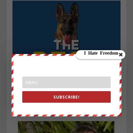
SUBSCRIBE!