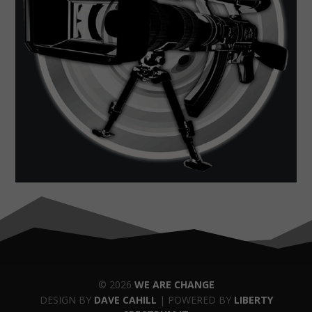
© 2026
WE ARE CHANGE
DESIGN BY
DAVE CAHILL
| POWERED BY
LIBERTY