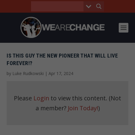
IS THIS GUY THE NEW PIONEER THAT WILL LIVE
FOREVER!?
by
Luke Rudkowski
|
Apr 17, 2024
Please
Login
to view this content.
(Not
a member?
Join Today!
)