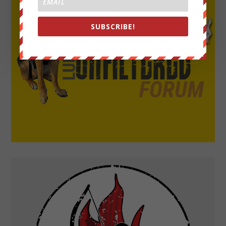
SUBSCRIBE!