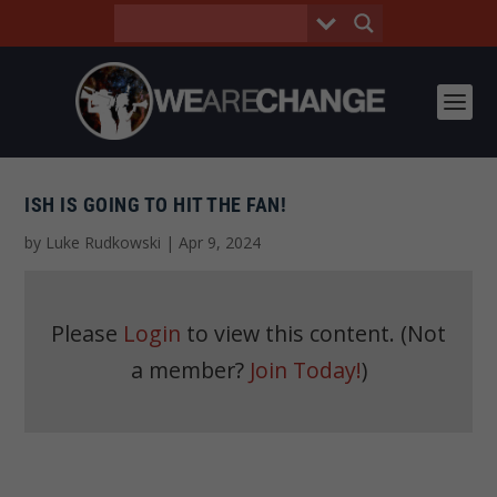
ISH IS GOING TO HIT THE FAN!
by
Luke Rudkowski
|
Apr 9, 2024
Please
Login
to view this content.
(Not
a member?
Join Today!
)