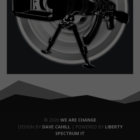
© 2026
WE ARE CHANGE
DESIGN BY
DAVE CAHILL
| POWERED BY
LIBERTY
SPECTRUM IT