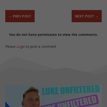
←
PREV POST
NEXT POST
→
You do not have permission to view the comments.
Please
Login
to post a comment