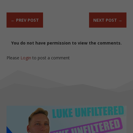
←
PREV POST
NEXT POST
→
You do not have permission to view the comments.
Please
Login
to post a comment