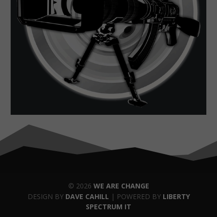
© 2026
WE ARE CHANGE
DESIGN BY
DAVE CAHILL
| POWERED BY
LIBERTY
SPECTRUM IT