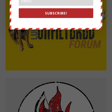
SUBSCRIBE!