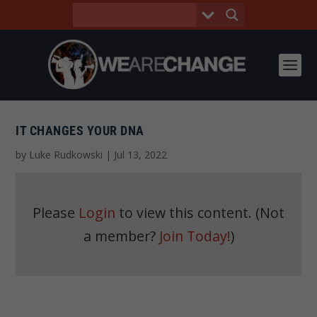
IT CHANGES YOUR DNA
by
Luke Rudkowski
|
Jul 13, 2022
Please
Login
to view this content.
(Not
a member?
Join Today!
)