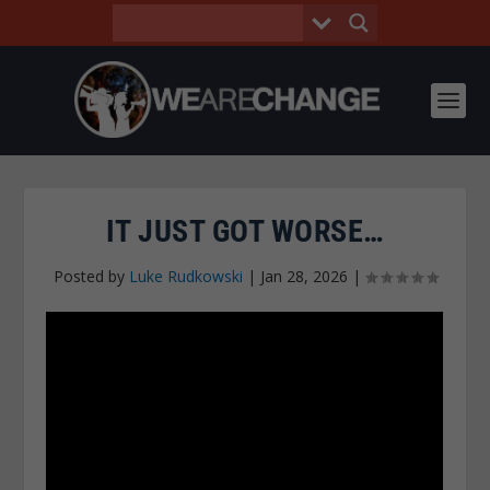
IT JUST GOT WORSE…
Posted by
Luke Rudkowski
|
Jan 28, 2026
|