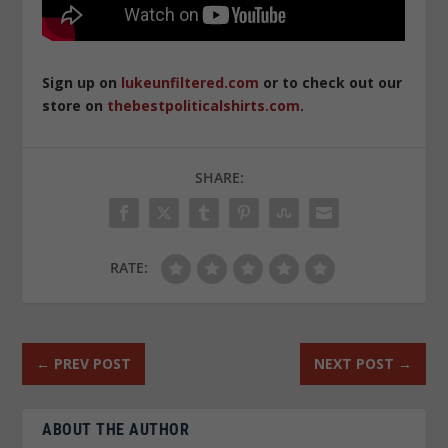
Sign up on
lukeunfiltered.com
or to check out our
store on
thebestpoliticalshirts.com
.
SHARE:
RATE:
←
PREV POST
NEXT POST
→
ABOUT THE AUTHOR