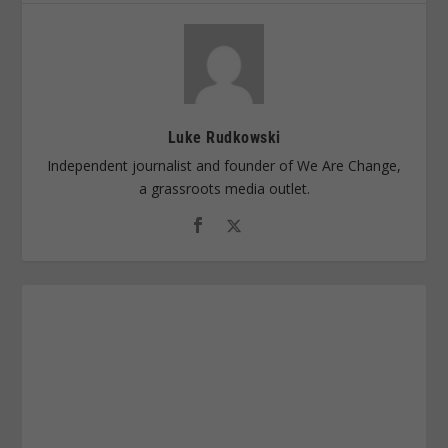
Luke Rudkowski
Independent journalist and founder of We Are Change,
a grassroots media outlet.