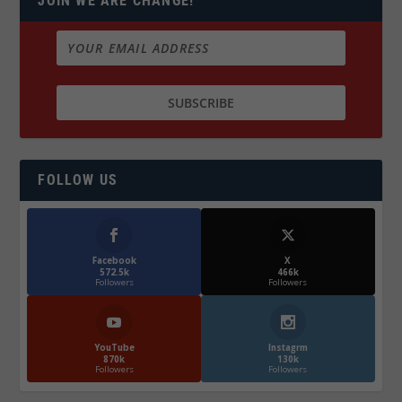
JOIN WE ARE CHANGE!
FOLLOW US
Facebook
X
572.5k
466k
Followers
Followers
YouTube
Instagrm
870k
130k
Followers
Followers