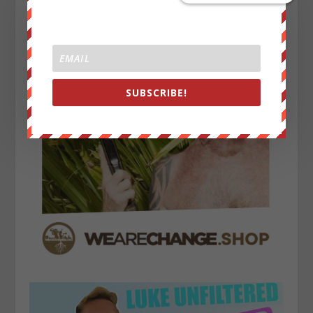
SUBSCRIBE!