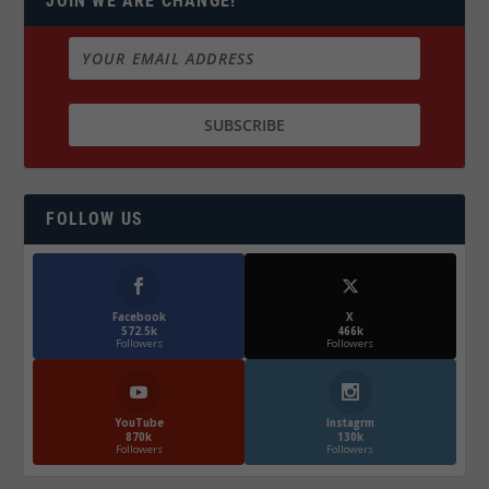
JOIN WE ARE CHANGE!
FOLLOW US
Facebook
X
572.5k
466k
Followers
Followers
YouTube
Instagrm
870k
130k
Followers
Followers