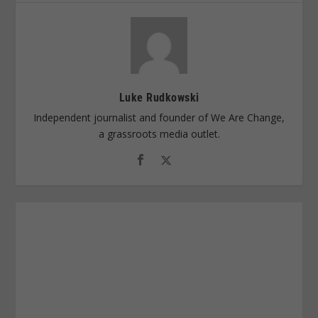
Luke Rudkowski
Independent journalist and founder of We Are Change,
a grassroots media outlet.