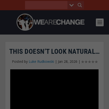
THIS DOESN’T LOOK NATURAL…
Posted by
Luke Rudkowski
|
Jan 28, 2026
|