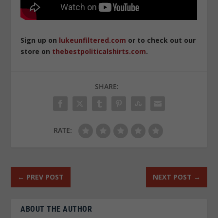
Sign up on
lukeunfiltered.com
or to check out our
store on
thebestpoliticalshirts.com
.
SHARE:
RATE:
←
PREV POST
NEXT POST
→
ABOUT THE AUTHOR