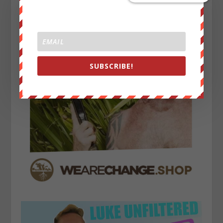
SUBSCRIBE!