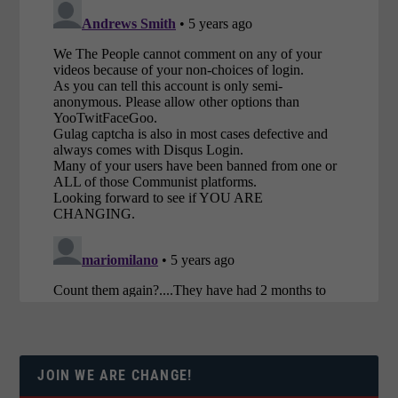
JOIN WE ARE CHANGE!