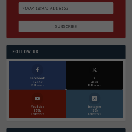
FOLLOW US
Facebook
X
572.5k
466k
Followers
Followers
YouTube
Instagrm
870k
130k
Followers
Followers