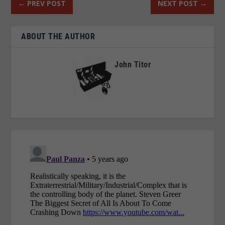
←
PREV POST
NEXT POST
→
ABOUT THE AUTHOR
John Titor