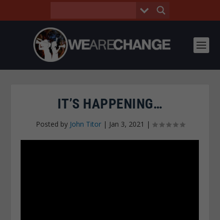
IT’S HAPPENING…
Posted by
John Titor
|
Jan 3, 2021
|