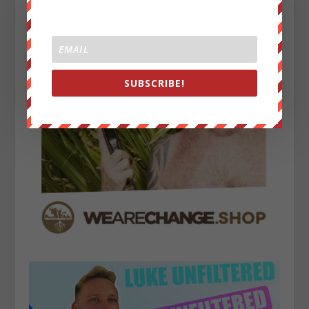
SUBSCRIBE!