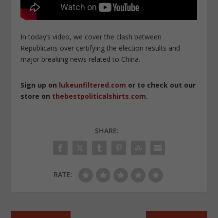
In today’s video, we cover the clash between
Republicans over certifying the election results and
major breaking news related to China.
Sign up on
lukeunfiltered.com
or to check out our
store on
thebestpoliticalshirts.com
.
SHARE:
RATE: