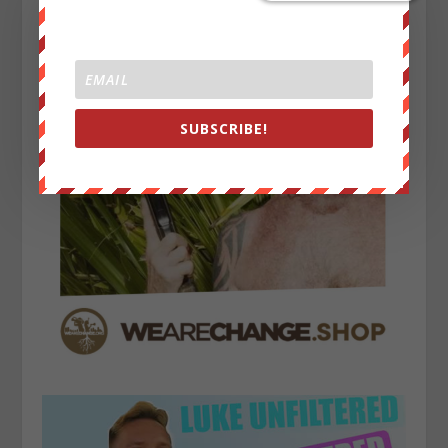
SUBSCRIBE!