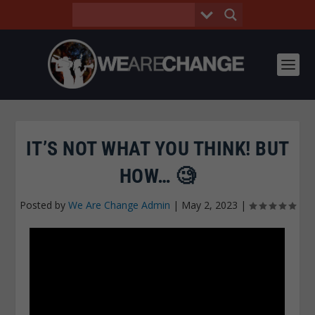
IT’S NOT WHAT YOU THINK! BUT
HOW… 🧐
Posted by
We Are Change Admin
|
May 2, 2023
|