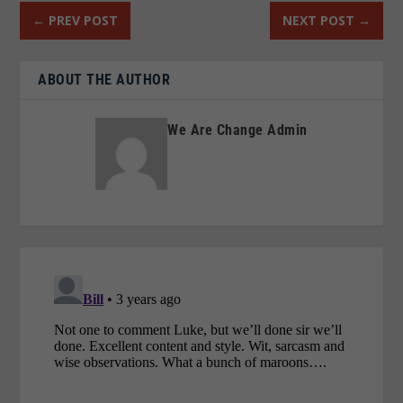
←
PREV POST
NEXT POST
→
ABOUT THE AUTHOR
We Are Change Admin