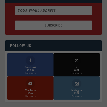
FOLLOW US
Facebook
X
572.5k
466k
Followers
Followers
YouTube
Instagrm
870k
130k
Followers
Followers