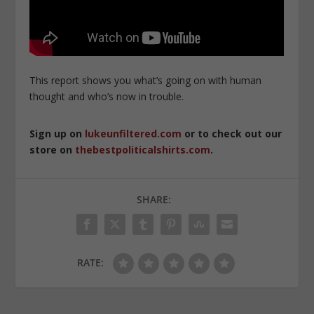
This report shows you what’s going on with human
thought and who’s now in trouble.
Sign up on
lukeunfiltered.com
or to check out our
store on
thebestpoliticalshirts.com
.
SHARE:
RATE: