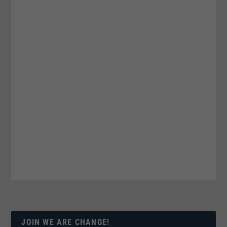
JOIN WE ARE CHANGE!