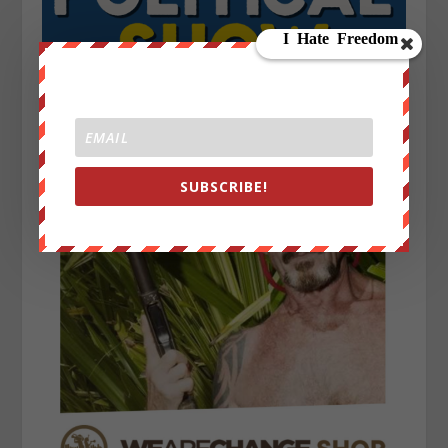
SUBSCRIBE!