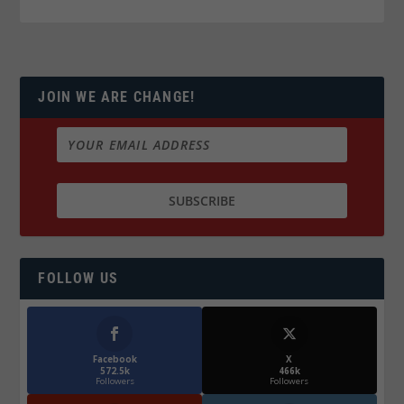
JOIN WE ARE CHANGE!
FOLLOW US
Facebook
X
572.5k
466k
Followers
Followers