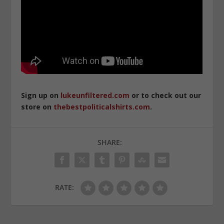
Sign up on
lukeunfiltered.com
or to check out our
store on
thebestpoliticalshirts.com
.
SHARE:
RATE: