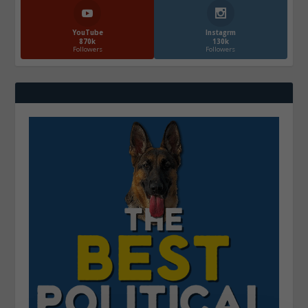
YouTube
Instagrm
870k
130k
Followers
Followers