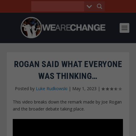
ROGAN SAID WHAT EVERYONE
WAS THINKING…
Posted by
Luke Rudkowski
|
May 1, 2023
|
This video breaks down the remark made by Joe Rogan
and the broader debate taking place.