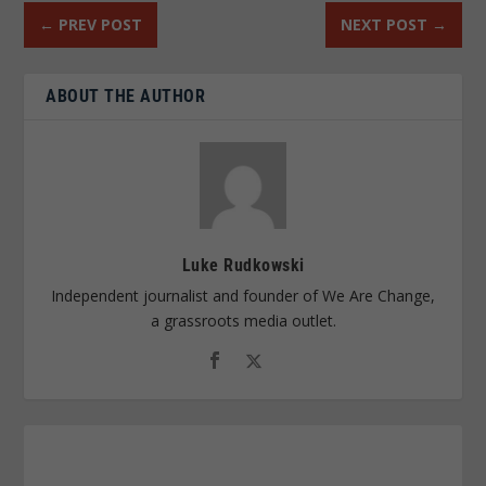
←
PREV POST
NEXT POST
→
ABOUT THE AUTHOR
Luke Rudkowski
Independent journalist and founder of We Are Change,
a grassroots media outlet.