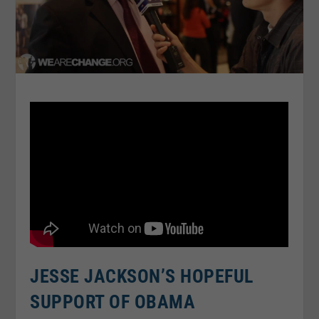
JESSE JACKSON’S HOPEFUL
SUPPORT OF OBAMA