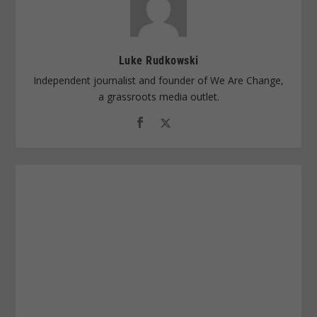
Luke Rudkowski
Independent journalist and founder of We Are Change,
a grassroots media outlet.