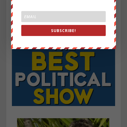
SUBSCRIBE!