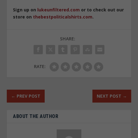
Sign up on
lukeunfiltered.com
or to check out our
store on
thebestpoliticalshirts.com
.
SHARE:
RATE:
←
PREV POST
NEXT POST
→
ABOUT THE AUTHOR