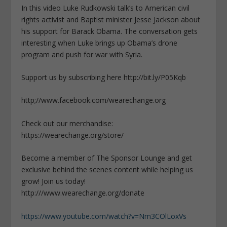
In this video Luke Rudkowski talk’s to American civil
rights activist and Baptist minister Jesse Jackson about
his support for Barack Obama. The conversation gets
interesting when Luke brings up Obama’s drone
program and push for war with Syria.
Support us by subscribing here http://bit.ly/P05Kqb
http;//www.facebook.com/wearechange.org
Check out our merchandise:
https://wearechange.org/store/
Become a member of The Sponsor Lounge and get
exclusive behind the scenes content while helping us
grow! Join us today!
http:///www.wearechange.org/donate
https://www.youtube.com/watch?v=Nm3COlLoxVs