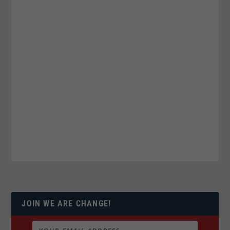
JOIN WE ARE CHANGE!