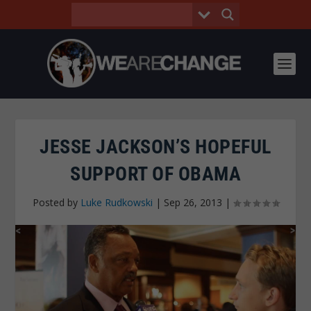
JESSE JACKSON’S HOPEFUL
SUPPORT OF OBAMA
Posted by
Luke Rudkowski
|
Sep 26, 2013
|