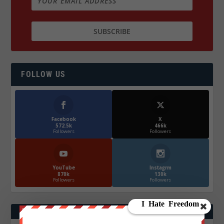
FOLLOW US
Facebook
X
572.5k
466k
Followers
Followers
YouTube
Instagrm
870k
130k
Followers
Followers