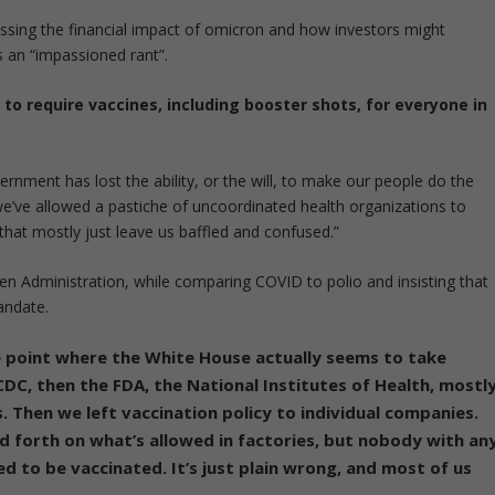
sing the financial impact of omicron and how investors might
 an “impassioned rant”.
o require vaccines, including booster shots, for everyone in
ernment has lost the ability, or the will, to make our people do the
we’ve allowed a pastiche of uncoordinated health organizations to
that mostly just leave us baffled and confused.”
en Administration, while comparing COVID to polio and insisting that
andate.
e point where the White House actually seems to take
 CDC, then the FDA, the National Institutes of Health, mostl
. Then we left vaccination policy to individual companies.
 forth on what’s allowed in factories, but nobody with an
d to be vaccinated. It’s just plain wrong, and most of us