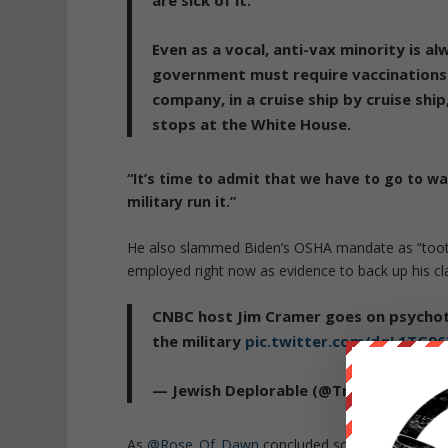
are sick of it.
Even as a vocal, anti-vax minority is a
government must require vaccinations.
company, in a cruise ship by cruise ship
stops at the White House.
“It’s time to admit that we have to go to wa
military run it.”
He also slammed Biden’s OSHA mandate as “toothle
employed right now as evidence to back up his cl
CNBC host Jim Cramer goes on psychoti
the military
pic.twitter.com/dqL1TG9
— Jewish Deplorable (@TrumpJew2)
No
As
@Rose_Of_Dawn
concluded so succinctly: