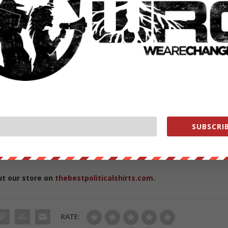
ould even be supported considering vaccines:
vid
d
uthoritarianism.
uldn’t come as a surprise. The host has long bemoaned the impact of
SUBSCRIB
t and bar he owns in Brooklyn.
from
ZeroHedge.com
with permission
ut our store on
thebestpoliticalshirts.com
.
RATE: