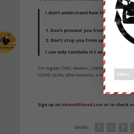
I don’t understand how this position c
Don’t prevent you from catching Co
Don’t stop you from spreading Covi
I can only conclude it’s an excuse for a
For regular CNBC viewers, Cramer’s position sho
COVID on his other business,
a Mexican restauran
Republished 
Sign up on
lukeunfiltered.com
or to check o
SHARE: