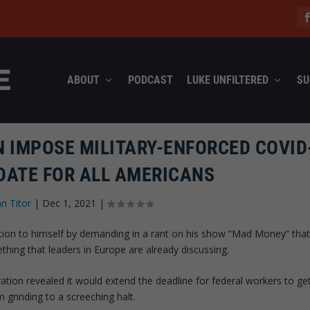
ABOUT
PODCAST
LUKE UNFILTERED
SU
 IMPOSE MILITARY-ENFORCED COVID
DATE FOR ALL AMERICANS
hn Titor
|
Dec 1, 2021
|
ntion to himself by demanding in a rant on his show “Mad Money” tha
ing that leaders in Europe are already discussing.
ation revealed it would extend the deadline for federal workers to ge
 grinding to a screeching halt.