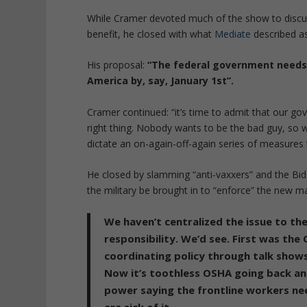
While Cramer devoted much of the show to discus
benefit, he closed with what
Mediate
described as
His proposal:
“The federal government needs t
America by, say, January 1st”.
Cramer continued: “it’s time to admit that our gov
right thing. Nobody wants to be the bad guy, so 
dictate an on-again-off-again series of measures 
He closed by slamming “anti-vaxxers” and the Bid
the military be brought in to “enforce” the new m
We haven’t centralized the issue to th
responsibility. We’d see. First was the
coordinating policy through talk shows
Now it’s toothless OSHA going back and
power saying the frontline workers nee