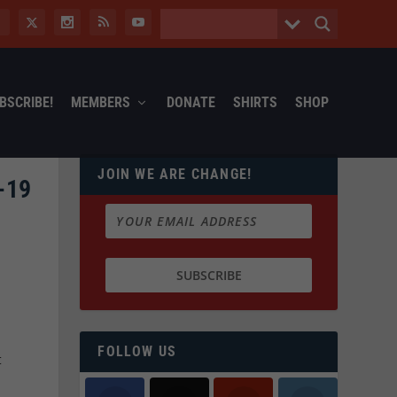
BSCRIBE!
MEMBERS
DONATE
SHIRTS
SHOP
JOIN WE ARE CHANGE!
-19
t
FOLLOW US
t