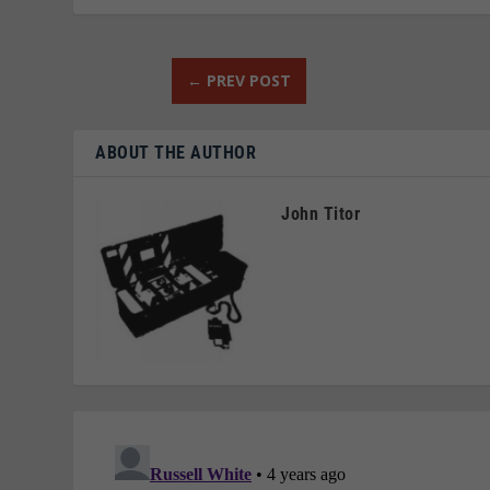
←
PREV POST
ABOUT THE AUTHOR
John Titor