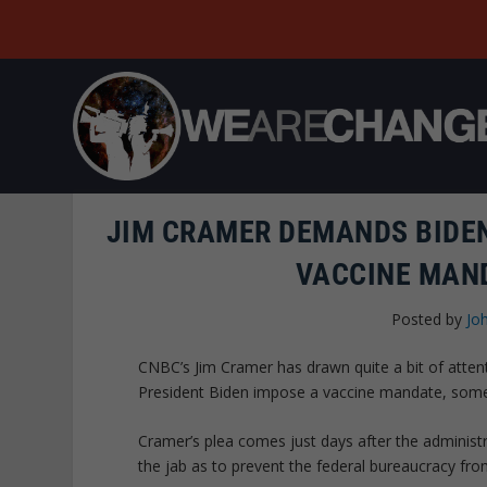
JIM CRAMER DEMANDS BIDEN
VACCINE MAN
Posted by
Jo
CNBC’s Jim Cramer has drawn quite a bit of atte
President Biden impose a vaccine mandate, someth
Cramer’s plea comes just days after the administr
the jab as to prevent the federal bureaucracy from