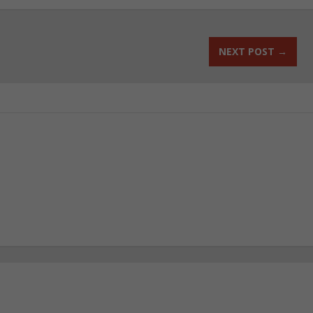
NEXT POST
→