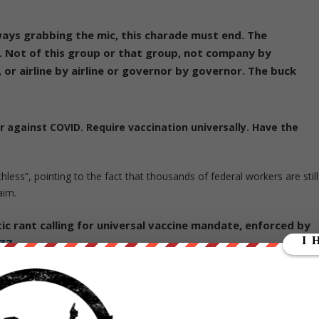
lways grabbing the mic, this charade must end. The
 Not of this group or that group, not company by
, or airline by airline or governor by governor. The buck
r against COVID. Require vaccination universally. Have the
ss”, pointing to the fact that thousands of federal workers are still
aim.
c rant calling for universal vaccine mandate, enforced by
6Z7
vember 30, 2021