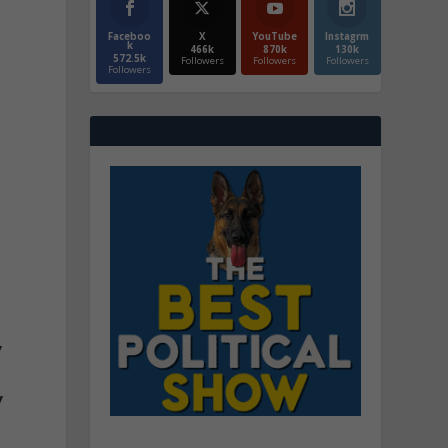
Faceboo
X
YouTube
Instagrm
k
466k
870k
130k
572.5k
Followers
Followers
Followers
Followers
y
y