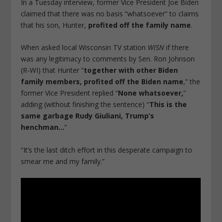
In a Tuesday interview, former Vice President Joe Biden
claimed that there was no basis “whatsoever” to claims
that his son, Hunter,
profited off the family name
.
When asked local Wisconsin TV station
WISN
if there
was any legitimacy to comments by Sen. Ron Johnson
(R-WI) that Hunter “
together with other Biden
family members, profited off the Biden name
,” the
former Vice President replied “
None whatsoever,
”
adding (without finishing the sentence) “
This is the
same garbage Rudy Giuliani, Trump’s
henchman…
”
“It’s the last ditch effort in this desperate campaign to
smear me and my family.”