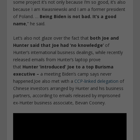
some project it’s not only because I’m so good, it’s also
because I am Kwasniewski and I am a former president
of Poland. …
Being Biden is not bad. It’s a good
name
,” he said.
Let’s also not glaze over the fact that
both Joe and
Hunter said that Joe had ‘no knowledge’
of
Hunter’s international business dealings, while recently
released emails from Hunter’s laptop prove
that
Hunter ‘introduced’ Joe to a top Burisma
executive –
a meeting Biden’s camp says never
happened.Joe also met with a
CCP-linked delegation
of
Chinese investors arranged by Hunter and his business
partners, according to emails released by imprisoned
ex-Hunter business associate, Bevan Cooney.