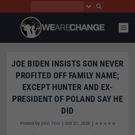
JOE BIDEN INSISTS SON NEVER
PROFITED OFF FAMILY NAME;
EXCEPT HUNTER AND EX-
PRESIDENT OF POLAND SAY HE
DID
Posted by
John Titor
|
Oct 21, 2020
|