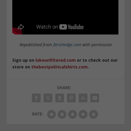
Republished from
ZeroHedge.com
with permission
Sign up on
lukeunfiltered.com
or to check out our
store on
thebestpoliticalshirts.com
.
SHARE:
RATE: