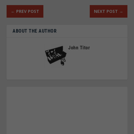
←
PREV POST
NEXT POST
→
ABOUT THE AUTHOR
John Titor