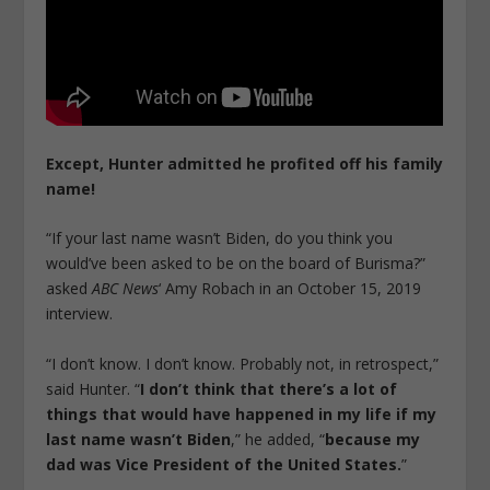
Except,
Hunter admitted he profited off his family
name!
“If your last name wasn’t Biden, do you think you
would’ve been asked to be on the board of Burisma?”
asked
ABC News
‘ Amy Robach in an October 15, 2019
interview.
“I don’t know. I don’t know. Probably not, in retrospect,”
said Hunter. “
I don’t think that there’s a lot of
things that would have happened in my life if my
last name wasn’t Biden
,” he added, “
because my
dad was Vice President of the United States.
”