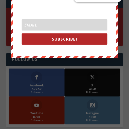
JOIN WE ARE CHANGE!
SUBSCRIBE!
FOLLOW US
Facebook
X
572.5k
466k
Followers
Followers
YouTube
Instagrm
870k
130k
Followers
Followers