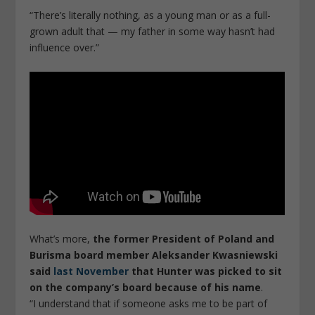
“There’s literally nothing, as a young man or as a full-
grown adult that — my father in some way hasn’t had
influence over.”
What’s more,
the former President of Poland and
Burisma board member Aleksander Kwasniewski
said
last November
that Hunter was picked to sit
on the company’s board because of his name
.
“I understand that if someone asks me to be part of