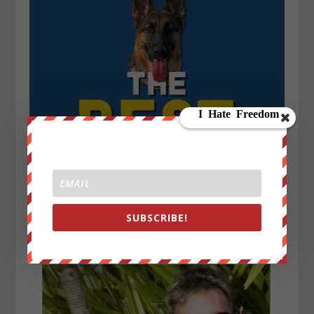
SUBSCRIBE!