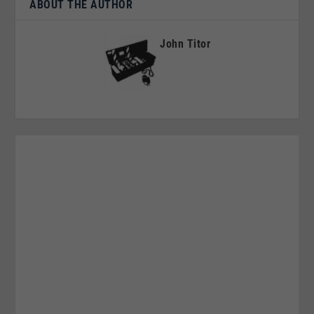
ABOUT THE AUTHOR
John Titor