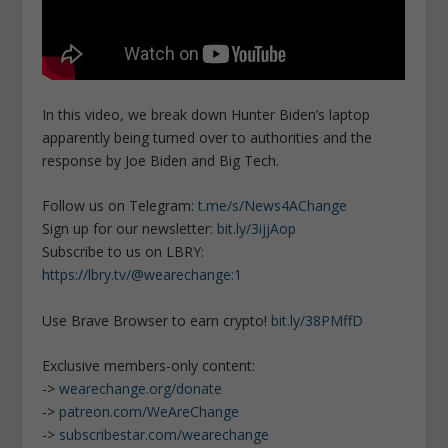
In this video, we break down Hunter Biden’s laptop
apparently being turned over to authorities and the
response by Joe Biden and Big Tech.
Follow us on Telegram:
t.me/s/News4AChange
Sign up for our newsletter:
bit.ly/3ijjAop
Subscribe to us on LBRY:
https://lbry.tv/@wearechange:1
Use Brave Browser to earn crypto!
bit.ly/38PMffD
Exclusive members-only content:
->
wearechange.org/donate
->
patreon.com/WeAreChange
->
subscribestar.com/wearechange