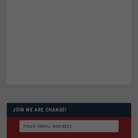
JOIN WE ARE CHANGE!