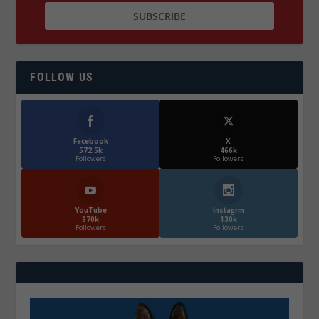
FOLLOW US
Facebook
X
572.5k
466k
Followers
Followers
YouTube
Instagrm
870k
130k
Followers
Followers