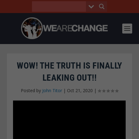
WOW! THE TRUTH IS FINALLY
LEAKING OUT!!
Posted by
John Titor
|
Oct 21, 2020
|