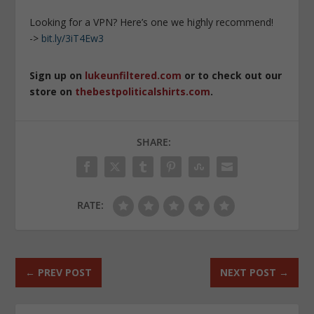
Looking for a VPN? Here’s one we highly recommend!
->
bit.ly/3iT4Ew3
Sign up on
lukeunfiltered.com
or to check out our
store on
thebestpoliticalshirts.com
.
SHARE:
RATE:
←
PREV POST
NEXT POST
→