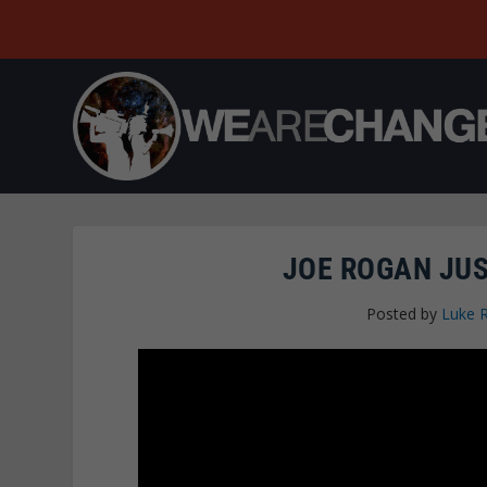
JOE ROGAN JUS
Posted by
Luke 