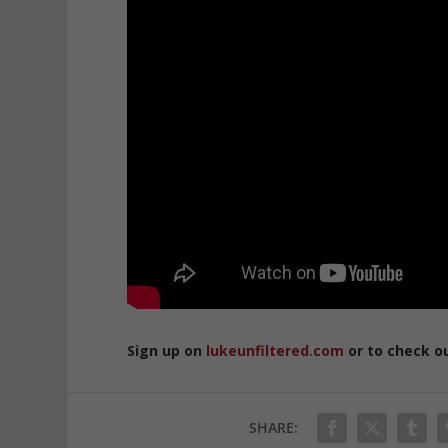
Sign up on
lukeunfiltered.com
or to check o
SHARE: