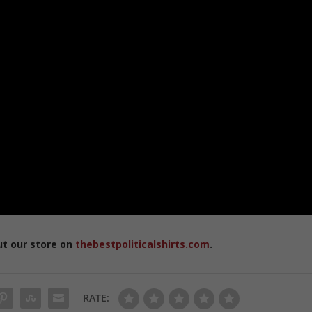
ut our store on
thebestpoliticalshirts.com
.
RATE: