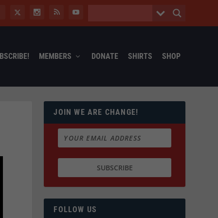
BSCRIBE!
MEMBERS
DONATE
SHIRTS
SHOP
JOIN WE ARE CHANGE!
FOLLOW US