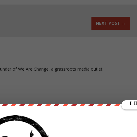
NEXT POST
→
ounder of We Are Change, a grassroots media outlet.