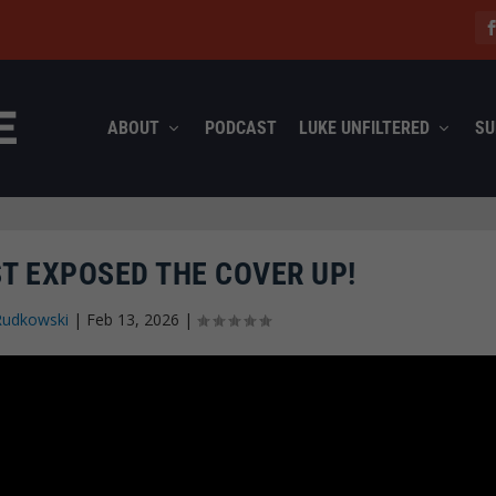
ABOUT
PODCAST
LUKE UNFILTERED
SU
T EXPOSED THE COVER UP!
Rudkowski
|
Feb 13, 2026
|