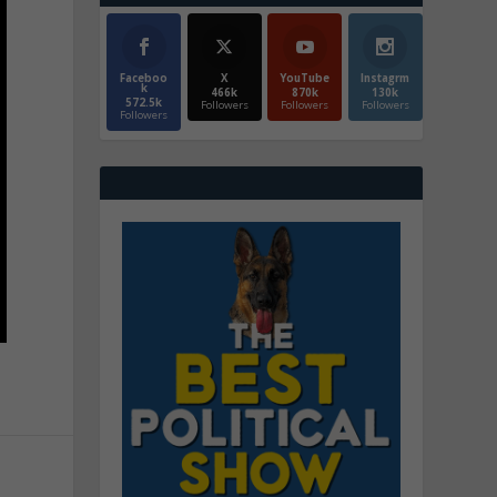
Faceboo
X
YouTube
Instagrm
k
466k
870k
130k
572.5k
Followers
Followers
Followers
Followers