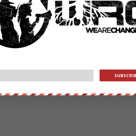
SUBSCRIB