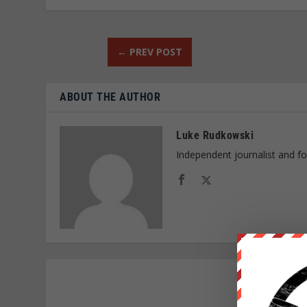
←
PREV POST
ABOUT THE AUTHOR
Luke Rudkowski
Independent journalist and f