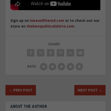
Sign up on
lukeunfiltered.com
or to check out our
store on
thebestpoliticalshirts.com
.
SHARE:
RATE:
←
PREV POST
NEXT POST
→
ABOUT THE AUTHOR