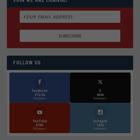
JOIN WE ARE CHANGE!
FOLLOW US
Facebook
X
572.5k
466k
Followers
Followers
YouTube
Instagrm
870k
130k
Followers
Followers