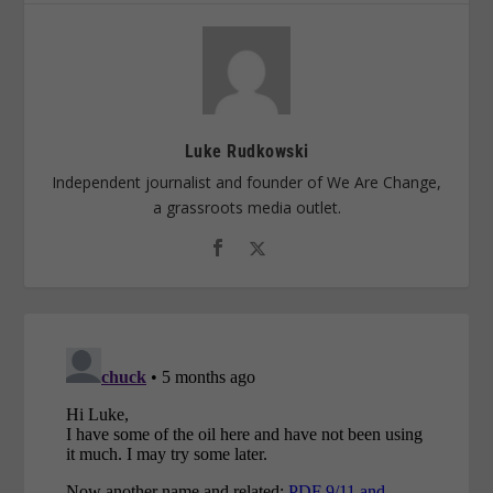
Luke Rudkowski
Independent journalist and founder of We Are Change,
a grassroots media outlet.