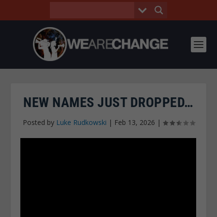
NEW NAMES JUST DROPPED…
Posted by
Luke Rudkowski
|
Feb 13, 2026
|