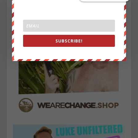
SUBSCRIBE!