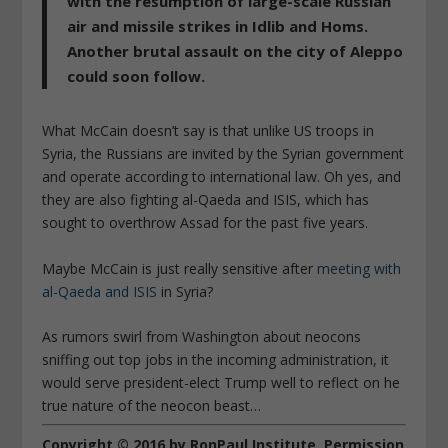
with the resumption of large-scale Russian
air and missile strikes in Idlib and Homs.
Another brutal assault on the city of Aleppo
could soon follow.
What McCain doesn’t say is that unlike US troops in
Syria, the Russians are invited by the Syrian government
and operate according to international law. Oh yes, and
they are also fighting al-Qaeda and ISIS, which has
sought to overthrow Assad for the past five years.
Maybe McCain is just really sensitive after
meeting with
al-Qaeda and ISIS
in Syria?
As rumors swirl from Washington about neocons
sniffing out top jobs in the incoming administration, it
would serve president-elect Trump well to reflect on he
true nature of the neocon beast…
Copyright © 2016 by RonPaul Institute. Permission