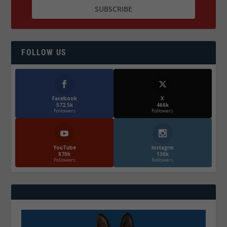
FOLLOW US
Facebook
X
572.5k
466k
Followers
Followers
YouTube
Instagrm
870k
130k
Followers
Followers