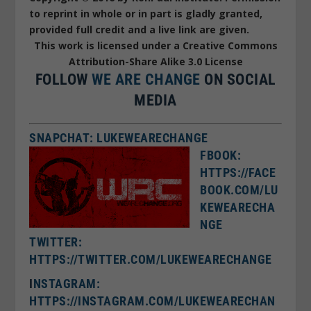
to reprint in whole or in part is gladly granted,
provided full credit and a live link are given.
This work is licensed under a Creative Commons
Attribution-Share Alike 3.0 License
FOLLOW
WE ARE CHANGE
ON SOCIAL
MEDIA
SNAPCHAT: LUKEWEARECHANGE
FBOOK:
HTTPS://FACE
BOOK.COM/LU
KEWEARECHA
NGE
TWITTER:
HTTPS://TWITTER.COM/LUKEWEARECHANGE
I
NSTAGRAM:
HTTPS://INSTAGRAM.COM/LUKEWEARECHAN