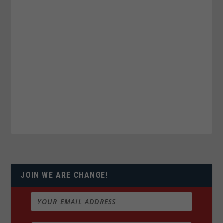
JOIN WE ARE CHANGE!