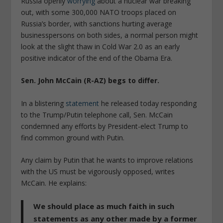
Russia openly
worrying
about a nuclear war breaking
out, with some 300,000 NATO troops placed on
Russia’s border, with sanctions hurting average
businesspersons on both sides, a normal person might
look at the slight thaw in Cold War 2.0 as an early
positive indicator of the end of the Obama Era.
Sen. John McCain (R-AZ) begs to differ.
In a blistering
statement
he released today responding
to the Trump/Putin telephone call, Sen. McCain
condemned any efforts by President-elect Trump to
find common ground with Putin.
Any claim by Putin that he wants to improve relations
with the US must be vigorously opposed, writes
McCain. He explains:
We should place as much faith in such
statements as any other made by a former