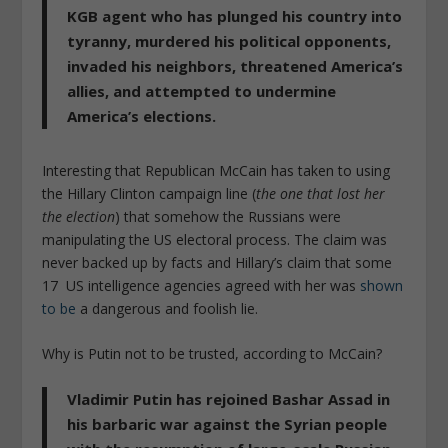
KGB agent who has plunged his country into
tyranny, murdered his political opponents,
invaded his neighbors, threatened America’s
allies, and attempted to undermine
America’s elections.
Interesting that Republican McCain has taken to using
the Hillary Clinton campaign line (
the one that lost her
the election
) that somehow the Russians were
manipulating the US electoral process. The claim was
never backed up by facts and Hillary’s claim that some
17 US intelligence agencies agreed with her was
shown
to be
a dangerous and foolish lie.
Why is Putin not to be trusted, according to McCain?
Vladimir Putin has rejoined Bashar Assad in
his barbaric war against the Syrian people