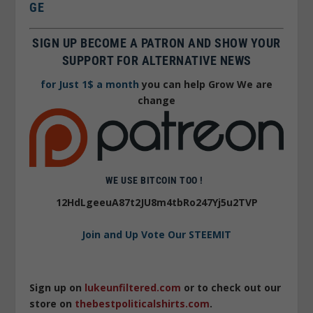
GE
SIGN UP BECOME A PATRON AND SHOW YOUR
SUPPORT FOR ALTERNATIVE NEWS
for Just 1$ a month
you can help Grow We are
change
WE USE BITCOIN TOO !
12HdLgeeuA87t2JU8m4tbRo247Yj5u2TVP
Join and Up Vote Our STEEMIT
Sign up on
lukeunfiltered.com
or to check out our
store on
thebestpoliticalshirts.com
.