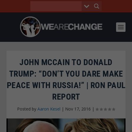
JOHN MCCAIN TO DONALD
TRUMP: “DON’T YOU DARE MAKE
PEACE WITH RUSSIA!” | RON PAUL
REPORT
Posted by
Aaron Kesel
|
Nov 17, 2016
|