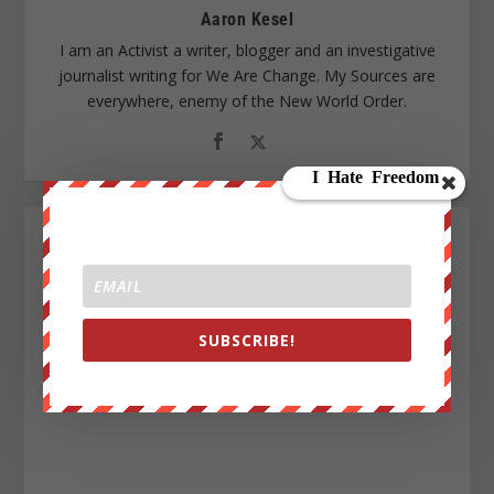
Aaron Kesel
I am an Activist a writer, blogger and an investigative
journalist writing for We Are Change. My Sources are
everywhere, enemy of the New World Order.
SUBSCRIBE!