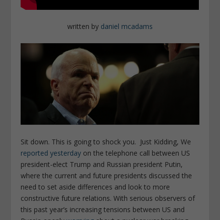
written by
daniel mcadams
Sit down. This is going to shock you. Just Kidding, We
reported yesterday
on the telephone call between US
president-elect Trump and Russian president Putin,
where the current and future presidents discussed the
need to set aside differences and look to more
constructive future relations. With serious observers of
this past year’s increasing tensions between US and