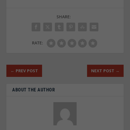
SHARE:
RATE:
←
PREV POST
NEXT POST
→
ABOUT THE AUTHOR