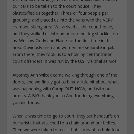
our cells to be taken to the court house. They
plasticuffed us together. Three or four people per
grouping, and placed us into the vans with the VERY
cramped sitting area. We arrived at the court house,
and they walked us into an area to put leg shackles on
us. We saw Cindy and Elaine for the first time in this
area. Obviously men and women are separate in jail.
From there, they took us to a holding cell for traffic
court offenders. It was run by the U.S. Marshal service.
Attorney Ann Wilcox came walking through one of the
doors, and we finally got to hear a little bit about what
was happening with Camp OUT NOW, and with our
arrests. A BIG thank you to Ann for doing everything
you did for us.
When it was time to go to court, they put handcuffs on
our wrists that attached to a chain around our bellies.
Then we were taken to a cell that is meant to hold four