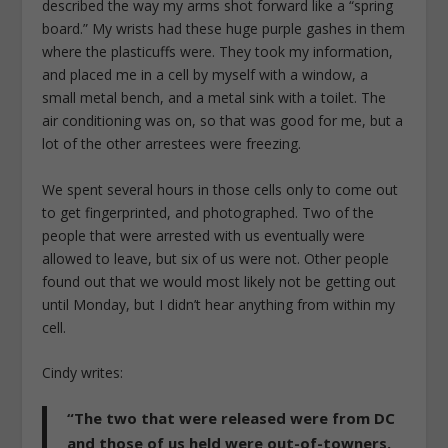
described the way my arms shot forward like a “spring
board.” My wrists had these huge purple gashes in them
where the plasticuffs were. They took my information,
and placed me in a cell by myself with a window, a
small metal bench, and a metal sink with a toilet. The
air conditioning was on, so that was good for me, but a
lot of the other arrestees were freezing.
We spent several hours in those cells only to come out
to get fingerprinted, and photographed. Two of the
people that were arrested with us eventually were
allowed to leave, but six of us were not. Other people
found out that we would most likely not be getting out
until Monday, but I didn’t hear anything from within my
cell.
Cindy writes:
“The two that were released were from DC
and those of us held were out-of-towners.