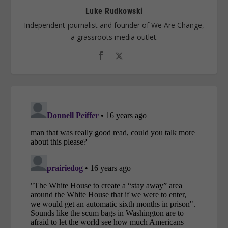
Luke Rudkowski
Independent journalist and founder of We Are Change,
a grassroots media outlet.