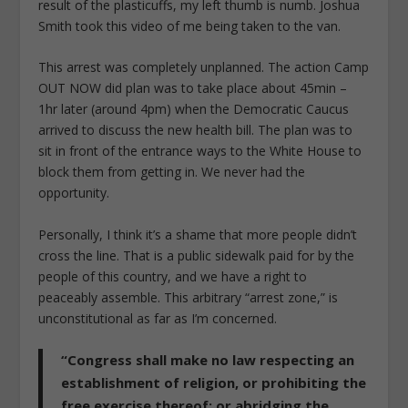
result of the plasticuffs, my left thumb is numb. Joshua
Smith took this video of me being taken to the van.
This arrest was completely unplanned. The action Camp
OUT NOW did plan was to take place about 45min –
1hr later (around 4pm) when the Democratic Caucus
arrived to discuss the new health bill. The plan was to
sit in front of the entrance ways to the White House to
block them from getting in. We never had the
opportunity.
Personally, I think it’s a shame that more people didn’t
cross the line. That is a public sidewalk paid for by the
people of this country, and we have a right to
peaceably assemble. This arbitrary “arrest zone,” is
unconstitutional as far as I’m concerned.
“Congress shall make no law respecting an
establishment of religion, or prohibiting the
free exercise thereof; or abridging the