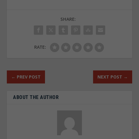
SHARE:
RATE:
←
PREV POST
NEXT POST
→
ABOUT THE AUTHOR