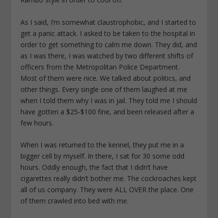
As I said, I’m somewhat claustrophobic, and I started to
get a panic attack. I asked to be taken to the hospital in
order to get something to calm me down. They did, and
as I was there, I was watched by two different shifts of
officers from the Metropolitan Police Department.
Most of them were nice. We talked about politics, and
other things. Every single one of them laughed at me
when I told them why I was in jail. They told me I should
have gotten a $25-$100 fine, and been released after a
few hours.
When I was returned to the kennel, they put me in a
bigger cell by myself. In there, I sat for 30 some odd
hours. Oddly enough, the fact that I didn’t have
cigarettes really didn’t bother me. The cockroaches kept
all of us company. They were ALL OVER the place. One
of them crawled into bed with me.