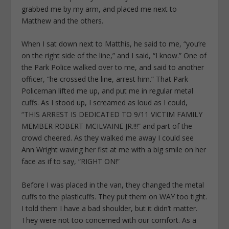
grabbed me by my arm, and placed me next to
Matthew and the others.
When I sat down next to Matthis, he said to me, “you’re
on the right side of the line,” and I said, “I know.” One of
the Park Police walked over to me, and said to another
officer, “he crossed the line, arrest him.” That Park
Policeman lifted me up, and put me in regular metal
cuffs. As I stood up, I screamed as loud as I could,
“THIS ARREST IS DEDICATED TO 9/11 VICTIM FAMILY
MEMBER ROBERT MCILVAINE JR.!!!” and part of the
crowd cheered. As they walked me away I could see
Ann Wright waving her fist at me with a big smile on her
face as if to say, “RIGHT ON!”
Before I was placed in the van, they changed the metal
cuffs to the plasticuffs. They put them on WAY too tight.
I told them I have a bad shoulder, but it didn’t matter.
They were not too concerned with our comfort. As a