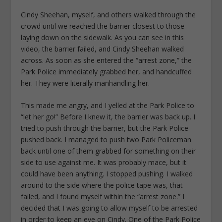
Cindy Sheehan, myself, and others walked through the
crowd until we reached the barrier closest to those
laying down on the sidewalk. As you can see in this
video, the barrier failed, and Cindy Sheehan walked
across. As soon as she entered the “arrest zone,” the
Park Police immediately grabbed her, and handcuffed
her. They were literally manhandling her.
This made me angry, and I yelled at the Park Police to
“let her go!” Before I knew it, the barrier was back up. I
tried to push through the barrier, but the Park Police
pushed back. I managed to push two Park Policeman
back until one of them grabbed for something on their
side to use against me. It was probably mace, but it
could have been anything. I stopped pushing. I walked
around to the side where the police tape was, that
failed, and I found myself within the “arrest zone.” I
decided that I was going to allow myself to be arrested
in order to keep an eye on Cindy. One of the Park Police