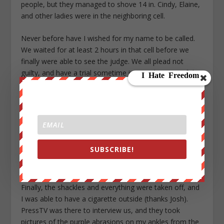
people, but they managed to shove 14 in. Cindy, Elaine,
and other ladies were in the neighboring cell.
Never before have I wished for my name to be called.
We waited for at least 2 hours in that cell before we
finally were able to see the judge. We all plead not
guilty, and have a trial sometime in June, but one of the
more interesting things to happen was a request from
the White House to create a “stay away” area around
the White House that if we were to enter, we would get
an automatic sixth months in prison.
When I finally entered the court room, I was THRILLED
SUBSCRIBE!
to see some of our friends from Camp OUT NOW
waiting there for us. It made me feel really good inside.
Finally, the shackles and everything were taken off, and
I was able to have a cigarette outside (thanks Josh).
PressTV was there to interview us, and they took
pictures of the purple abrasions on my ankles from the