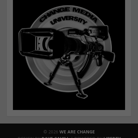
© 2026
WE ARE CHANGE