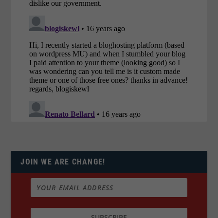
JOIN WE ARE CHANGE!