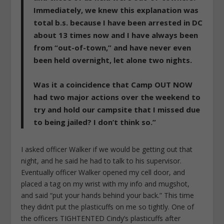
Immediately, we knew this explanation was
total b.s. because I have been arrested in DC
about 13 times now and I have always been
from “out-of-town,” and have never even
been held overnight, let alone two nights.
Was it a coincidence that Camp OUT NOW
had two major actions over the weekend to
try and hold our campsite that I missed due
to being jailed? I don’t think so.”
I asked officer Walker if we would be getting out that
night, and he said he had to talk to his supervisor.
Eventually officer Walker opened my cell door, and
placed a tag on my wrist with my info and mugshot,
and said “put your hands behind your back.” This time
they didn’t put the plasticuffs on me so tightly. One of
the officers TIGHTENTED Cindy’s plasticuffs after