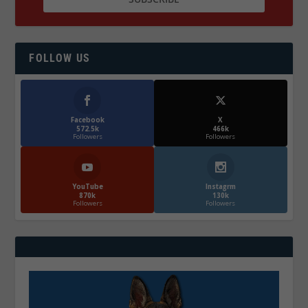
FOLLOW US
Facebook
X
572.5k
466k
Followers
Followers
YouTube
Instagrm
870k
130k
Followers
Followers