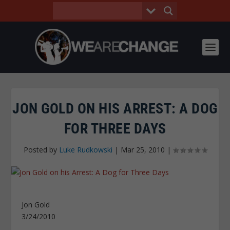
JON GOLD ON HIS ARREST: A DOG
FOR THREE DAYS
Posted by
Luke Rudkowski
|
Mar 25, 2010
|
Jon Gold
3/24/2010