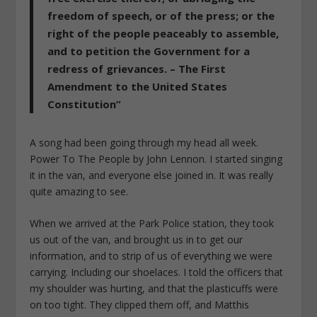
freedom of speech, or of the press; or the
right of the people peaceably to assemble,
and to petition the Government for a
redress of grievances. – The First
Amendment to the United States
Constitution”
A song had been going through my head all week.
Power To The People by John Lennon. I started singing
it in the van, and everyone else joined in. It was really
quite amazing to see.
When we arrived at the Park Police station, they took
us out of the van, and brought us in to get our
information, and to strip of us of everything we were
carrying. Including our shoelaces. I told the officers that
my shoulder was hurting, and that the plasticuffs were
on too tight. They clipped them off, and Matthis