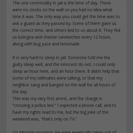
The one commodity in jail is the time of day. There
were no clocks on the wall so you had no idea what
time it was. The only way you could get the time was to
ask a guard as they passed by. Some of them gave us
the correct time, and others lied to us about it. They fed
us bologna and cheese sandwiches every 12 hours,
along with bug juice and lemonade.
It is very hard to sleep in jail. Someone told me the
guilty sleep well, and the innocent do not. I could only
sleep an hour here, and an hour there. It didn’t help that
some of my cellmates were talking, or that my
neighbor sang and banged on the wall for all hours of
the day.
This was my very first arrest, and the charge is
“crossing a police line.” I expected a phone call, and to
have my rights read to me, but the big joke of the
weekend was, “that’s only on TV.”
On Monday morning, we were eventually taken out of