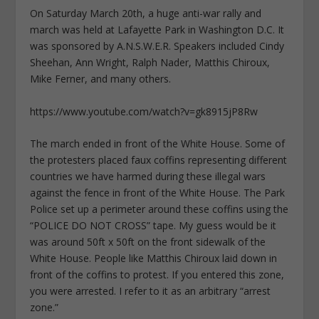
On Saturday March 20th, a huge anti-war rally and
march was held at Lafayette Park in Washington D.C. It
was sponsored by A.N.S.W.E.R. Speakers included Cindy
Sheehan, Ann Wright, Ralph Nader, Matthis Chiroux,
Mike Ferner, and many others.
https://www.youtube.com/watch?v=gk8915jP8Rw
The march ended in front of the White House. Some of
the protesters placed faux coffins representing different
countries we have harmed during these illegal wars
against the fence in front of the White House. The Park
Police set up a perimeter around these coffins using the
“POLICE DO NOT CROSS” tape. My guess would be it
was around 50ft x 50ft on the front sidewalk of the
White House. People like Matthis Chiroux laid down in
front of the coffins to protest. If you entered this zone,
you were arrested. I refer to it as an arbitrary “arrest
zone.”