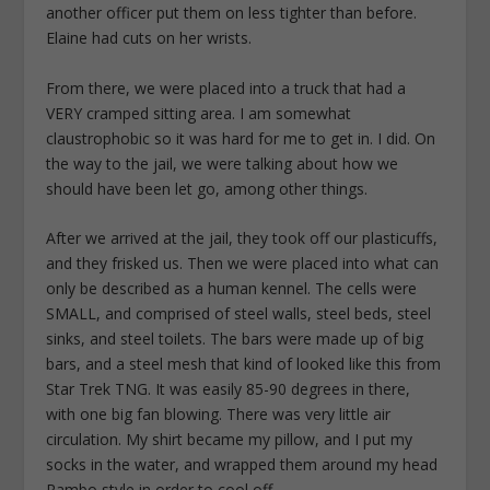
another officer put them on less tighter than before.
Elaine had cuts on her wrists.
From there, we were placed into a truck that had a
VERY cramped sitting area. I am somewhat
claustrophobic so it was hard for me to get in. I did. On
the way to the jail, we were talking about how we
should have been let go, among other things.
After we arrived at the jail, they took off our plasticuffs,
and they frisked us. Then we were placed into what can
only be described as a human kennel. The cells were
SMALL, and comprised of steel walls, steel beds, steel
sinks, and steel toilets. The bars were made up of big
bars, and a steel mesh that kind of looked like this from
Star Trek TNG. It was easily 85-90 degrees in there,
with one big fan blowing. There was very little air
circulation. My shirt became my pillow, and I put my
socks in the water, and wrapped them around my head
Rambo style in order to cool off.