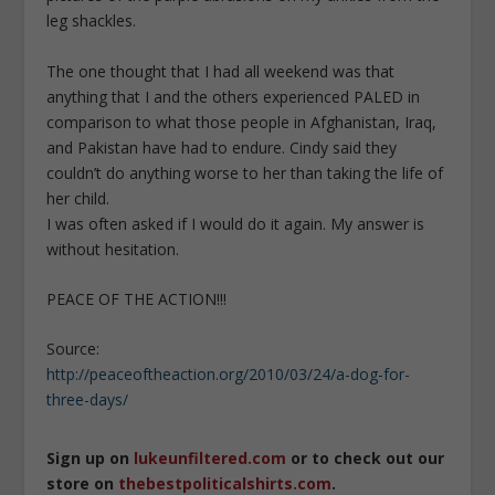
leg shackles.
The one thought that I had all weekend was that
anything that I and the others experienced PALED in
comparison to what those people in Afghanistan, Iraq,
and Pakistan have had to endure. Cindy said they
couldn’t do anything worse to her than taking the life of
her child.
I was often asked if I would do it again. My answer is
without hesitation.
PEACE OF THE ACTION!!!
Source:
http://peaceoftheaction.org/2010/03/24/a-dog-for-
three-days/
Sign up on
lukeunfiltered.com
or to check out our
store on
thebestpoliticalshirts.com
.