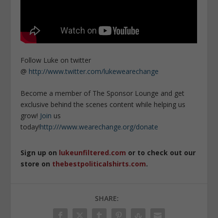
Follow Luke on twitter
@
http://www.twitter.com/lukewearechange
Become a member of The Sponsor Lounge and get
exclusive behind the scenes content while helping us
grow!
Join
us
today!
http:///www.wearechange.org/donate
Sign up on
lukeunfiltered.com
or to check out our
store on
thebestpoliticalshirts.com
.
SHARE: