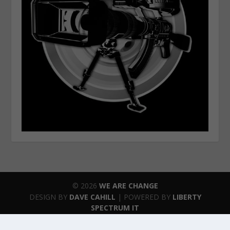
© 2026
WE ARE CHANGE
DESIGN BY
DAVE CAHILL
| POWERED BY
LIBERTY
SPECTRUM IT