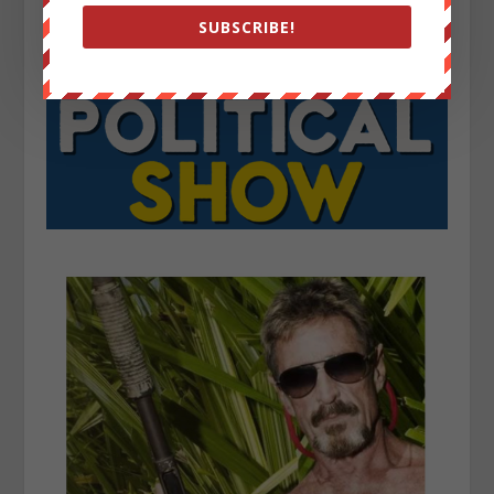
SUBSCRIBE!