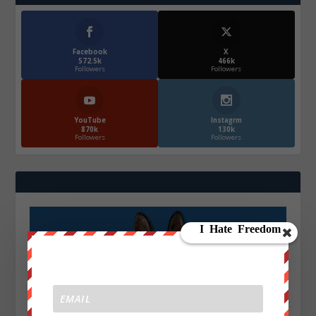
Facebook
X
572.5k
466k
Followers
Followers
YouTube
Instagrm
870k
130k
Followers
Followers