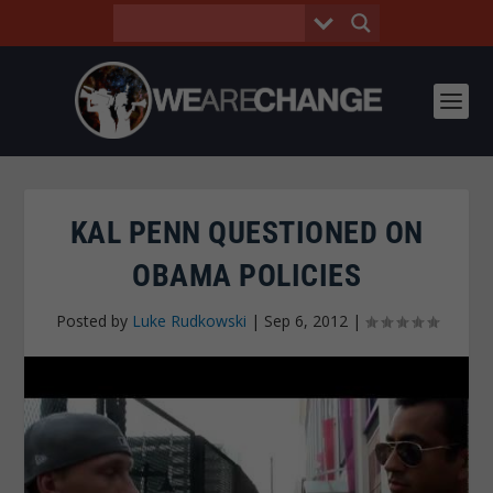
KAL PENN QUESTIONED ON
OBAMA POLICIES
Posted by
Luke Rudkowski
|
Sep 6, 2012
|