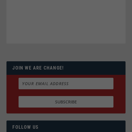
JOIN WE ARE CHANGE!
FOLLOW US