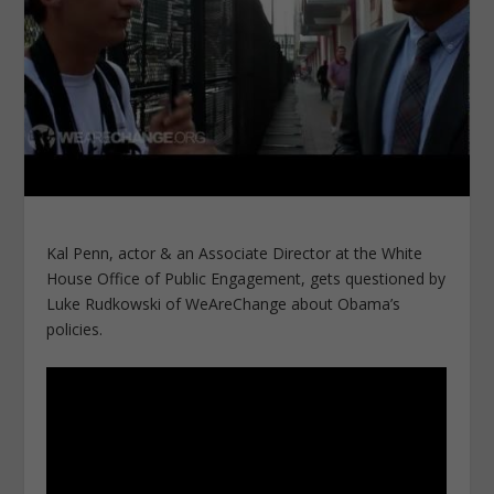
Kal Penn, actor & an Associate Director at the White
House Office of Public Engagement, gets questioned by
Luke Rudkowski of WeAreChange about Obama’s
policies.