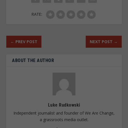
RATE:
←
PREV POST
NEXT POST
→
ABOUT THE AUTHOR
Luke Rudkowski
Independent journalist and founder of We Are Change,
a grassroots media outlet.