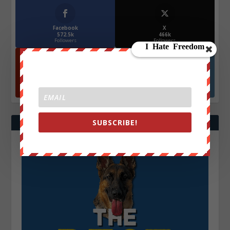
Facebook
X
572.5k
466k
Followers
Followers
YouTube
Instagrm
870k
130k
Followers
Followers
SUBSCRIBE!