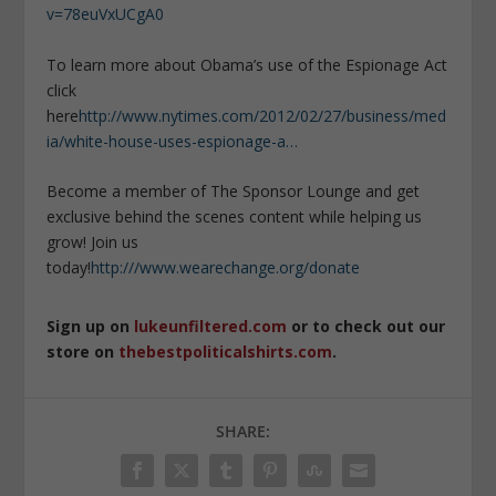
v=78euVxUCgA0
To learn more about Obama’s use of the Espionage Act
click
here
http://www.nytimes.com/2012/02/27/business/med
ia/white-house-uses-espionage-a…
Become a member of The Sponsor Lounge and get
exclusive behind the scenes content while helping us
grow! Join us
today!
http:///www.wearechange.org/donate
Sign up on
lukeunfiltered.com
or to check out our
store on
thebestpoliticalshirts.com
.
SHARE: