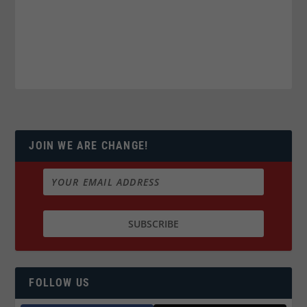
JOIN WE ARE CHANGE!
FOLLOW US