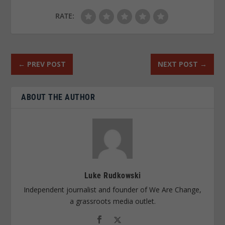
RATE:
←
PREV POST
NEXT POST
→
ABOUT THE AUTHOR
Luke Rudkowski
Independent journalist and founder of We Are Change,
a grassroots media outlet.