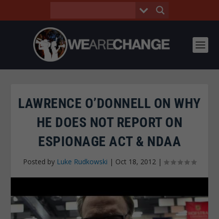
LAWRENCE O’DONNELL ON WHY
HE DOES NOT REPORT ON
ESPIONAGE ACT & NDAA
Posted by
Luke Rudkowski
|
Oct 18, 2012
|