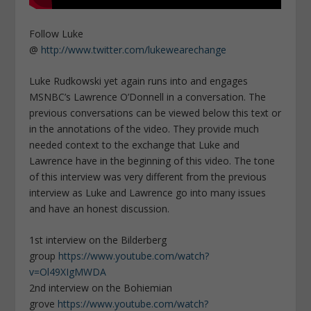
Follow Luke
@
http://www.twitter.com/lukewearechange
Luke Rudkowski yet again runs into and engages
MSNBC’s Lawrence O’Donnell in a conversation. The
previous conversations can be viewed below this text or
in the annotations of the video. They provide much
needed context to the exchange that Luke and
Lawrence have in the beginning of this video. The tone
of this interview was very different from the previous
interview as Luke and Lawrence go into many issues
and have an honest discussion.
1st interview on the Bilderberg
group
https://www.youtube.com/watch?
v=Ol49XIgMWDA
2nd interview on the Bohiemian
grove
https://www.youtube.com/watch?