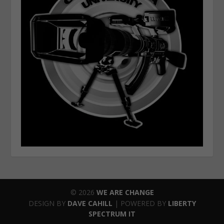
© 2026
WE ARE CHANGE
DESIGN BY
DAVE CAHILL
| POWERED BY
LIBERTY
SPECTRUM IT