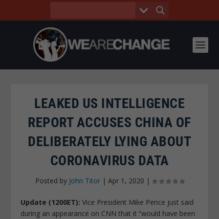
LEAKED US INTELLIGENCE
REPORT ACCUSES CHINA OF
DELIBERATELY LYING ABOUT
CORONAVIRUS DATA
Posted by
John Titor
|
Apr 1, 2020
|
Update (1200ET):
Vice President Mike Pence just said
during an appearance on CNN that it “would have been