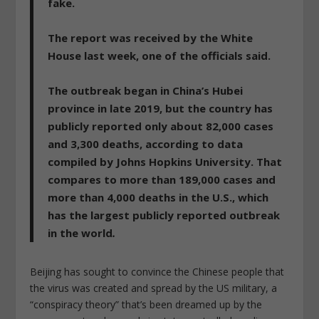
fake.
The report was received by the White
House last week, one of the officials said.
The outbreak began in China’s Hubei
province in late 2019, but the country has
publicly reported only about 82,000 cases
and 3,300 deaths, according to data
compiled by Johns Hopkins University. That
compares to more than 189,000 cases and
more than 4,000 deaths in the U.S., which
has the largest publicly reported outbreak
in the world
.
Beijing has sought to convince the Chinese people that
the virus was created and spread by the US military, a
“conspiracy theory” that’s been dreamed up by the