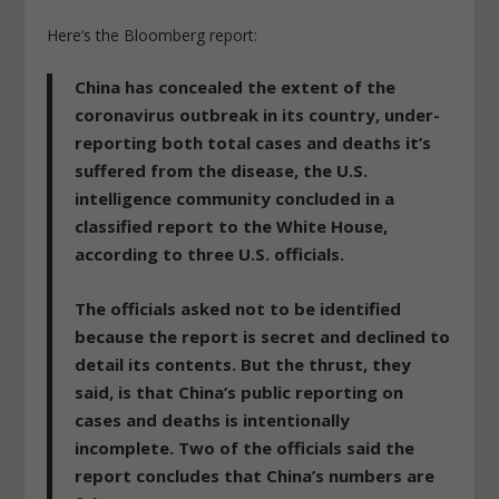
Here’s the Bloomberg report:
China has concealed the extent of the
coronavirus outbreak in its country, under-
reporting both total cases and deaths it’s
suffered from the disease, the U.S.
intelligence community concluded in a
classified report to the White House,
according to three U.S. officials.
The officials asked not to be identified
because the report is secret and declined to
detail its contents. But the thrust, they
said, is that China’s public reporting on
cases and deaths is intentionally
incomplete. Two of the officials said the
report concludes that China’s numbers are