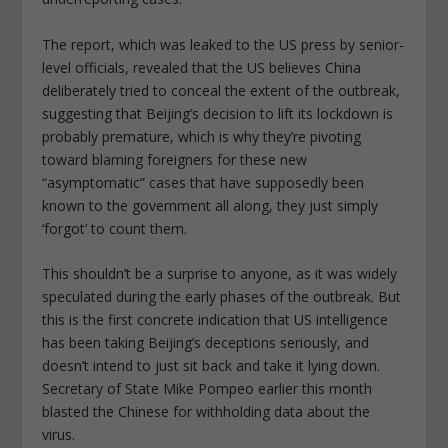
The report, which was leaked to the US press by senior-
level officials, revealed that the US believes China
deliberately tried to conceal the extent of the outbreak,
suggesting that Beijing’s decision to lift its lockdown is
probably premature, which is why they’re pivoting
toward blaming foreigners for these new
“asymptomatic” cases that have supposedly been
known to the government all along, they just simply
‘forgot’ to count them.
This shouldn’t be a surprise to anyone, as it was widely
speculated during the early phases of the outbreak. But
this is the first concrete indication that US intelligence
has been taking Beijing’s deceptions seriously, and
doesn’t intend to just sit back and take it lying down.
Secretary of State Mike Pompeo earlier this month
blasted the Chinese for withholding data about the
virus.