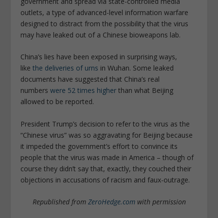
government and spread via state-controlled media
outlets, a type of advanced-level information warfare
designed to distract from the possibility that the virus
may have leaked out of a Chinese bioweapons lab.
China’s lies have been exposed in surprising ways,
like
the deliveries of urns
in Wuhan. Some leaked
documents have suggested that China’s real
numbers
were 52 times higher
than what Beijing
allowed to be reported.
President Trump’s decision to refer to the virus as the
“Chinese virus” was so aggravating for Beijing because
it impeded the government’s effort to convince its
people that the virus was made in America – though of
course they didn’t say that, exactly, they couched their
objections in accusations of racism and faux-outrage.
Republished from
ZeroHedge.com
with permission