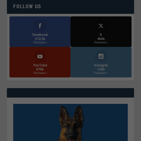
FOLLOW US
Facebook
X
572.5k
466k
Followers
Followers
YouTube
Instagrm
870k
130k
Followers
Followers