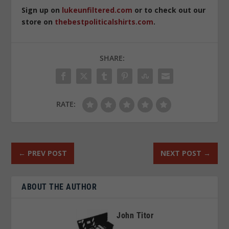
Sign up on
lukeunfiltered.com
or to check out our
store on
thebestpoliticalshirts.com
.
SHARE:
RATE:
←
PREV POST
NEXT POST
→
ABOUT THE AUTHOR
John Titor