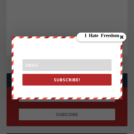
SUBSCRIBE!
JOIN WE ARE CHANGE!