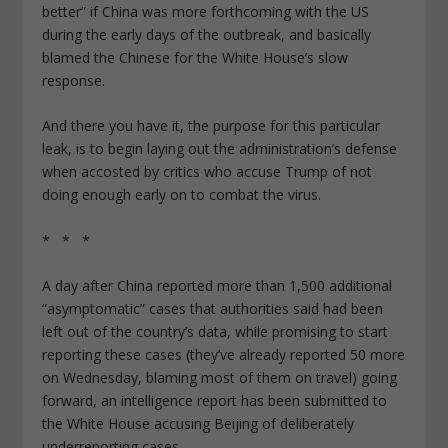
better” if China was more forthcoming with the US
during the early days of the outbreak, and basically
blamed the Chinese for the White House’s slow
response.
And there you have it, the purpose for this particular
leak, is to begin laying out the administration’s defense
when accosted by critics who accuse Trump of not
doing enough early on to combat the virus.
* * *
A day after China reported more than 1,500 additional
“asymptomatic” cases that authorities said had been
left out of the country’s data, while promising to start
reporting these cases (they’ve already reported 50 more
on Wednesday, blaming most of them on travel) going
forward, an intelligence report has been submitted to
the White House accusing Beijing of deliberately
underreporting cases.