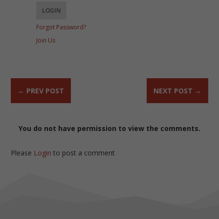
Forgot Password?
Join Us
←
PREV POST
NEXT POST
→
You do not have permission to view the comments.
Please
Login
to post a comment