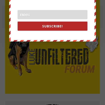
SUBSCRIBE!