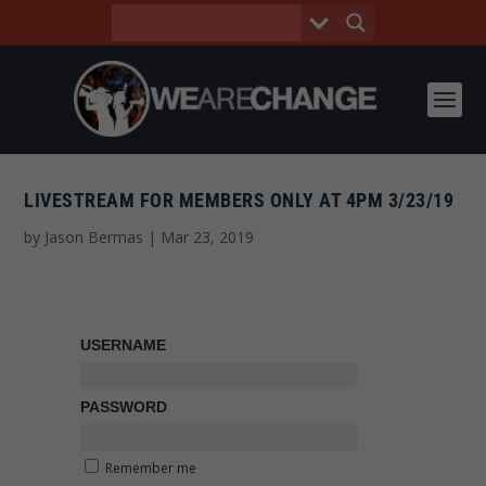
LIVESTREAM FOR MEMBERS ONLY AT 4PM 3/23/19
by
Jason Bermas
|
Mar 23, 2019
USERNAME
PASSWORD
Remember me