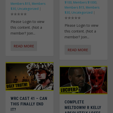
$100
,
Members $1000
,
Members $15
,
Members
Members $15
,
Members
$30
,
Uncategorized
|
$30
,
Uncategorized
|
Please Login to view
Please Login to view
this content. (Not a
this content. (Not a
member? Join...
member? Join...
READ MORE
READ MORE
WRC CAST 41 – CAN
COMPLETE
THIS FINALLY END
MELTDOWN! R KELLY
IT?