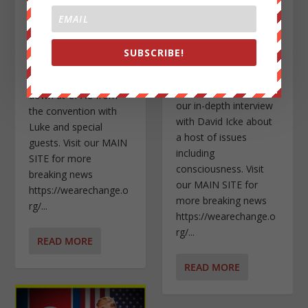
Posted by
Jason Bermas
|
Posted by
Jason Bermas
|
Mar 3, 2019
|
Featured
,
Mar 1, 2019
|
Featured
,
Uncategorized
|
Self
,
Uncategorized
,
SUBSCRIBE!
Videos
|
In this podcast, we go
In this video, we give
over everything going
you another piece of
down at CPAC from
our in-depth interview
the convention with
with David Icke about
Luke and special
a host of issues
guests. Visit our MAIN
including
SITE for more
consciousness. Visit
breaking news
our MAIN SITE for
https://wearechange.o
more breaking news
rg/...
https://wearechange.o
rg/...
READ MORE
READ MORE