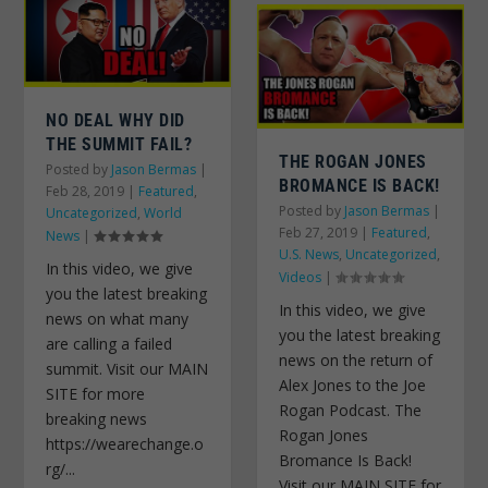
NO DEAL WHY DID
THE SUMMIT FAIL?
THE ROGAN JONES
Posted by
Jason Bermas
|
BROMANCE IS BACK!
Feb 28, 2019
|
Featured
,
Posted by
Jason Bermas
|
Uncategorized
,
World
Feb 27, 2019
|
Featured
,
News
|
U.S. News
,
Uncategorized
,
In this video, we give
Videos
|
you the latest breaking
In this video, we give
news on what many
you the latest breaking
are calling a failed
news on the return of
summit. Visit our MAIN
Alex Jones to the Joe
SITE for more
Rogan Podcast. The
breaking news
Rogan Jones
https://wearechange.o
Bromance Is Back!
rg/...
Visit our MAIN SITE for