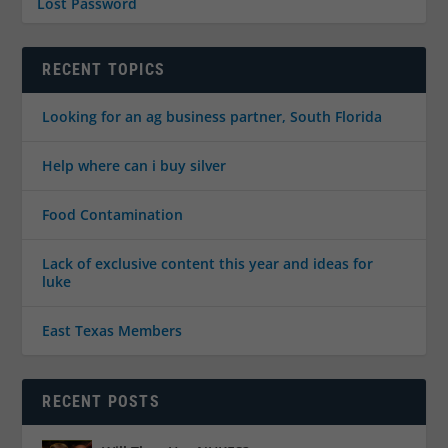
Lost Password
RECENT TOPICS
Looking for an ag business partner, South Florida
Help where can i buy silver
Food Contamination
Lack of exclusive content this year and ideas for
luke
East Texas Members
RECENT POSTS