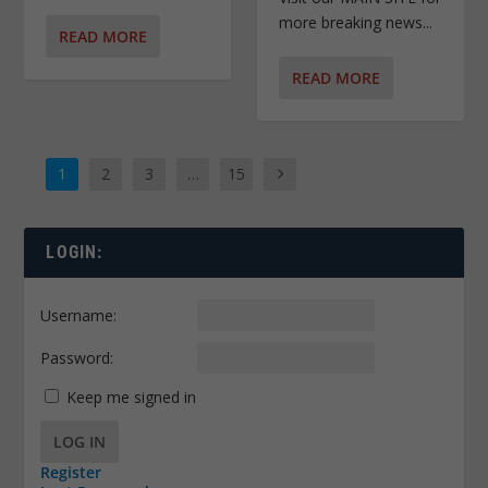
more breaking news...
READ MORE
READ MORE
1
2
3
…
15
LOGIN:
Username:
Password:
Keep me signed in
LOG IN
Register