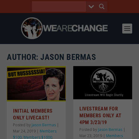
AUTHOR:
JASON BERMAS
LIVESTREAM FOR
INITIAL MEMBERS
MEMBERS ONLY AT
ONLY LIVECAST!
4PM 3/23/19
Posted by
Jason Bermas
|
Posted by
Jason Bermas
|
Mar 24, 2019
|
Members
Mar 23, 2019
|
Members
$100
,
Members $1000
,