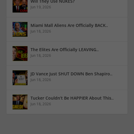
Will They Use NUKES?
Jun 19, 2026
Miami Mall Aliens Are Officially BACK..
Jun 18, 2026
The Elites Are Officially LEAVING..
Jun 18, 2026
JD Vance Just SHUT DOWN Ben Shapiro..
Jun 18, 2026
Tucker Couldn’t Be HAPPIER About This..
Jun 18, 2026