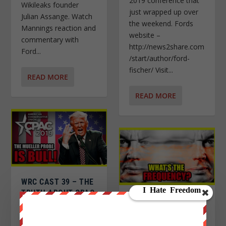
2019 conference that
Wikileaks founder
just wrapped up over
Julian Assange. Watch
the weekend. Fords
Mannings reaction and
website –
commentary with
http://news2share.com
Ford...
/start/author/ford-
fischer/ Visit...
READ MORE
READ MORE
WRC CAST 39 – THE
TRUTH ABOUT CPAC
DAVID ICKE AND THE
2019 AND THAT
FREQUENCY OF
TRUMP SPEECH!
CONSCIOUSNESS