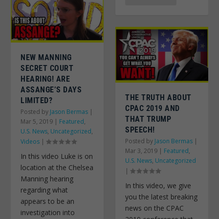
NEW MANNING
SECRET COURT
HEARING! ARE
ASSANGE’S DAYS
THE TRUTH ABOUT
LIMITED?
CPAC 2019 AND
Posted by
Jason Bermas
|
THAT TRUMP
Mar 5, 2019
|
Featured
,
SPEECH!
U.S. News
,
Uncategorized
,
Posted by
Jason Bermas
|
Videos
|
Mar 3, 2019
|
Featured
,
In this video Luke is on
U.S. News
,
Uncategorized
location at the Chelsea
|
Manning hearing
In this video, we give
regarding what
you the latest breaking
appears to be an
news on the CPAC
investigation into