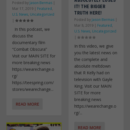
ABSOLUTELY LOSES
Posted by
Jason Bermas
|
IT! THE BIGGER
Mar 17, 2019
|
Featured
,
TRUTH HERE!
U.S. News
,
Uncategorized
Posted by
Jason Bermas
|
|
Mar 8, 2019
|
Featured
,
In this podcast, we
U.S. News
,
Uncategorized
discuss the
|
documentary film
In this video, we give
“Combat Obscura”
you the latest news on
Visit our MAIN SITE for
the complete and
more breaking news
absolute meltdown
https://wearechange.o
that R Kelly had on
rg/
television with Gayle
https://teespring.com/
King. Visit our MAIN
stores/wearechange...
SITE for more
breaking news
READ MORE
https://wearechange.o
rg/...
READ MORE